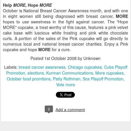
Help
MORE
, Hope
MORE
October is National Breast Cancer Awareness month, and with one
in eight women still being diagnosed with breast cancer,
MORE
hopes to use sweetness in the fight against cancer. The "Hope
MORE" cupcake, a treat worthy of this cause, features a pink velvet
cake base with luscious white frosting and pink white chocolate
curls. A portion of the sales of the Pink cupcake will go directly to
numerous local and national breast cancer charities. Enjoy a Pink
cupcake and hope
MORE
for a cure.
Posted
1st October 2008
by Unknown
Labels:
breast cancer awareness
Chicago cupcakes
Cubs Playoff
Promotion
elections
Kurman Communications
More cupcakes
October food promtions
Patty Rothman
Sox Playoff Promotion
Vote more
0
Add a comment