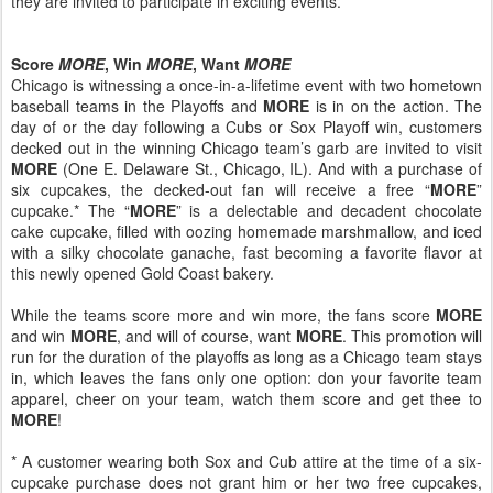
they are invited to participate in exciting events.
Score
MORE
, Win
MORE
, Want
MORE
Chicago is witnessing a once-in-a-lifetime event with two hometown
baseball teams in the Playoffs and
MORE
is in on the action. The
day of or the day following a Cubs or Sox Playoff win, customers
decked out in the winning Chicago team’s garb are invited to visit
MORE
(One E. Delaware St., Chicago, IL). And with a purchase of
six cupcakes, the decked-out fan will receive a free “
MORE
”
cupcake.* The “
MORE
” is a delectable and decadent chocolate
cake cupcake, filled with oozing homemade marshmallow, and iced
with a silky chocolate ganache, fast becoming a favorite flavor at
this newly opened Gold Coast bakery.
While the teams score more and win more, the fans score
MORE
and win
MORE
, and will of course, want
MORE
. This promotion will
run for the duration of the playoffs as long as a Chicago team stays
in, which leaves the fans only one option: don your favorite team
apparel, cheer on your team, watch them score and get thee to
MORE
!
* A customer wearing both Sox and Cub attire at the time of a six-
cupcake purchase does not grant him or her two free cupcakes,