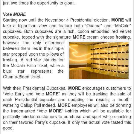
just two times the opportunity to gloat.
Vote
MORE
Starting now until the November 4 Presidential election,
MORE
will
take a bipartisan view and feature both “Obama” and “McCain”
cupcakes. Both cupcakes are a rich, cocoa-embodied red velvet
cupcake, topped with the signature
MORE
cream cheese frosting,
however the only difference
between them lies in the simple
star propped upon the pillows of
frosting. A red star stands for
the McCain-Palin ticket, while a
blue star represents the
Obama-Biden ticket.
With their Presidential Cupcakes,
MORE
encourages customers to
“Vote Early and Vote
MORE
” as they will be tracking the sale of
each Presidential cupcake and updating the results; a mouth-
watering Gallup Poll indeed.
MORE
employees will also be donning
the trademarked “Vote
MORE
” t-shirts which will be available for
politically-minded customers to purchase and sport while snacking
on their favored Party’s cupcake. If only the actual vote tasted this
good.