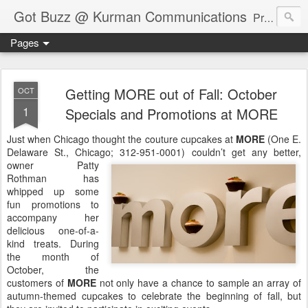
Got Buzz @ Kurman Communications
Premier boutique consumer communications consultants offering public relations, marketing and social media services to lifestyle-related businesses. Serving a variety of industries including restaurant, hospitality, entertainment, automotive, event and travel. Brand-building consultants taking a modern approach. Attentive, multidimensional programs that are well integrated, focused and revenue generating. Chicago-based. Founding partners of Newsline360.com Call Cindy at 312-651-9000 to connect.
Pages
Getting MORE out of Fall: October
OCT
1
Specials and Promotions at MORE
Just when Chicago thought the couture cupcakes at
MORE
(One E.
Delaware St., Chicago; 312-951-0001) couldn’t get any better,
owner Patty
Rothman has
whipped up some
fun promotions to
accompany her
delicious one-of-a-
kind treats. During
the month of
October, the
customers of
MORE
not only have a chance to sample an array of
autumn-themed cupcakes to celebrate the beginning of fall, but