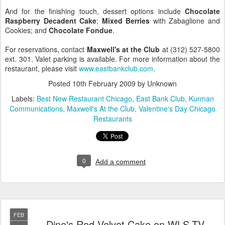
And for the finishing touch, dessert options include
Chocolate
Raspberry Decadent Cake
;
Mixed Berries
with Zabaglione and
Cookies; and
Chocolate Fondue
.
For reservations, contact
Maxwell's at the Club
at (312) 527-5800
ext. 301. Valet parking is available. For more information about the
restaurant, please visit
www.eastbankclub.com
.
Posted
10th February 2009
by Unknown
Labels:
Best New Restaurant Chicago
East Bank Club
Kurman
Communications
Maxwell's At the Club
Valentine's Day Chicago
Restaurants
0
Add a comment
FEB
Dine's Red Velvet Cake on WLS-TV