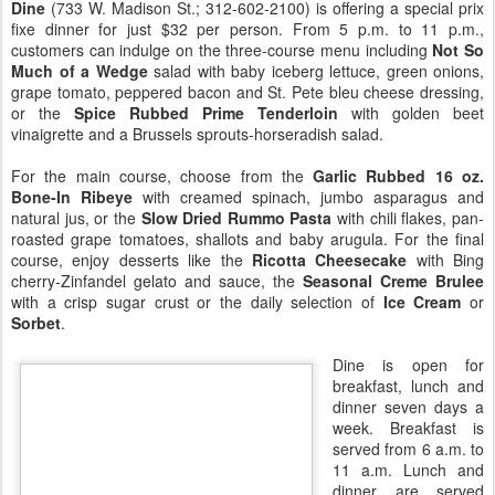
Dine
(733 W. Madison St.; 312-602-2100) is offering a special prix
fixe dinner for just $32 per person. From 5 p.m. to 11 p.m.,
customers can indulge on the three-course menu including
Not So
Much of a Wedge
salad with baby iceberg lettuce, green onions,
grape tomato, peppered bacon and St. Pete bleu cheese dressing,
or the
Spice Rubbed Prime Tenderloin
with golden beet
vinaigrette and a Brussels sprouts-horseradish salad.
For the main course, choose from the
Garlic Rubbed 16 oz.
Bone-In Ribeye
with creamed spinach, jumbo asparagus and
natural jus, or the
Slow Dried Rummo Pasta
with chili flakes, pan-
roasted grape tomatoes, shallots and baby arugula. For the final
course, enjoy desserts like the
Ricotta Cheesecake
with Bing
cherry-Zinfandel gelato and sauce, the
Seasonal Creme Brulee
with a crisp sugar crust or the daily selection of
Ice Cream
or
Sorbet
.
Dine is open for
breakfast, lunch and
dinner seven days a
week. Breakfast is
served from 6 a.m. to
11 a.m. Lunch and
dinner are served