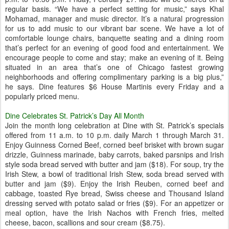
regular basis. “We have a perfect setting for music,” says Khal
Mohamad, manager and music director. It’s a natural progression
for us to add music to our vibrant bar scene. We have a lot of
comfortable lounge chairs, banquette seating and a dining room
that’s perfect for an evening of good food and entertainment. We
encourage people to come and stay; make an evening of it. Being
situated in an area that’s one of Chicago fastest growing
neighborhoods and offering complimentary parking is a big plus,”
he says. Dine features $6 House Martinis every Friday and a
popularly priced menu.
Dine Celebrates St. Patrick’s Day All Month
Join the month long celebration at Dine with St. Patrick’s specials
offered from 11 a.m. to 10 p.m. daily March 1 through March 31.
Enjoy Guinness Corned Beef, corned beef brisket with brown sugar
drizzle, Guinness marinade, baby carrots, baked parsnips and Irish
style soda bread served with butter and jam ($18). For soup, try the
Irish Stew, a bowl of traditional Irish Stew, soda bread served with
butter and jam ($9). Enjoy the Irish Reuben, corned beef and
cabbage, toasted Rye bread, Swiss cheese and Thousand Island
dressing served with potato salad or fries ($9). For an appetizer or
meal option, have the Irish Nachos with French fries, melted
cheese, bacon, scallions and sour cream ($8.75).