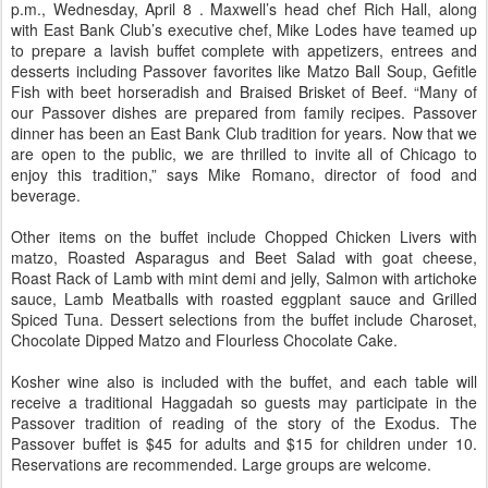
p.m., Wednesday, April 8 . Maxwell’s head chef Rich Hall, along
with East Bank Club’s executive chef, Mike Lodes have teamed up
to prepare a lavish buffet complete with appetizers, entrees and
desserts including Passover favorites like Matzo Ball Soup, Gefitle
Fish with beet horseradish and Braised Brisket of Beef. “Many of
our Passover dishes are prepared from family recipes. Passover
dinner has been an East Bank Club tradition for years. Now that we
are open to the public, we are thrilled to invite all of Chicago to
enjoy this tradition,” says Mike Romano, director of food and
beverage.
Other items on the buffet include Chopped Chicken Livers with
matzo, Roasted Asparagus and Beet Salad with goat cheese,
Roast Rack of Lamb with mint demi and jelly, Salmon with artichoke
sauce, Lamb Meatballs with roasted eggplant sauce and Grilled
Spiced Tuna. Dessert selections from the buffet include Charoset,
Chocolate Dipped Matzo and Flourless Chocolate Cake.
Kosher wine also is included with the buffet, and each table will
receive a traditional Haggadah so guests may participate in the
Passover tradition of reading of the story of the Exodus. The
Passover buffet is $45 for adults and $15 for children under 10.
Reservations are recommended. Large groups are welcome.