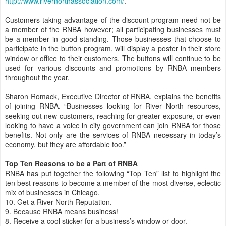
http://www.rivernorthassociation.com/
.
Customers taking advantage of the discount program need not be
a member of the RNBA however; all participating businesses must
be a member in good standing. Those businesses that choose to
participate in the button program, will display a poster in their store
window or office to their customers. The buttons will continue to be
used for various discounts and promotions by RNBA members
throughout the year.
Sharon Romack, Executive Director of RNBA, explains the benefits
of joining RNBA. “Businesses looking for River North resources,
seeking out new customers, reaching for greater exposure, or even
looking to have a voice in city government can join RNBA for those
benefits. Not only are the services of RNBA necessary in today’s
economy, but they are affordable too.”
Top Ten Reasons to be a Part of RNBA
RNBA has put together the following “Top Ten” list to highlight the
ten best reasons to become a member of the most diverse, eclectic
mix of businesses in Chicago.
10. Get a River North Reputation.
9. Because RNBA means business!
8. Receive a cool sticker for a business’s window or door.