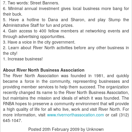
7. Two words: Street Banners.
6. Minimal annual investment gives local business more bang for
their buck.
5. Have a hotline to Dana and Sharon, and play Stump the
Administrative Staff for fun and prizes.
4. Gain access to 400 fellow members at networking events and
through advertising opportunities.
3. Have a voice in the city government.
2. Learn about River North activities before any other business in
the city!
1. Increase business!
About River North Business Association
The River North Association was founded in 1981, and quickly
became a force in the community, representing businesses and
providing member services to help them succeed. The organization
recently changed its name to the River North Business Association,
but maintains the mission and ideals of which it was founded. The
RNBA hopes to preserve a community environment that will provide
a high quality of life for all who live, work and visit River North. For
more information, visit
www.rivernorthassocation.com
or call (312)
645-1047.
Posted
20th February 2009
by Unknown