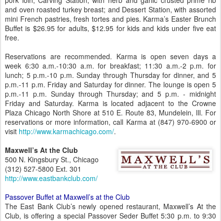
pork loin; Carving Station, with herb and garlic crusted prime rib
and oven roasted turkey breast; and Dessert Station, with assorted
mini French pastries, fresh tortes and pies. Karma’s Easter Brunch
Buffet is $26.95 for adults, $12.95 for kids and kids under five eat
free.
Reservations are recommended. Karma is open seven days a
week 6:30 a.m.-10:30 a.m. for breakfast; 11:30 a.m.-2 p.m. for
lunch; 5 p.m.-10 p.m. Sunday through Thursday for dinner, and 5
p.m.-11 p.m. Friday and Saturday for dinner. The lounge is open 5
p.m.-11 p.m. Sunday through Thursday; and 5 p.m. - midnight
Friday and Saturday. Karma is located adjacent to the Crowne
Plaza Chicago North Shore at 510 E. Route 83, Mundelein, Ill. For
reservations or more information, call Karma at (847) 970-6900 or
visit
http://www.karmachicago.com/
.
Maxwell’s At the Club
500 N. Kingsbury St., Chicago
(312) 527-5800 Ext. 301
http://www.eastbankclub.com/
Passover Buffet at Maxwell’s at the Club
The East Bank Club’s newly opened restaurant, Maxwell’s At the
Club, is offering a special Passover Seder Buffet 5:30 p.m. to 9:30