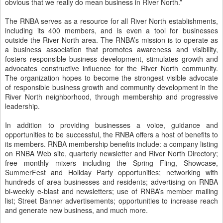
obvious that we really do mean business in River North.”
The RNBA serves as a resource for all River North establishments,
including its 400 members, and is even a tool for businesses
outside the River North area. The RNBA’s mission is to operate as
a business association that promotes awareness and visibility,
fosters responsible business development, stimulates growth and
advocates constructive influence for the River North community.
The organization hopes to become the strongest visible advocate
of responsible business growth and community development in the
River North neighborhood, through membership and progressive
leadership.
In addition to providing businesses a voice, guidance and
opportunities to be successful, the RNBA offers a host of benefits to
its members. RNBA membership benefits include: a company listing
on RNBA Web site, quarterly newsletter and River North Directory;
free monthly mixers including the Spring Fling, Showcase,
SummerFest and Holiday Party opportunities; networking with
hundreds of area businesses and residents; advertising on RNBA
bi-weekly e-blast and newsletters; use of RNBA’s member mailing
list; Street Banner advertisements; opportunities to increase reach
and generate new business, and much more.