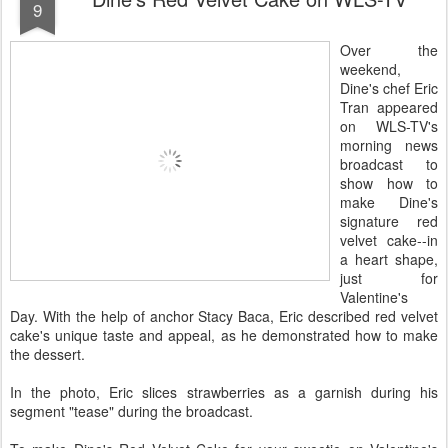
9
Over the
weekend,
Dine's chef Eric
Tran appeared
on WLS-TV's
morning news
broadcast to
show how to
make Dine's
signature red
velvet cake--in
a heart shape,
just for
Valentine's
Day. With the help of anchor Stacy Baca, Eric described red velvet
cake's unique taste and appeal, as he demonstrated how to make
the dessert.
In the photo, Eric slices strawberries as a garnish during his
segment "tease" during the broadcast.