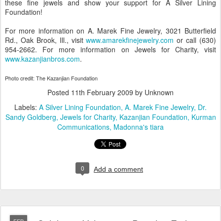
these fine jewels and show your support for A Silver Lining
Foundation!
For more information on A. Marek Fine Jewelry, 3021 Butterfield
Rd., Oak Brook, Ill., visit
www.amarekfinejewelry.com
or call (630)
954-2662. For more information on Jewels for Charity, visit
www.kazanjianbros.com
.
Photo credit: The Kazanjian Foundation
Posted
11th February 2009
by Unknown
Labels:
A Silver Lining Foundation
A. Marek Fine Jewelry
Dr.
Sandy Goldberg
Jewels for Charity
Kazanjian Foundation
Kurman
Communications
Madonna's tiara
0
Add a comment