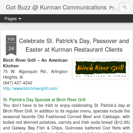
Got Buzz @ Kurman Communications
Premier boutique consumer communications consultants offering public relations, marketing and social media services to lifestyle-related businesses. Serving a variety of industries including restaurant, hospitality, entertainment, automotive, event and travel. Brand-building consultants taking a modern approach. Attentive, multidimensional programs that are well integrated, focused and revenue generating. Chicago-based. Founding partners of Newsline360.com Call Cindy at 312-651-9000 to connect.
Pages
Celebrate St. Patrick's Day, Passover and
FEB
24
Easter at Kurman Restaurant Clients
Birch River Grill – An American
Kitchen
75 W. Algonquin Rd., Arlington
Heights, Ill.
(847) 427-4242
http://www.birchrivergrill.com/
St. Patrick’s Day Specials at Birch River Grill
You don’t have to be Irish to enjoy celebrating St. Patrick’s day at
Birch River Grill. In addition to its regular menu, specials include the
seasonal favorite Old Fashioned Corned Beef and Cabbage, with
boiled red skinned potatoes, carrots and Irish soda bread ($12.95)
and Galway Bay Fish & Chips, Guinness battered Cod filets with