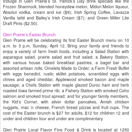
Indulge in Glen Prairie’s St. Patrick’s Day drink specials like the
Frozen Shamrock, blended honeydew melon, Midori Melon liqueur,
Absolut vodka, cream and ice ($9); Irish Spring Coffee, Lavazza
Vanilla latté and Bailey’s Irish Cream ($7); and Green Miller Lite
Draft Pints ($2.50).
Glen Prairie’s Easter Brunch
Glen Prairie will be celebrating its first Easter Brunch menu on 10
a.m. to 3 p.m. Sunday, April 12. Bring your family and friends to
enjoy a variety of farm fresh foods, including a Salad Station with
asparagus salad, prairie salad and fruit salad; a Bakery Station,
with various house baked breakfast pastries, a bagel bar and
assorted artisan rolls; Omelets Made to Order; a Farm Fresh Buffet
with eggs benedict, rustic skillet potatoes, scrambled eggs with
chives and aged cheddar, Applewood smoked bacon and maple
sausage; a Chefs Station with maple glazed Duroc ham and herb
roasted Iowa farmed prime rib; a Fishery Station with smoked Coho
salmon and smoked trout spread; and for younger family members,
the Kid’s Corner, with silver dollar pancakes, Amish chicken
nuggets, mac ‘n cheese, French bread pizzas and fruit cups. The
cost of the Easter brunch is $27 for adults, $12 for children 12 and
under and children four and under are complimentary.
Glen Prairie Local Flavor Fine Food & Drink is located at 1250