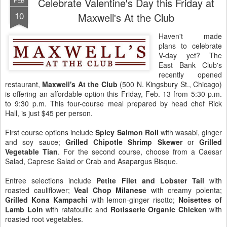
Celebrate Valentine's Day this Friday at
FEB
10
Maxwell's At the Club
Haven't made
plans to celebrate
V-day yet? The
East Bank Club's
recently opened
restaurant,
Maxwell's At the Club
(500 N. Kingsbury St., Chicago)
is offering an affordable option this Friday, Feb. 13 from 5:30 p.m.
to 9:30 p.m. This four-course meal prepared by head chef Rick
Hall, is just $45 per person.
First course options include
Spicy Salmon Roll
with wasabi, ginger
and soy sauce;
Grilled Chipotle Shrimp Skewer
or
Grilled
Vegetable Tian
. For the second course, choose from a Caesar
Salad, Caprese Salad or Crab and Asapargus Bisque.
Entree selections include
Petite Filet and Lobster Tail
with
roasted cauliflower;
Veal Chop Milanese
with creamy polenta;
Grilled Kona Kampachi
with lemon-ginger risotto;
Noisettes of
Lamb Loin
with ratatouille and
Rotisserie Organic Chicken
with
roasted root vegetables.