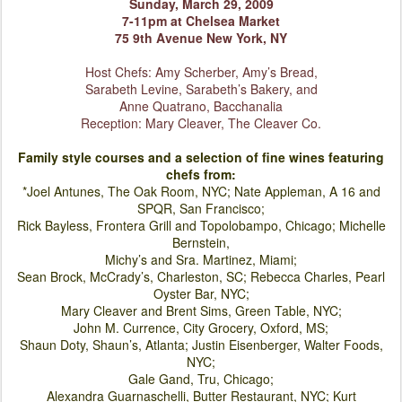
Sunday, March 29, 2009
7-11pm at Chelsea Market
75 9th Avenue New York, NY
Host Chefs: Amy Scherber, Amy’s Bread,
Sarabeth Levine, Sa
rabeth’s Bakery, and
Anne Quatrano, Bacchanalia
Reception: Mary Cleaver, The Cleaver Co.
Family style courses and a selection of fine wines featuring
chefs from:
*Joel Antunes, The Oak Room, NYC; Nate Appleman, A 16 and
SPQR, San Francisco;
Rick Bayless, Frontera Grill and Topolobampo, Chicago; Michelle
Bernstein,
Michy’s and Sra. Martinez, Miami;
Sean Brock, McCrady’s, Charleston, SC; Rebecca Charles, Pearl
Oyster Bar, NYC;
Mary Cleaver and Brent Sims, Green Table, NYC;
John M. Currence, City Grocery, Oxford, MS;
Shaun Doty, Shaun’s, Atlanta; Justin Eisenberger, Walter Foods,
NYC;
Gale Gand, Tru, Chicago;
Alexandra Guarnaschelli, Butter Restaurant, NYC; Kurt