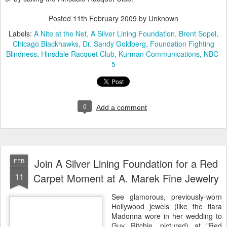
Posted
11th February 2009
by Unknown
Labels:
A Nite at the Net
A Silver Lining Foundation
Brent Sopel
Chicago Blackhawks
Dr. Sandy Goldberg
Foundation Fighting
Blindness
Hinsdale Racquet Club
Kurman Communications
NBC-
5
0
Add a comment
Join A Silver Lining Foundation for a Red
FEB
11
Carpet Moment at A. Marek Fine Jewelry
See glamorous, previously-worn
Hollywood jewels (like the tiara
Madonna wore in her wedding to
Guy Ritchie, pictured) at "Red