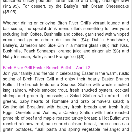
seasoned crispy potatoes, tartar sauce and tangy cabbage slaw
($12.95). For dessert, try the Bailey’s Irish Cream Cheesecake
($5.95).
Whether dining or enjoying Birch River Grill’s vibrant lounge and
bar scene, the special drink menu offers something for everyone
including Irish Coffee, Bushmills and coffee, garnished with whipped
cream and green crème de menthe ($4); Dublin Handshake,
Bailey’s, Jameson and Sloe Gin in a martini glass ($6); Irish Kiss,
Bushmills, Peach Schnapps, orange juice and ginger ale ($6) and
Nutty Irishman, Bailey’s and Frangelico ($6).
Birch River Grill Easter Brunch Buffet – April 12
Join your family and friends in celebrating Easter in the warm, rustic
setting of Birch River Grill and enjoy their hearty Easter Brunch
Buffet. The brunch features a Seafood Station with whole smoked
king salmon, whole smoked trout, fresh shucked oysters, cocktail
shrimp and green lip mussels; a Salad Station with mixed field
greens, baby hearts of Romaine and orzo primavera salad; a
Continental Breakfast with bakery fresh breads and fresh fruit;
Eggs, Omelets and Waffles; a Carving Station with herb roasted
prime rib of beef and maple roasted turkey breast; a Hot Buffet with
roasted rainbow trout, pan seared chicken breast, three cheese au
gratin potatoes, fusilli pasta and spring vegetable mélange; and