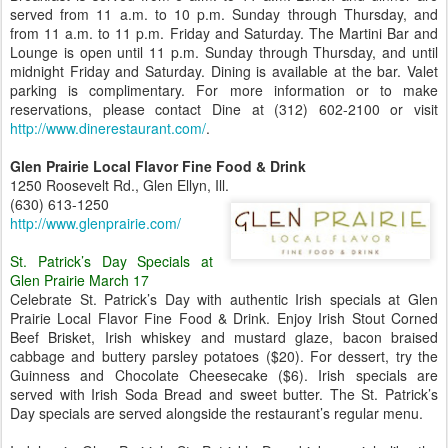
served from 11 a.m. to 10 p.m. Sunday through Thursday, and
from 11 a.m. to 11 p.m. Friday and Saturday. The Martini Bar and
Lounge is open until 11 p.m. Sunday through Thursday, and until
midnight Friday and Saturday. Dining is available at the bar. Valet
parking is complimentary. For more information or to make
reservations, please contact Dine at (312) 602-2100 or visit
http://www.dinerestaurant.com/
.
Glen Prairie Local Flavor Fine Food & Drink
1250 Roosevelt Rd., Glen Ellyn, Ill.
(630) 613-1250
http://www.glenprairie.com/
St. Patrick’s Day Specials at
Glen Prairie March 17
Celebrate St. Patrick’s Day with authentic Irish specials at Glen
Prairie Local Flavor Fine Food & Drink. Enjoy Irish Stout Corned
Beef Brisket, Irish whiskey and mustard glaze, bacon braised
cabbage and buttery parsley potatoes ($20). For dessert, try the
Guinness and Chocolate Cheesecake ($6). Irish specials are
served with Irish Soda Bread and sweet butter. The St. Patrick’s
Day specials are served alongside the restaurant’s regular menu.