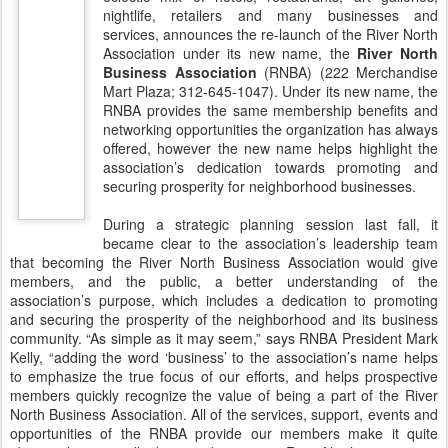
nightlife, retailers and many businesses and
services, announces the re-launch of the River North
Association under its new name, the
River North
Business Association
(RNBA) (222 Merchandise
Mart Plaza; 312-645-1047). Under its new name, the
RNBA provides the same membership benefits and
networking opportunities the organization has always
offered, however the new name helps highlight the
association’s dedication towards promoting and
securing prosperity for neighborhood businesses.
During a strategic planning session last fall, it
became clear to the association’s leadership team
that becoming the River North Business Association would give
members, and the public, a better understanding of the
association’s purpose, which includes a dedication to promoting
and securing the prosperity of the neighborhood and its business
community. “As simple as it may seem,” says RNBA President Mark
Kelly, “adding the word ‘business’ to the association’s name helps
to emphasize the true focus of our efforts, and helps prospective
members quickly recognize the value of being a part of the River
North Business Association. All of the services, support, events and
opportunities of the RNBA provide our members make it quite