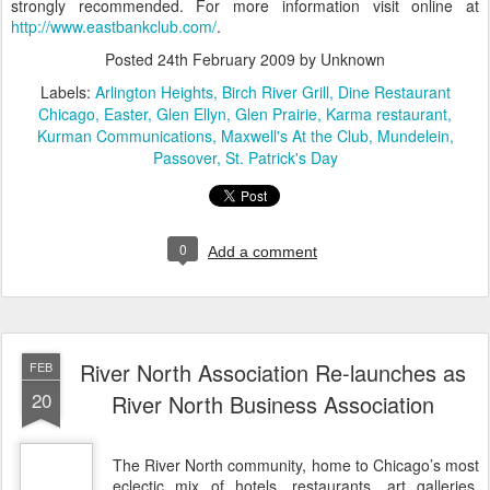
strongly recommended. For more information visit online at
http://www.eastbankclub.com/
.
Posted
24th February 2009
by Unknown
Labels:
Arlington Heights
Birch River Grill
Dine Restaurant
Chicago
Easter
Glen Ellyn
Glen Prairie
Karma restaurant
Kurman Communications
Maxwell's At the Club
Mundelein
Passover
St. Patrick's Day
0
Add a comment
River North Association Re-launches as
FEB
20
River North Business Association
The River North community, home to Chicago’s most
eclectic mix of hotels, restaurants, art galleries,