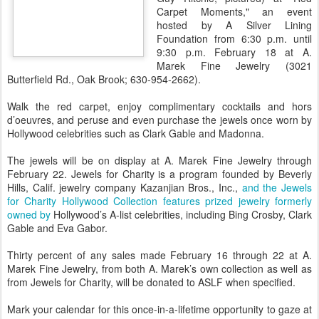
Carpet Moments," an event
hosted by A Silver Lining
Foundation from 6:30 p.m. until
9:30 p.m. February 18 at A.
Marek Fine Jewelry (3021
Butterfield Rd., Oak Brook; 630-954-2662).
Walk the red carpet, enjoy complimentary cocktails and hors
d’oeuvres, and peruse and even purchase the jewels once worn by
Hollywood celebrities such as Clark Gable and Madonna.
The jewels will be on display at A. Marek Fine Jewelry through
February 22. Jewels for Charity is a program founded by Beverly
Hills, Calif. jewelry company Kazanjian Bros., Inc.,
and the Jewels
for Charity Hollywood Collection features prized jewelry formerly
owned by
Hollywood’s A-list celebrities, including Bing Crosby, Clark
Gable and Eva Gabor.
Thirty percent of any sales made February 16 through 22 at A.
Marek Fine Jewelry, from both A. Marek’s own collection as well as
from Jewels for Charity, will be donated to ASLF when specified.
Mark your calendar for this once-in-a-lifetime opportunity to gaze at