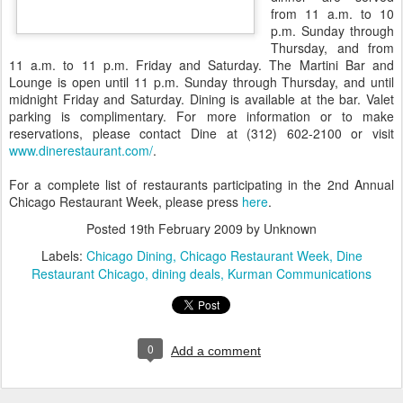
from 11 a.m. to 10
p.m. Sunday through
Thursday, and from
11 a.m. to 11 p.m. Friday and Saturday. The Martini Bar and
Lounge is open until 11 p.m. Sunday through Thursday, and until
midnight Friday and Saturday. Dining is available at the bar. Valet
parking is complimentary. For more information or to make
reservations, please contact Dine at (312) 602-2100 or visit
www.dinerestaurant.com/
.
For a complete list of restaurants participating in the 2nd Annual
Chicago Restaurant Week, please press
here
.
Posted
19th February 2009
by Unknown
Labels:
Chicago Dining
Chicago Restaurant Week
Dine
Restaurant Chicago
dining deals
Kurman Communications
0
Add a comment