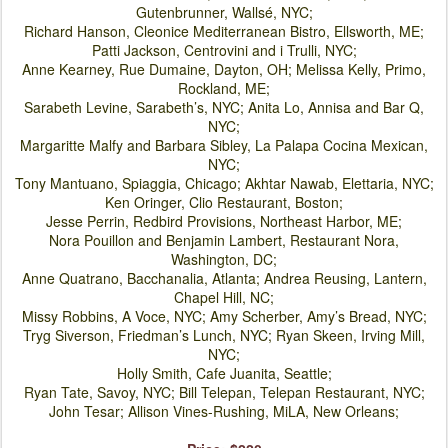
Gutenbrunner, Wallsé, NYC;
Richard Hanson, Cleonice Mediterranean Bistro, Ellsworth, ME;
Patti Jackson, Centrovini and i Trulli
, NYC;
Anne Kearney, Rue Dumaine, Dayton, OH; Melissa Kelly, Primo,
Rockland, ME;
Sarabeth Levine, Sarabeth’s, NYC; Anita Lo, Annisa and Bar Q,
NYC;
Margaritte Malfy and Barbara Sibley, La Palapa Cocina Mexican,
NYC;
Tony Mantuano, Spiaggia, Chicago; Akhtar Nawab, Elettaria, NYC;
Ken Oringer, Clio Restaurant, Boston;
Jesse Perrin, Redbird Provisions, Northeast Harbor, ME;
Nora Pouillon and Benjamin Lambert, Restaurant Nora,
Washington, DC;
Anne Quatrano, Bacchanalia, Atlanta
; Andrea Reusing, Lantern,
Chapel Hill, NC;
Missy Robbins, A Voce, NYC; Amy Scherber, Amy’s Bread, NYC;
Tryg Siverson, Friedman’s Lunch, NYC; Ryan Skeen, Irving Mill,
NYC;
Holly Smith, Cafe Juanita, Seattle;
Ryan Tate, Savoy, NYC; Bill Telepan, Telepan Restaurant, NYC;
John Tesar; Allison Vines-Rushing, MiLA, New Orleans;