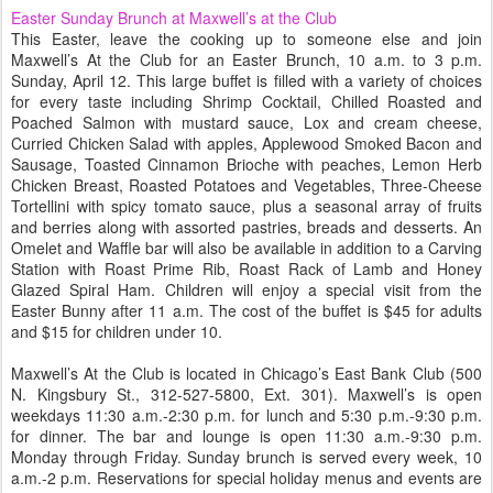
Easter Sunday Brunch at Maxwell’s at the Club
This Easter, leave the cooking up to someone else and join
Maxwell’s At the Club for an Easter Brunch, 10 a.m. to 3 p.m.
Sunday, April 12. This large buffet is filled with a variety of choices
for every taste including Shrimp Cocktail, Chilled Roasted and
Poached Salmon with mustard sauce, Lox and cream cheese,
Curried Chicken Salad with apples, Applewood Smoked Bacon and
Sausage, Toasted Cinnamon Brioche with peaches, Lemon Herb
Chicken Breast, Roasted Potatoes and Vegetables, Three-Cheese
Tortellini with spicy tomato sauce, plus a seasonal array of fruits
and berries along with assorted pastries, breads and desserts. An
Omelet and Waffle bar will also be available in addition to a Carving
Station with Roast Prime Rib, Roast Rack of Lamb and Honey
Glazed Spiral Ham. Children will enjoy a special visit from the
Easter Bunny after 11 a.m. The cost of the buffet is $45 for adults
and $15 for children under 10.
Maxwell’s At the Club is located in Chicago’s East Bank Club (500
N. Kingsbury St., 312-527-5800, Ext. 301). Maxwell’s is open
weekdays 11:30 a.m.-2:30 p.m. for lunch and 5:30 p.m.-9:30 p.m.
for dinner. The bar and lounge is open 11:30 a.m.-9:30 p.m.
Monday through Friday. Sunday brunch is served every week, 10
a.m.-2 p.m. Reservations for special holiday menus and events are