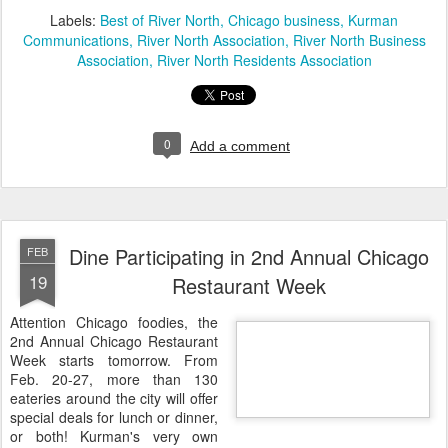
Labels:
Best of River North
Chicago business
Kurman
Communications
River North Association
River North Business
Association
River North Residents Association
0
Add a comment
Dine Participating in 2nd Annual Chicago
FEB
19
Restaurant Week
Attention Chicago foodies, the
2nd Annual Chicago Restaurant
Week starts tomorrow. From
Feb. 20-27, more than 130
eateries around the city will offer
special deals for lunch or dinner,
or both! Kurman's very own