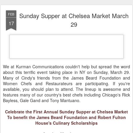
Sunday Supper at Chelsea Market March
FEB
17
29
We at Kurman Communications cou
ldn't help but spread the word
about this terrific event taking place in NY on Sunday, March 29.
Many of Cindy's friends from the James Beard Foundation and
Women Chefs and Restaurateurs are participating. If you're
available, you should plan to attend. The lineup is awesome and
features many of our country's best chefs including Chicago's Rick
Bayless, Gale Gand and Tony Mantuano
.
Celebrate the First Annual Sunday Supper at Chelsea Market
To benefit the James Beard Foundation an
d Robert Fulton
House's Culinary Scholarships