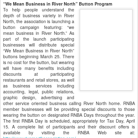
“We Mean Business in River North” Button Program
To help people understand the
depth of business variety in River
North, the association is launching a
button campaign featuring: “we
mean business in River North.” As
part of the launch participating
businesses will distribute special
“We Mean Business in River North”
buttons beginning March 25. There
is no cost for the button, but wearing
will have many benefits including
discounts at participating
restaurants and retail stores, as well
as business services including
accounting, legal, public relations,
graphic design, advertising and
other service oriented business calling River North home. RNBA
member businesses will be providing special discounts to those
wearing the button on designated RNBA Days throughout the year.
The first RNBA Day is scheduled, appropriately for Tax Day, April
15. A complete list of participants and their discount offers is
available by visiting the RNBA Web site at: