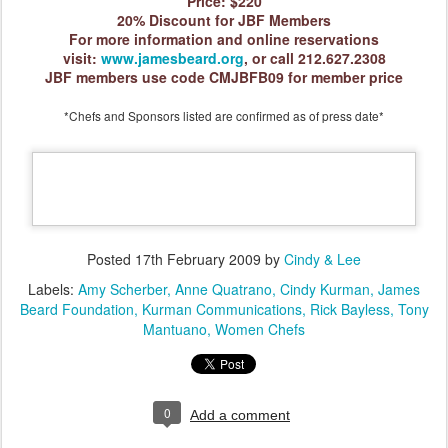
Price: $220
20% Discount for JBF Mem
bers
For more information and online reservations
visit:
www.jamesbeard.org
, or call 212.627.2308
JBF members use code CMJBFB09 for member price
*Chefs and Sponsors listed are confirmed as of press date*
Posted
17th February 2009
by
Cindy & Lee
Labels:
Amy Scherber
Anne Quatrano
Cindy Kurman
James
Beard Foundation
Kurman Communications
Rick Bayless
Tony
Mantuano
Women Chefs
0
Add a comment