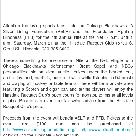
Attention fun-loving sports fans: Join the Chicago Blackhawks, A
Silver Lining Foundation (ASLF) and the Foundation Fighting
Blindness (FFB) for the 4th annual Nite at the Net, 7 p.m. until 1
a.m. Saturday, March 21 at the Hinsdale Racquet Club (5730 S.
Grant St., Hinsdale; 630-325-6066).
There’s something for everyone at Nite at the Net. Mingle with
Chicago Blackhawks defenseman Brent Sopel and NBC5
personalities, bid on silent auction prizes under the heated tent,
and enjoy food, martinis, beer and wine while listening to DJ music
and playing air hockey or table tennis. There will be a private area
featuring a Scotch and cigar bar, and tennis players will enjoy the
Hinsdale Racquet Club’s open courts for nonstop tennis at all levels
of play. Players can even receive swing advice from the Hinsdale
Racquet Club’s pros.
Proceeds from the event will benefit ASLF and FFB. Tickets to the
event are $100, and can be purchased at
http://www.asilverliningfoundation.org/
,
http://www.niteatthenet.org/
or by calling the Hinsdale Racquet Club.