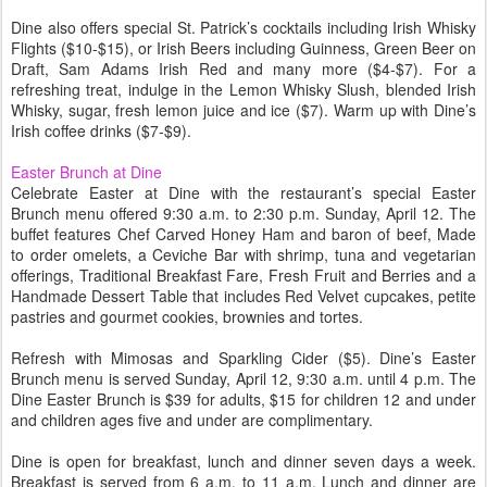
Dine also offers special St. Patrick’s cocktails including Irish Whisky
Flights ($10-$15), or Irish Beers including Guinness, Green Beer on
Draft, Sam Adams Irish Red and many more ($4-$7). For a
refreshing treat, indulge in the Lemon Whisky Slush, blended Irish
Whisky, sugar, fresh lemon juice and ice ($7). Warm up with Dine’s
Irish coffee drinks ($7-$9).
Easter Brunch at Dine
Celebrate Easter at Dine with the restaurant’s special Easter
Brunch menu offered 9:30 a.m. to 2:30 p.m. Sunday, April 12. The
buffet features Chef Carved Honey Ham and baron of beef, Made
to order omelets, a Ceviche Bar with shrimp, tuna and vegetarian
offerings, Traditional Breakfast Fare, Fresh Fruit and Berries and a
Handmade Dessert Table that includes Red Velvet cupcakes, petite
pastries and gourmet cookies, brownies and tortes.
Refresh with Mimosas and Sparkling Cider ($5). Dine’s Easter
Brunch menu is served Sunday, April 12, 9:30 a.m. until 4 p.m. The
Dine Easter Brunch is $39 for adults, $15 for children 12 and under
and children ages five and under are complimentary.
Dine is open for breakfast, lunch and dinner seven days a week.
Breakfast is served from 6 a.m. to 11 a.m. Lunch and dinner are