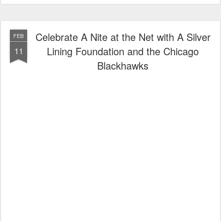
Celebrate A Nite at the Net with A Silver
FEB
Lining Foundation and the Chicago
11
Blackhawks