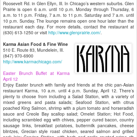
Roosevelt Rd. in Glen Ellyn, Ill. In Chicago’s western suburbs. Glen
Prairie is open 6 a.m. until 10 p.m. Monday through Thursday, 6
a.m. to 11 p.m. Friday, 7 a.m. to 11 p.m. Saturday and 7 a.m. until
10 p.m. Sunday. The lounge remains open one hour later than the
restaurant each day. For more details, contact the restaurant at
(630) 613-1250 or visit
http://www.glenprairie.com/
.
Karma Asian Food & Fine Wine
510 E. Route 83, Mundelein, Ill.
(847) 970-6900
http://www.karmachicago.com/
Easter Brunch Buffet at Karma
April 12
Enjoy Easter brunch with family and friends at the chic pan-Asian
restaurant Karma, 10 a.m. until 4 p.m. Sunday, April 12. There’s
plenty to choose from including a Salad Station, with a variety of
mixed greens and pasta salads; Seafood Station, with citrus
poached King Salmon, shrimp with a plum tomato and horseradish
sauce and Creole Bay scallop salad; Omelet Station; Hot Food,
including scrambled egg with chives, pepper cured bacon, country
sausage links, breakfast potatoes, buttermilk pancakes, cheese
blintzes, Grecian style roast chicken, seared salmon and grilled