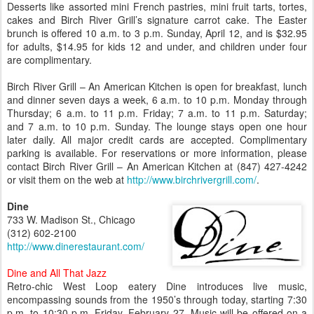
Desserts like assorted mini French pastries, mini fruit tarts, tortes,
cakes and Birch River Grill’s signature carrot cake. The Easter
brunch is offered 10 a.m. to 3 p.m. Sunday, April 12, and is $32.95
for adults, $14.95 for kids 12 and under, and children under four
are complimentary.
Birch River Grill – An American Kitchen is open for breakfast, lunch
and dinner seven days a week, 6 a.m. to 10 p.m. Monday through
Thursday; 6 a.m. to 11 p.m. Friday; 7 a.m. to 11 p.m. Saturday;
and 7 a.m. to 10 p.m. Sunday. The lounge stays open one hour
later daily. All major credit cards are accepted. Complimentary
parking is available. For reservations or more information, please
contact Birch River Grill – An American Kitchen at (847) 427-4242
or visit them on the web at
http://www.birchrivergrill.com/
.
Dine
733 W. Madison St., Chicago
(312) 602-2100
http://www.dinerestaurant.com/
Dine and All That Jazz
Retro-chic West Loop eatery Dine introduces live music,
encompassing sounds from the 1950’s through today, starting 7:30
p.m. to 10:30 p.m. Friday, February 27. Music will be offered on a