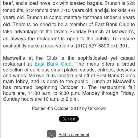
beef, and sliced nova lox with toasted bagels. Brunch is $28
for adults, $12 for children 7-10 years old, and $6 for kids 4-6
years old. Brunch is complimentary for those under 3 years
old.
There is no need to be a member of East Bank Club to
take advantage of the lavish Sunday Brunch at Maxwell’s,
as always the restaurant is open to the public.
To ensure
availability make a reservation at (312) 527-5800 ext. 301.
Maxwell’s at the Club is the sophisticated yet casual
restaurant at
East Bank Club
. The menu offers a broad
selection of delicious small plates, salads, entr
é
es, desserts
and wines. Maxwell’s is located just off of East Bank Club’s
main lobby, and is open to the public. Lunch at Maxwell’s
has returned beginning October 1. The restaurant’s fall
hours are, 11:30 a.m. to 9:30 p.m. Monday through Friday.
Sunday hours are 10 a.m. to 2 p.m.
Posted
4th October 2012
by Unknown
0
Add a comment