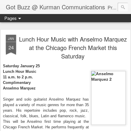
Got Buzz @ Kurman Communications
Premier boutique consumer communications consultants offering public relations, marketing and social media services to lifestyle-related businesses. Serving a variety of industries including restaurant, hospitality, entertainment, automotive, event and travel. Brand-building consultants taking a modern approach. Attentive, multidimensional programs that are well integrated, focused and revenue generating. Chicago-based. Founding partners of Newsline360.com Call Cindy at 312-651-9000 to connect.
Pages
Lunch Hour Music with Anselmo Marquez
JAN
at the Chicago French Market this
24
Saturday
Saturday January 25
Lunch Hour Music
11 a.m. to 2 p.m.
Complimentary
Anselmo Marquez
Singer and solo guitarist Anselmo Marquez has
played a variety of music genres for more than 35
years. His repertoire includes pop, rock, jazz,
classical, folk, blues, Latin and flamenco music.
This will be Anselmo first time playing at the
Chicago French Market. He performs frequently at