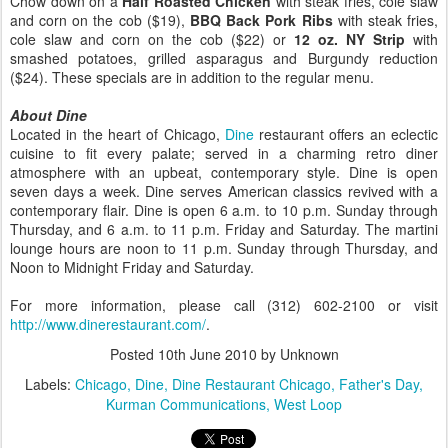
Chow down on a
Half Roasted Chicken
with steak fries, cole slaw
and corn on the cob ($19),
BBQ Back Pork Ribs
with steak fries,
cole slaw and corn on the cob ($22) or
12 oz. NY Strip
with
smashed potatoes, grilled asparagus and Burgundy reduction
($24). These specials are in addition to the regular menu.
About Dine
Located in the heart of Chicago,
Dine
restaurant offers an eclectic
cuisine to fit every palate; served in a charming retro diner
atmosphere with an upbeat, contemporary style. Dine is open
seven days a week. Dine serves American classics revived with a
contemporary flair. Dine is open 6 a.m. to 10 p.m. Sunday through
Thursday, and 6 a.m. to 11 p.m. Friday and Saturday. The martini
lounge hours are noon to 11 p.m. Sunday through Thursday, and
Noon to Midnight Friday and Saturday.
For more information, please call (312) 602-2100 or visit
http://www.dinerestaurant.com/
.
Posted
10th June 2010
by Unknown
Labels:
Chicago
Dine
Dine Restaurant Chicago
Father's Day
Kurman Communications
West Loop