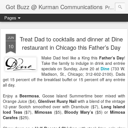
Got Buzz @ Kurman Communications
Premier boutique consumer communications consultants offering public relations, marketing and social media services to lifestyle-related businesses. Serving a variety of industries including restaurant, hospitality, entertainment, automotive, event and travel. Brand-building consultants taking a modern approach. Attentive, multidimensional programs that are well integrated, focused and revenue generating. Chicago-based. Founding partners of Newsline360.com Call Cindy at 312-651-9000 to connect.
Pages
Treat Dad to cocktails and dinner at Dine
JUN
10
restaurant in Chicago this Father’s Day
Make Dad feel like a King this
Father’s Day
!
Take the family to indulge in drink and entrée
specials on Sunday, June 20 at
Dine
(733 W.
Madison, St., Chicago; 312-602-2100). Dads
get 15 percent off the breakfast buffet or 15 percent off any entrée
all day.
Enjoy a
Beermosa
, Goose Island Summertime beer mixed with
Orange Juice ($4),
Glenlivet Rusty Nail
with a blend of the vintage
12-year Scotch smoothed over with Drambuie ($7),
Long Island
Iced Teas
($7),
Mimosas
($5),
Bloody Mary’s
($5) or
Mimosa
Carafes
($25).