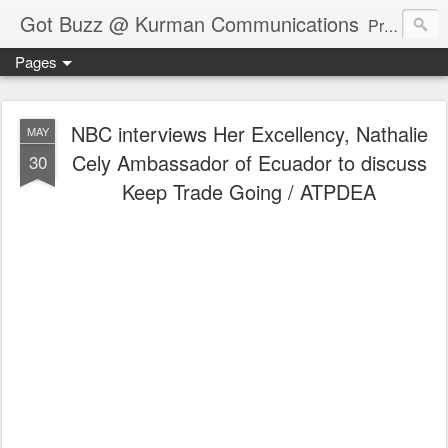
Got Buzz @ Kurman Communications
Premier boutique consumer communications consultants offering public relations, marketing and social media services to lifestyle-related businesses. Serving a variety of industries including restaurant, hospitality, entertainment, automotive, event and travel. Brand-building consultants taking a modern approach. Attentive, multidimensional programs that are well integrated, focused and revenue generating. Chicago-based. Founding partners of Newsline360.com Call Cindy at 312-651-9000 to connect.
Pages
NBC interviews Her Excellency, Nathalie
MAY
Cely Ambassador of Ecuador to discuss
30
Keep Trade Going / ATPDEA