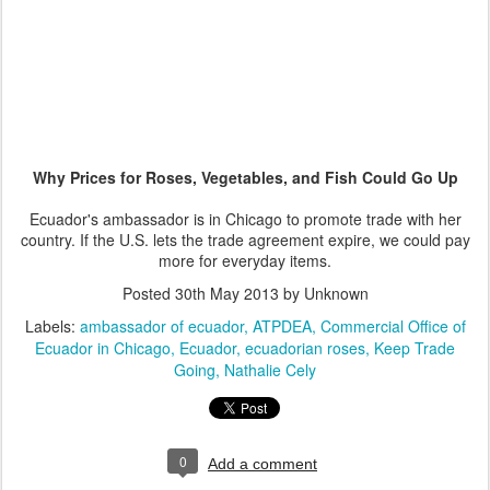
Why Prices for Roses, Vegetables, and Fish Could Go Up
Ecuador's ambassador is in Chicago to promote trade with her
country. If the U.S. lets the trade agreement expire, we could pay
more for everyday items.
Posted
30th May 2013
by Unknown
Labels:
ambassador of ecuador
ATPDEA
Commercial Office of
Ecuador in Chicago
Ecuador
ecuadorian roses
Keep Trade
Going
Nathalie Cely
0
Add a comment