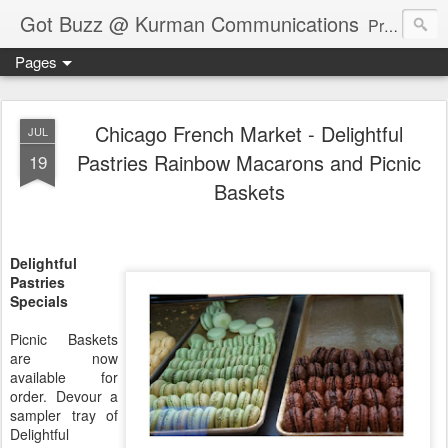
Got Buzz @ Kurman Communications
Premier boutique consumer communications consultants offering public relations, marketing and social media services to lifestyle-related businesses. Serving a variety of industries including restaurant, hospitality, entertainment, automotive, event and travel. Brand-building consultants taking a modern approach. Attentive, multidimensional programs that are well integrated, focused and revenue generating. Chicago-based. Founding partners of Newsline360.com Call Cindy at 312-651-9000 to connect.
Pages
Chicago French Market - Delightful
JUL
Pastries Rainbow Macarons and Picnic
19
Baskets
Delightful
Pastries
Specials
Picnic Baskets
are now
available for
order. Devour a
sampler tray of
Delightful