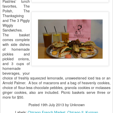
Pastries’ lunch
favorites, The
Polish, The
Thanksgiving
and The 3 Piggly
Wiggly
Sandwiches.
The basket
comes complete
with side dishes
of homemade
pickles and
pickled onions,
and 3 cups of
homemade
beverages, your
choice of freshly squeezed lemonade, unsweetened iced tea or an
Arnold Palmer.
A box of macarons and a bag of heavenly cookies,
choice of flour-less chocolate pebbles, granola cookies or molasses
ginger cookies, also are included. Picnic baskets serve three or
more for $50.
Posted
19th July 2013
by Unknown
Labels:
Chicago French Market
Chicago IL Kurman