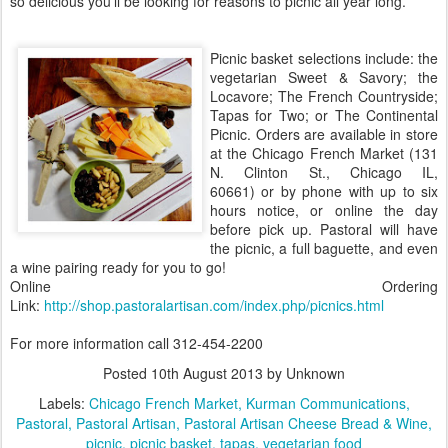
so delicious you'll be looking for reasons to picnic all year long.
Picnic basket selections include: the
vegetarian Sweet & Savory; the
Locavore; The French Countryside;
Tapas for Two; or The Continental
Picnic. Orders are available in store
at the Chicago French Market (131
N. Clinton St., Chicago IL,
60661) or by phone with up to six
hours notice, or online the day
before pick up. Pastoral will have
the picnic, a full baguette, and even
a wine pairing ready for you to go!
Online Ordering
Link:
http://shop.pastoralartisan.com/index.php/picnics.html
For more information call 312-454-2200
Posted
10th August 2013
by Unknown
Labels:
Chicago French Market
Kurman Communications
Pastoral
Pastoral Artisan
Pastoral Artisan Cheese Bread & Wine
picnic
picnic basket
tapas
vegetarian food