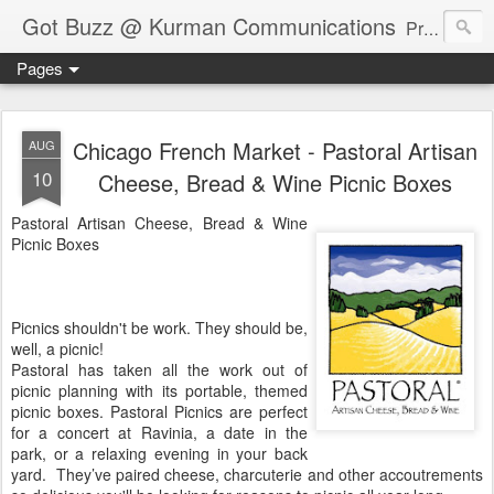
Got Buzz @ Kurman Communications
Premier boutique consumer communications consultants offering public relations, marketing and social media services to lifestyle-related businesses. Serving a variety of industries including restaurant, hospitality, entertainment, automotive, event and travel. Brand-building consultants taking a modern approach. Attentive, multidimensional programs that are well integrated, focused and revenue generating. Chicago-based. Founding partners of Newsline360.com Call Cindy at 312-651-9000 to connect.
Pages
Chicago French Market - Pastoral Artisan
AUG
10
Cheese, Bread & Wine Picnic Boxes
Pastoral Artisan Cheese, Bread & Wine
Picnic Boxes
Picnics shouldn't be work. They should be,
well, a picnic!
Pastoral has taken all the work out of
picnic planning with its portable, themed
picnic boxes. Pastoral Picnics are perfect
for a concert at Ravinia, a date in the
park, or a relaxing evening in your back
yard. They’ve paired cheese, charcuterie and other accoutrements