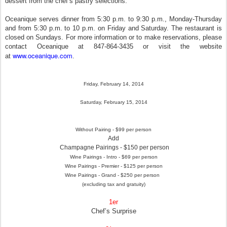
dessert from the chef’s pastry selections.
Oceanique serves dinner from 5:30 p.m. to 9:30 p.m., Monday-Thursday
and from 5:30 p.m. to 10 p.m. on Friday and Saturday. The restaurant is
closed on Sundays. For more information or to make reservations, please
contact Oceanique at 847-864-3435 or visit the website
www.oceanique.com
at
.
Friday, February 14, 2014
Saturday, February 15, 2014
Without Pairing - $99 per person
Add
Champagne Pairings - $150 per person
Wine Pairings - Intro - $69 per person
Wine Pairings - Premier - $125 per person
Wine Pairings - Grand - $250 per person
(excluding tax and gratuity)
1er
Chef’s Surprise