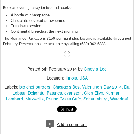
Book an overnight stay for two and receive:
A bottle of champagne
Chocolate-covered strawberries
Turndown service
Continental breakfast the next morning
The Romance Package is $150 per night plus tax and is available throughout
February. Reservations are available by calling (630) 942-6888.
Posted
5th February 2014
by
Cindy & Lee
Location:
Illinois, USA
Labels:
big chef burgers
Chicago's Best Valentine's Day 2014
Da
Lobsta
Delightful Pastries
evanston
Glen Ellyn
Kurman
Lombard
Maxwell's
Prairie Grass Cafe
Schaumburg
Waterleaf
0
Add a comment