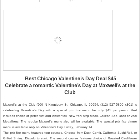
Best Chicago Valentine’s Day Deal $45
Celebrate a romantic Valentine’s Day at Maxwell’s at the
Club
Maxwell’s at the Club (500 N Kingsbury St, Chicago, IL 60654, (312) 527-5800 x301) is
celebrating Valentine’s Day with a special prix fixe menu for only $45 per person that
includes choice of petite filet and lobster tail, New York strip steak, Chilean Sea Bass or Veal
Medallions. The regular Maxwell’s menu also will be available. The special prix fixe dinner
menu is available only on Valentine’s Day, Friday, February 14.
The prix fixe menu features four courses. Choose from Duck Confit, California Sushi Roll, or
Grilled Shrimp Diavolo to start. The second course features choice of Roasted Cauliflower