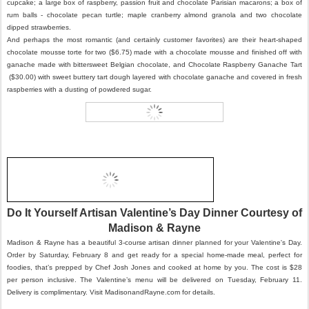
cupcake; a large box of raspberry, passion fruit and chocolate Parisian macarons; a box of
rum balls - chocolate pecan turtle; maple cranberry almond granola and two chocolate
dipped strawberries.
And perhaps the most romantic (and certainly customer favorites) are their heart-shaped
chocolate mousse torte for two ($6.75) made with a chocolate mousse and finished off with
ganache made with bittersweet Belgian chocolate, and Chocolate Raspberry Ganache Tart
($30.00) with sweet buttery tart dough layered with chocolate ganache and covered in fresh
raspberries with a dusting of powdered sugar.
Do It Yourself Artisan Valentine’s Day Dinner Courtesy of
Madison & Rayne
Madison & Rayne has a beautiful 3-course artisan dinner planned for your Valentine's Day.
Order by Saturday, February 8 and get ready for a special home-made meal, perfect for
foodies, that’s prepped by Chef Josh Jones and cooked at home by you. The cost is $28
per person inclusive. The Valentine’s menu will be delivered on Tuesday, February 11.
Delivery is complimentary. Visit MadisonandRayne.com for details.