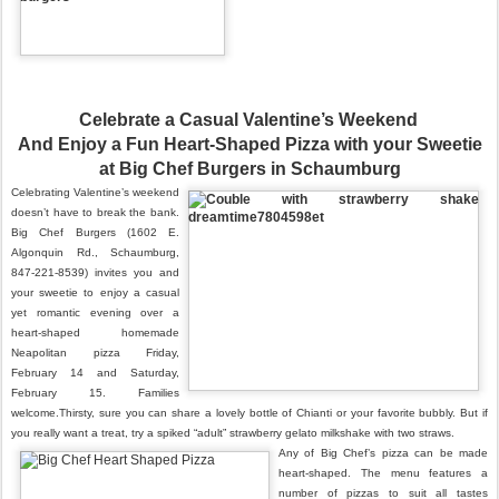
Celebrate a Casual Valentine’s Weekend
And Enjoy a Fun Heart-Shaped Pizza with your Sweetie
at Big Chef Burgers in Schaumburg
Celebrating Valentine’s weekend
doesn’t have to break the bank.
Big Chef Burgers (1602 E.
Algonquin Rd., Schaumburg,
847-221-8539) invites you and
your sweetie to enjoy a casual
yet romantic eve
ning over a
heart-
shaped homemade
Neapolitan pizza Friday,
February 14 and Saturday,
February 15. Families
welcome.
Thirsty, sure you can share a lovely bottle of Chianti or your favorite bubbly. But if
you really want a treat, try a spiked “adult” strawberry gelato milkshake with two straws.
Any of Big Chef’s pizza can be made
heart-shaped. The menu features a
number of pizzas to suit all tastes