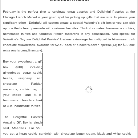
February is the perfect time to celebrate great pastries and Delightful Pastries at the
Chicago French Market is your go-to spot for picking up gifts that are sure to please your
significant other. Delightful will custom create a special Valentine’s gift
box or you can pick
up one that’s been pre-made with customer favorites. Think chocolates, homemade cookies,
homemade truffles and fabulous French macarons in any combination. Also special for
Valentine’s Day are Delightful Pastries' luscious extra-large hand-dipped in bittersweet dark
chocolate strawberries, available for $2.50 each or a baker’s dozen special (13) for $30 (the
extra one is complimentary).
Buy your sweetheart a gift
box ($30) including
gingerbread sugar cookie
hearts, raspberry and
chocolate Parisian
macarons, cookie bag of
your choice, and ¼ lb.
handmade chocolate bark
or ¼ lb. handmade truffles.
The Delightful Pastries
Amazing Gift Box is, simply
said, AMAZING. For $50,
you get a heart cookie sandwich with chocolate butter cream, black and white cookie –