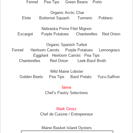
Fennel Pea Tips Green Beans Porto
Organic Arctic Char
Elote Butternut Squash Turmeric Poblano
Nebraska Prime Filet Mignon
Escargot Purple Potatoes Chanterelles Red Onion
Organic Spanish Turbot
Fennel Heirloom Carrots Purple Potatoes Lemongrass
Eggplant Heirloom Carrots Pea Tips
Chanterelles Red Onion Leek-Basil Broth
Wild Maine Lobster
Golden Beets Pea Tips Basil Potato Yuzu-Saffron
5ème
Chef’s Pastry Selections
Mark Grosz
Chef de Cuisine / Entrepreneur
Maine Basket Island Oysters