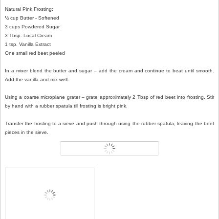
Natural Pink Frosting:
½ cup Butter - Softened
3 cups Powdered Sugar
3 Tbsp. Local Cream
1 tsp. Vanilla Extract
One small red beet peeled
In a mixer blend the butter and sugar – add the cream and continue to beat until smooth.
Add the vanilla and mix well.
Using a coarse microplane grater – grate approximately 2 Tbsp of red beet into frosting. Stir
by hand with a rubber spatula till frosting is bright pink.
Transfer the frosting to a sieve and push through using the rubber spatula, leaving the beet
pieces in the sieve.