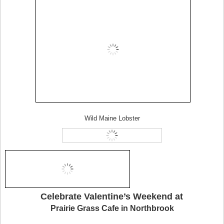
Wild Maine Lobster
Celebrate Valentine’s Weekend at
Prairie Grass Cafe in Northbrook