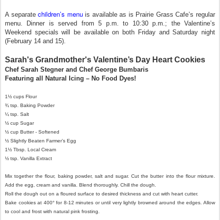
children’s menu
A separate
is available as is Prairie Grass Cafe’s regular
menu. Dinner is served from 5 p.m. to 10:30 p.m.; the Valentine’s
Weekend specials will be available on both Friday and Saturday night
(February 14 and 15).
Sarah's Grandmother's Valentine’s Day Heart Cookies
Chef Sarah Stegner and Chef George Bumbaris
Featuring all Natural Icing – No Food Dyes!
1½ cups Flour
¾ tsp. Baking Powder
¼ tsp. Salt
½ cup Sugar
½ cup Butter - Softened
½ Slightly Beaten Farmer’s Egg
1½ Tbsp. Local Cream
½ tsp. Vanilla Extract
Mix together the flour, baking powder, salt and sugar. Cut the butter into the flour mixture.
Add the egg, cream and vanilla. Blend thoroughly. Chill the dough.
Roll the dough out on a floured surface to desired thickness and cut with heart cutter.
Bake cookies at 400° for 8-12 minutes or until very lightly browned around the edges. Allow
to cool and frost with natural pink frosting.