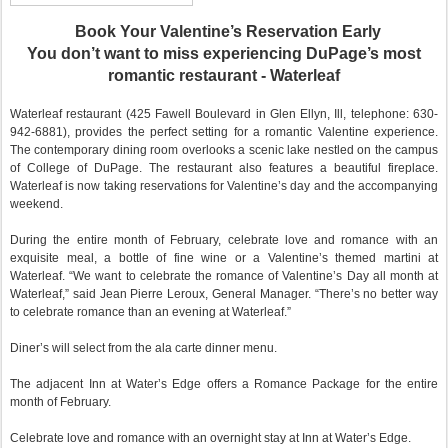
Book Your Valentine’s Reservation Early
You don’t want to miss experiencing DuPage’s most
romantic restaurant - Waterleaf
Waterleaf restaurant (425 Fawell Boulevard in Glen Ellyn, Ill, telephone: 630-
942-6881), provides the perfect setting for a romantic Valentine experience.
The contemporary dining room overlooks a scenic lake nestled on the campus
of College of DuPage. The restaurant also features a beautiful fireplace.
Waterleaf is now taking reservations for Valentine’s day and the accompanying
weekend.
During the entire month of February, celebrate love and romance with an
exquisite meal, a bottle of fine wine or a Valentine’s themed martini at
Waterleaf. “We want to celebrate the romance of Valentine’s Day all month at
Waterleaf,” said Jean Pierre Leroux, General Manager. “There’s no better way
to celebrate romance than an evening at Waterleaf.”
Diner’s will select from the ala carte dinner menu.
The adjacent Inn at Water’s Edge offers a Romance Package for the entire
month of February.
Celebrate love and romance with an overnight stay at Inn at Water’s Edge.