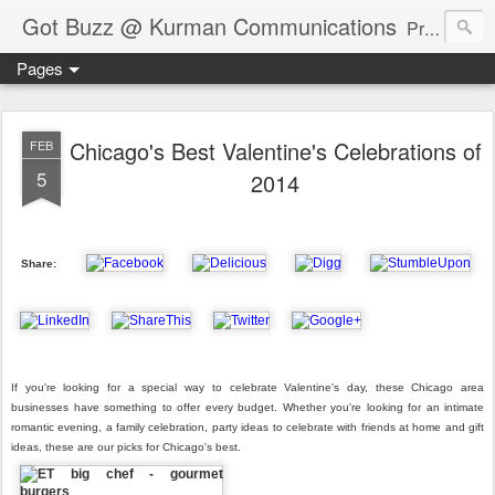
Got Buzz @ Kurman Communications
Premier boutique consumer communications consultants offering public relations, marketing and social media services to lifestyle-related businesses. Serving a variety of industries including restaurant, hospitality, entertainment, automotive, event and travel. Brand-building consultants taking a modern approach. Attentive, multidimensional programs that are well integrated, focused and revenue generating. Chicago-based. Founding partners of Newsline360.com Call Cindy at 312-651-9000 to connect.
Pages
Chicago's Best Valentine's Celebrations of
FEB
5
2014
Share:
If you're looking for a special way to celebrate Valentine's day, these Chicago area
businesses have something to offer every budget. Whether you're looking for an intimate
romantic evening, a family celebration, party ideas to celebrate with friends at home and gift
ideas, these are our picks for Chicago's best.