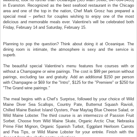
in Evanston. Recognized as the best seafood restaurant in the Chicago
area and one of the top in the nation, Chef Mark Grosz has prepared a
special meal – perfect for couples wishing to enjoy one of the most
delicious and memorable meals ever. Valentine's will be celebrated both
Friday, February 14 and Saturday, February 15.
Planning to pop the question? Think about doing it at Oceanique. The
dining room is intimate, the atmosphere is sexy and the service is
superb.
The beautiful special Valentine’s menu features five courses with or
without a Champagne or wine pairings. The cost is $99 per person without
pairings, excluding tax and gratuity. Add an additional $150 per person
with Champagne or $69 for the "Intro", $125 for the "Premiere" or $250 for
"The Grand wine pairings."
The meal begins with a Chef’s Surprise, followed by your choice of Wild
Maine Diver Sea Scallops, Country Pate, Butternut Squash Ravioli,
Chilled Maine Basket Island Oysters, Pear Maytag Blue Cheese Salad, or
Wild Maine Lobster. The third course is an intermezzo of Passion Fruit
Sorbet. Choose from Wild Maine Skate, Organic Arctic Char, Nebraska
Prime Filet Mignon, Organic Spanish Turbot, Eggplant Heirloom Carrots
and Pea Tips, or Wild Maine Lobster for your entrée. Finish with the