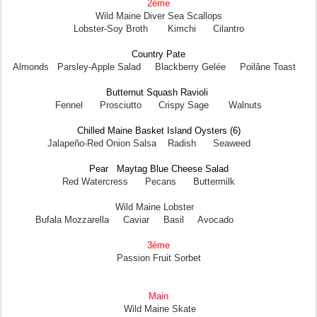
2ème
Wild Maine Diver Sea Scallops
Lobster-Soy Broth Kimchi Cilantro
Country Pate
Almonds Parsley-Apple Salad Blackberry Gelée Poilâne Toast
Butternut Squash Ravioli
Fennel Prosciutto Crispy Sage Walnuts
Chilled Maine Basket Island Oysters (6)
Jalapeño-Red Onion Salsa Radish Seaweed
Pear Maytag Blue Cheese Salad
Red Watercress Pecans Buttermilk
Wild Maine Lobster
Bufala Mozzarella Caviar Basil Avocado
3ème
Passion Fruit Sorbet
Main
Wild Maine Skate