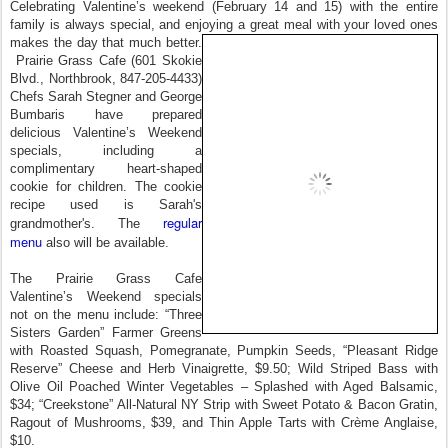
Celebrating Valentine’s weekend (February 14 and 15) with the entire
family is always special, and enjoying a great meal with your loved ones
makes the day that much better.
Prairie Grass Cafe (601 Skokie
Blvd., Northbrook, 847-205-4433)
Chefs Sarah Stegner and George
Bumbaris have prepared
delicious Valentine’s Weekend
specials, including a
complimentary heart-shaped
cookie for children. The cookie
recipe used is Sarah's
regular
grandmother's. The
menu
also will be available.
The Prairie Grass Cafe
Valentine’s Weekend specials
not on the menu include: “Three
Sisters Garden” Farmer Greens
with Roasted Squash, Pomegranate, Pumpkin Seeds, “Pleasant Ridge
Reserve” Cheese and Herb Vinaigrette, $9.50; Wild Striped Bass with
Olive Oil Poached Winter Vegetables – Splashed with Aged Balsamic,
$34; “Creekstone” All-Natural NY Strip with Sweet Potato & Bacon Gratin,
Ragout of Mushrooms, $39, and Thin Apple Tarts with Crème Anglaise,
$10.