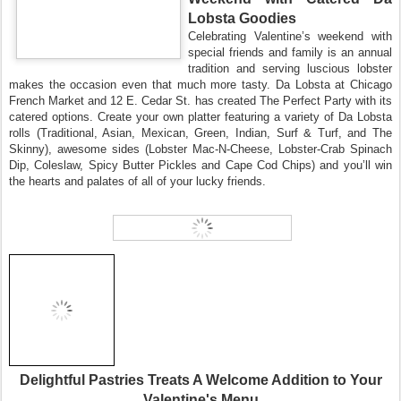
Lobsta Goodies
Celebrating Va
lentine’s weekend with
special friends and family is an annual
tradition and serving luscious lobster
makes the occasion even that much more tasty. Da Lobsta at Chicago
French
Market and 12 E. Cedar St. has created
The
Perfect
Party with its
catered options. Create your own platter featuring a variety of Da Lobsta
rolls (Traditional, Asian, Mexican, Green, Indian, Surf & Turf, and The
Skinny), awesome sides (Lobster Mac-N-Cheese, Lobster-Crab Spinach
Dip, Coleslaw, Spicy Butter Pickles and Cape Cod Chips) and you’ll win
the hearts and palates of all of your lucky friends.
Delightful Pastries
Treats A Welcome Addition to Your
Valentine's Menu