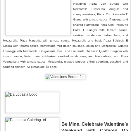
including: Pizza Con Buffalo with
Mozzarella, Prosciutto, Arugula and
cherry tomatoes; Pizza Con Pancetta E
Grana with tomato sauce, Pancetta and
shaved Parmesan; Pizza Con Prosciutto
Cotta E Funghi with tomato sauce,
sautéed mushroom, Italian ham, and
Mozzarella; Pizza Margarita with tomato sauce, Mozzarella and basil; Pizza Salsiccia E
Cipolla with tomato sauce, homemade mild Italian sausage, onion and Mozzarella; Quattro
Formaggi with Mozzarella, Gorgonzola, Brie, and Fontanilla cheeses; Quattro Stagioni with
tomato sauce, Italian ham, artichokes, sautéed mushrooms, and black olives,. and Pizza
Vegetariana with tomato sauce, Mozzarella, roasted pepper, grilled eggplant, zucchini, and
sautéed spinach. All pizzas are $8 each.
B
e Mine. Celebrate Valentine’s
Weekend with Catered Da