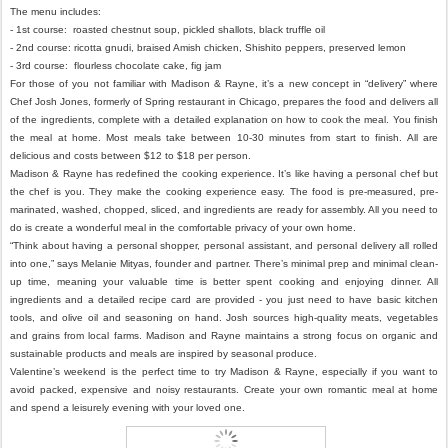
The menu includes:
- 1st course: roasted chestnut soup, pickled shallots, black truffle oil
- 2nd course: ricotta gnudi, braised Amish chicken, Shishito peppers, preserved lemon
- 3rd course: flourless chocolate cake, fig jam
For those of you not familiar with Madison & Rayne, it’s a new concept in “delivery” where
Chef Josh Jones, formerly of Spring restaurant in Chicago, prepares the food and delivers all
of the ingredients, complete with a detailed explanation on how to cook the meal. You finish
the meal at home. Most meals take between 10-30 minutes from start to finish. All are
delicious and costs between $12 to $18 per person.
Madison & Rayne has redefined the cooking experience. It’s like having a personal chef but
the chef is you. They make the cooking experience easy. The food is pre-measured, pre-
marinated, washed, chopped, sliced, and ingredients are ready for assembly. All you need to
do is create a wonderful meal in the comfortable privacy of your own home.
“Think about having a personal shopper, personal assistant, and personal delivery all rolled
into one,” says Melanie Mityas, founder and partner. There’s minimal prep and minimal clean-
up time, meaning your valuable time is better spent cooking and enjoying dinner. All
ingredients and a detailed recipe card are provided - you just need to have basic kitchen
tools, and olive oil and seasoning on hand. Josh sources high-quality meats, vegetables
and grains from local farms. Madison and Rayne maintains a strong focus on organic and
sustainable products and meals are inspired by seasonal produce.
Valentine’s weekend is the perfect time to try Madison & Rayne, especially if you want to
avoid packed, expensive and noisy restaurants. Create your own romantic meal at home
and spend a leisurely evening with your loved one.