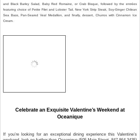
and Black Barley Salad, Baby Red Romaine, or Crab Bisque, followed by the entrées
featuring choice of Petite Filet and Lobster Tail, New York Strip Steak, Soy-Ginger Chilean
Sea Bass, Pan-Seared Veal Medallion, and finally, dessert, Churros with Cinnamon Ice
Cream.
Celebrate an Exquisite Valentine’s Weekend at
Oceanique
If you’re looking for an exceptional dining experience this Valentine’s
weekend, look no further than Oceanique (505 Main Street, 847-864-3435)