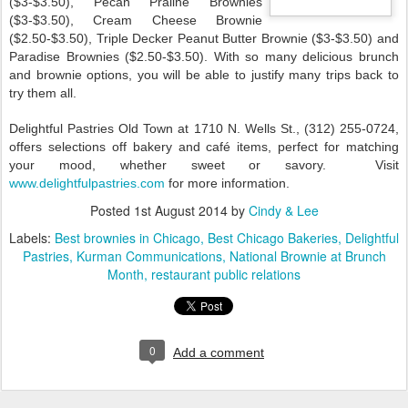
($3-$3.50), Pecan Praline Brownies
($3-$3.50), Cream Cheese Brownie
($2.50-$3.50), Triple Decker Peanut Butter Brownie ($3-$3.50) and
Paradise Brownies ($2.50-$3.50). With so many delicious brunch
and brownie options, you will be able to justify many trips back to
try them all.
Delightful Pastries Old Town at 1710 N. Wells St., (312) 255-0724,
offers selections off bakery and café items, perfect for matching
your mood, whether sweet or savory. Visit
www.delightfulpastries.com
for more information.
Posted
1st August 2014
by
Cindy & Lee
Labels:
Best brownies in Chicago
Best Chicago Bakeries
Delightful
Pastries
Kurman Communications
National Brownie at Brunch
Month
restaurant public relations
0
Add a comment