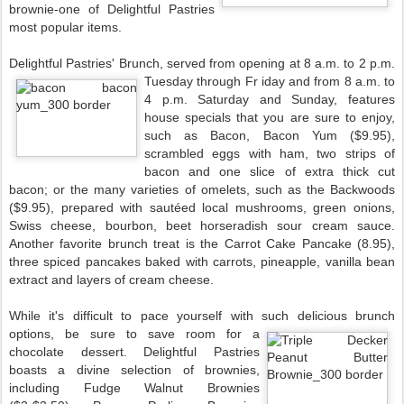
brownie-one of Delightful Pastries
most popular items.
Delightful Pastries' Brunch, served from opening at 8 a.m. to 2 p.m.
Tuesday through Fr
iday and from 8 a.m. to
4 p.m. Saturday and Sunday, features
house specials that you are sure to enjoy,
such as Bacon, Bacon Yum ($9.95),
scrambled eggs with ham, two strips of
bacon and one slice of extra thick cut
bacon; or the many varieties of omelets, such as the Backwoods
($9.95), prepared with sautéed local mushrooms, green onions,
Swiss cheese, bourbon, beet horseradish sour cream sauce.
Another favorite brunch treat is the Carrot Cake Pancake (8.95),
three spiced pancakes baked with carrots, pineapple, vanilla bean
extract and layers of cream cheese.
While it's difficult to pace yourself with such delicious brunch
options, be sure to save room for a
chocolate dessert. Delightful Pastries
boasts a divine selection of brownies,
including Fudge Walnut Brownies