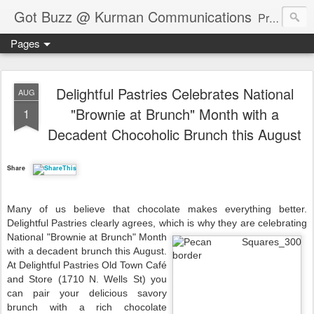
Got Buzz @ Kurman Communications
Premier boutique consumer communications consultants offering public relations, marketing and social media services to lifestyle-related businesses. Serving a variety of industries including restaurant, hospitality, entertainment, automotive, event and travel. Brand-building consultants taking a modern approach. Attentive, multidimensional programs that are well integrated, focused and revenue generating. Chicago-based. Founding partners of Newsline360.com Call Cindy at 312-651-9000 to connect.
Pages
Delightful Pastries Celebrates National
AUG
"Brownie at Brunch" Month with a
1
Decadent Chocoholic Brunch this August
Share
Many of us believe that chocolate makes everything better.
Delightful Pastries clearly agrees, which is
why they are celebrating
National "Brownie at Brunch" Month
with a decadent brunch this August.
At Delightful Pastries Old Town Café
and Store (1710 N. Wells St) you
can pair your delicious savory
brunch with a rich chocolate