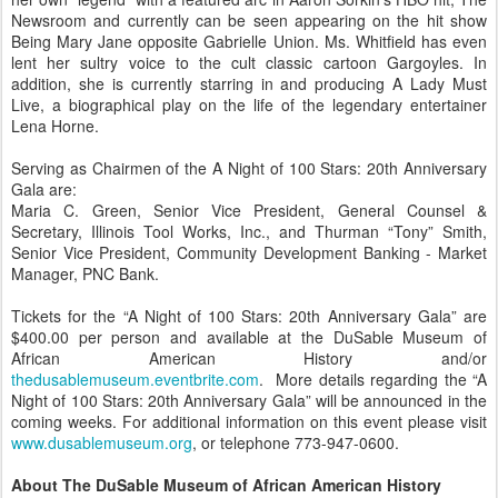
Newsroom and currently can be seen appearing on the hit show
Being Mary Jane opposite Gabrielle Union. Ms. Whitfield has even
lent her sultry voice to the cult classic cartoon Gargoyles. In
addition, she is currently starring in and producing A Lady Must
Live, a biographical play on the life of the legendary entertainer
Lena Horne.
Serving as Chairmen of the A Night of 100 Stars: 20th Anniversary
Gala are:
Maria C. Green, Senior Vice President, General Counsel &
Secretary, Illinois Tool Works, Inc., and Thurman “Tony” Smith,
Senior Vice President, Community Development Banking - Market
Manager, PNC Bank.
Tickets for the “A Night of 100 Stars: 20th Anniversary Gala” are
$400.00 per person and available at the DuSable Museum of
African American History and/or
thedusablemuseum.eventbrite.com
. More details regarding the “A
Night of 100 Stars: 20th Anniversary Gala” will be announced in the
coming weeks. For additional information on this event please visit
www.dusablemuseum.org
, or telephone 773-947-0600.
About The DuSable Museum of African American History