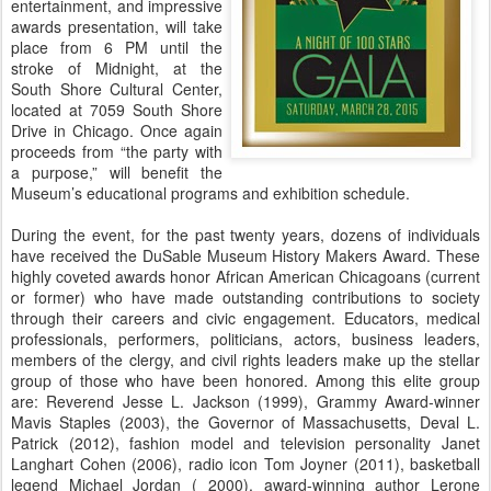
entertainment, and impressive
awards presentation, will take
place from 6 PM until the
stroke of Midnight, at the
South Shore Cultural Center,
located at 7059 South Shore
Drive in Chicago. Once again
proceeds from “the party with
a purpose,” will benefit the
Museum’s educational programs and exhibition schedule.
During the event, for the past twenty years, dozens of individuals
have received the DuSable Museum History Makers Award. These
highly coveted awards honor African American Chicagoans (current
or former) who have made outstanding contributions to society
through their careers and civic engagement. Educators, medical
professionals, performers, politicians, actors, business leaders,
members of the clergy, and civil rights leaders make up the stellar
group of those who have been honored. Among this elite group
are: Reverend Jesse L. Jackson (1999), Grammy Award-winner
Mavis Staples (2003), the Governor of Massachusetts, Deval L.
Patrick (2012), fashion model and television personality Janet
Langhart Cohen (2006), radio icon Tom Joyner (2011), basketball
legend Michael Jordan ( 2000), award-winning author Lerone