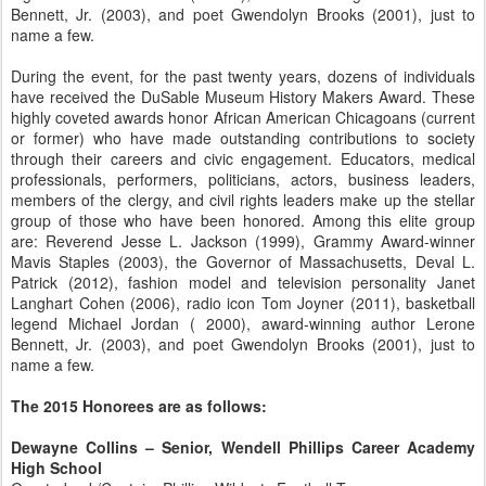
Bennett, Jr. (2003), and poet Gwendolyn Brooks (2001), just to
name a few.
During the event, for the past twenty years, dozens of individuals
have received the DuSable Museum History Makers Award. These
highly coveted awards honor African American Chicagoans (current
or former) who have made outstanding contributions to society
through their careers and civic engagement. Educators, medical
professionals, performers, politicians, actors, business leaders,
members of the clergy, and civil rights leaders make up the stellar
group of those who have been honored. Among this elite group
are: Reverend Jesse L. Jackson (1999), Grammy Award-winner
Mavis Staples (2003), the Governor of Massachusetts, Deval L.
Patrick (2012), fashion model and television personality Janet
Langhart Cohen (2006), radio icon Tom Joyner (2011), basketball
legend Michael Jordan ( 2000), award-winning author Lerone
Bennett, Jr. (2003), and poet Gwendolyn Brooks (2001), just to
name a few.
The 2015 Honorees are as follows:
Dewayne Collins – Senior, Wendell Phillips Career Academy
High School