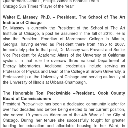
Quarterback/Captain, Phillips Wildcats Football Team
Chicago Sun Times “Player of the Year”
Walter E. Massey, Ph.D. – President, The School of The Art
Institute of Chicago
Dr. Massey is currently the President of the School of The Art
Institute of Chicago, a post he assumed in the fall of 2010. He is
also the President Emeritus of Morehouse College in Atlanta,
Georgia, having served as President there from 1995 to 2007.
Immediately prior to that post, Dr. Massey was Provost and Senior
Vice President for Academic Affairs of the University of California
system. In that role he oversaw three national Department of
Energy laboratories. Additional credentials include serving as
Professor of Physics and Dean of the College at Brown University, a
Professorship at the University of Chicago and serving as faculty at
the University of Illinois at Urbana-Champaign.
The Honorable Toni Preckwinkle –President, Cook County
Board of Commissioners
President Preckwinkle has been a dedicated community leader for
over two decades and before being elected to her current position,
she served 19 years as Alderman of the 4th Ward of the City of
Chicago. During her tenure she successfully fought for greater
funding for education and affordable housing in her Ward, in