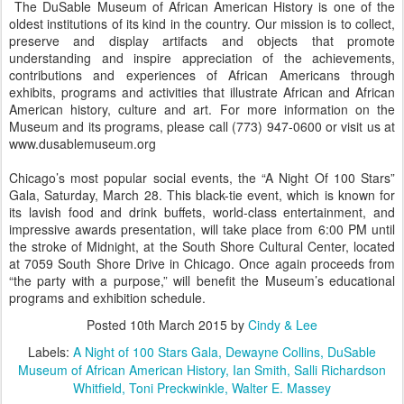
The DuSable Museum of African American History is one of the
oldest institutions of its kind in the country. Our mission is to collect,
preserve and display artifacts and objects that promote
understanding and inspire appreciation of the achievements,
contributions and experiences of African Americans through
exhibits, programs and activities that illustrate African and African
American history, culture and art. For more information on the
Museum and its programs, please call (773) 947-0600 or visit us at
www.dusablemuseum.org
Chicago’s most popular social events, the “A Night Of 100 Stars”
Gala, Saturday, March 28. This black-tie event, which is known for
its lavish food and drink buffets, world-class entertainment, and
impressive awards presentation, will take place from 6:00 PM until
the stroke of Midnight, at the South Shore Cultural Center, located
at 7059 South Shore Drive in Chicago. Once again proceeds from
“the party with a purpose,” will benefit the Museum’s educational
programs and exhibition schedule.
Posted
10th March 2015
by
Cindy & Lee
Labels:
A Night of 100 Stars Gala
Dewayne Collins
DuSable
Museum of African American History
Ian Smith
Salli Richardson
Whitfield
Toni Preckwinkle
Walter E. Massey