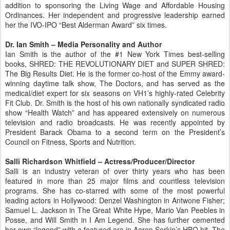
addition to sponsoring the Living Wage and Affordable Housing
Ordinances. Her independent and progressive leadership earned
her the IVO-IPO “Best Alderman Award” six times.
Dr. Ian Smith – Media Personality and Author
Ian Smith is the author of the #1 New York Times best-selling
books, SHRED: THE REVOLUTIONARY DIET and SUPER SHRED:
The Big Results Diet. He is the former co-host of the Emmy award-
winning daytime talk show, The Doctors, and has served as the
medical/diet expert for six seasons on VH1’s highly-rated Celebrity
Fit Club. Dr. Smith is the host of his own nationally syndicated radio
show “Health Watch” and has appeared extensively on numerous
television and radio broadcasts. He was recently appointed by
President Barack Obama to a second term on the President’s
Council on Fitness, Sports and Nutrition.
Salli Richardson Whitfield – Actress/Producer/Director
Salli is an industry veteran of over thirty years who has been
featured in more than 25 major films and countless television
programs. She has co-starred with some of the most powerful
leading actors in Hollywood: Denzel Washington in Antwone Fisher;
Samuel L. Jackson in The Great White Hype, Mario Van Peebles in
Posse, and Will Smith in I Am Legend. She has further cemented
her own “legend” with a featured arc in Aaron Sorkin’s HBO hit, The