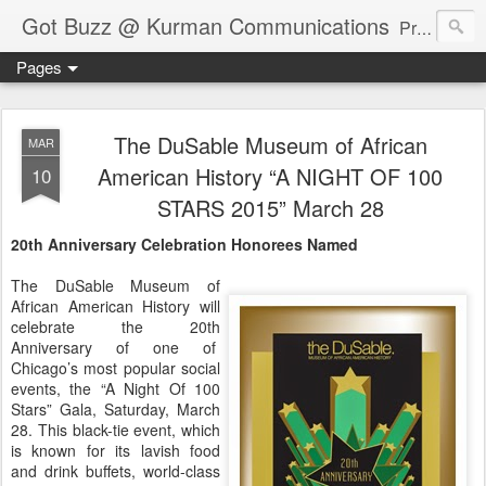
Got Buzz @ Kurman Communications
Premier boutique consumer communications consultants offering public relations, marketing and social media services to lifestyle-related businesses. Serving a variety of industries including restaurant, hospitality, entertainment, automotive, event and travel. Brand-building consultants taking a modern approach. Attentive, multidimensional programs that are well integrated, focused and revenue generating. Chicago-based. Founding partners of Newsline360.com Call Cindy at 312-651-9000 to connect.
Pages
The DuSable Museum of African
MAR
American History “A NIGHT OF 100
10
STARS 2015” March 28
20th Anniversary Celebration Honorees Named
The DuSable Museum of
African American History will
celebrate the 20th
Anniversary of one of
Chicago’s most popular social
events, the “A Night Of 100
Stars” Gala, Saturday, March
28. This black-tie event, which
is known for its lavish food
and drink buffets, world-class