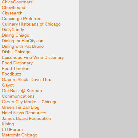
ChicaGourmets!
Chowhound
Citysearch
Concierge Preferred
Culinary Historians of Chicago
DailyCandy
Dining Chiago
Dining theHipCity.com
Dining with Pat Bruno
Dish - Chicago
Epicurious Fine Wine Dictionary
Food Dictionary
Food Timeline
Foodbuzz
Gapers Block: Drive-Thru
Gayot
Got Buzz @ Kurman
Communications
Green City Market - Chicago
Green Tie Ball Blog
Hotel News Resources
James Beard Foundation
Kiplog
LTHForum
Metromix Chicago