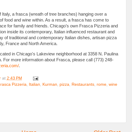
of Italy, a frasca (wreath of tree branches) hanging over a
of food and wine within. As a result, a frasca has come to
ace for family and friends. Chicago’s own Frasca Pizzeria and
on inside its contemporary, Italian influenced restaurant and
y of traditional and contemporary Italian dishes, artisan pizza
taly, France and North America.
ocated in Chicago's Lakeview neighborhood at 3358 N. Paulina
n. For more information about Frasca, please call (773) 248-
zeria.com/
.
r
at
2:43 PM
rasca Pizzeria
,
Italian
,
Kurman
,
pizza
,
Restaurants
,
rome
,
wine