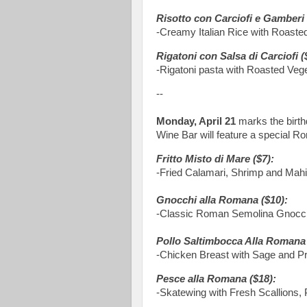
Risotto con Carciofi e Gamberi 
-Creamy Italian Rice with Roaste
Rigatoni con Salsa di Carciofi (
-Rigatoni pasta with Roasted Vege
--
Monday, April 21
marks the birt
Wine Bar will feature a special Ro
Fritto Misto di Mare ($7):
-Fried Calamari, Shrimp and Mah
Gnocchi alla Romana ($10):
-Classic Roman Semolina Gnocch
Pollo Saltimbocca Alla Romana 
-Chicken Breast with Sage and Pr
Pesce alla Romana ($18):
-Skatewing with Fresh Scallions,