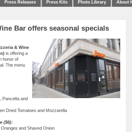
Press Releases
Press Kits
Photo Library
About 
ine Bar offers seasonal specials
izzeria & Wine
go)
is offering a
n honor of
ival. The menu
, Pancetta and
ven Dried Tomatoes and Mozzarella
e ($6):
s, Oranges and Shaved Onion