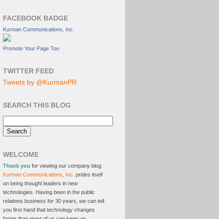
FACEBOOK BADGE
Kurman Communications, Inc.
Promote Your Page Too
TWITTER FEED
Tweets by @KurmanPR
SEARCH THIS BLOG
WELCOME
Thank you
for viewing our company blog.
Kurman Communications, Inc.
prides itself
on being thought leaders in new
technologies. Having been in the public
relations business for 30 years, we can tell
you first hand that technology changes
faster than most of us can keep up.