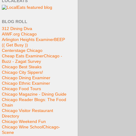
LOCALEATS
BLOG ROLL
312 Dining Diva
AIWF.org Chicago
Arlington Heights Examiner
BEEP
(( Get Busy ))
Centerstage Chicago
Cheap Eats Examiner
Chicago -
Buzz - Zagat Survey
Chicago Best Steaks
Chicago City Sippers!
Chicago Dining Examiner
Chicago Ethnic Examiner
Chicago Food Tours
Chicago Magazine - Dining Guide
Chicago Reader Blogs: The Food
Chain
Chicago Visitor Restaurant
Directory
Chicago Weekend Fun
Chicago Wine School
Chicago-
Scene