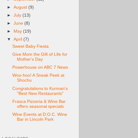
►
August
(9)
►
July
(13)
►
June
(8)
►
May
(19)
▼
April
(7)
Sweet Baby Fiesta
Give Mom the Gift of Life for
Mother's Day
Powerhouse on ABC 7 News
Woo-hoo! A Sneak Peek at
Shochu
Congratulations to Kurman's
"Best New Restaurants"
Frasca Pizzeria & Wine Bar
offers seasonal specials
Wine Events at D.O.C. Wine
Bar in Lincoln Park