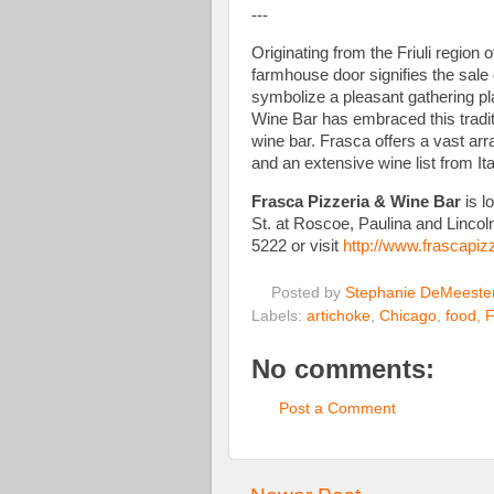
---
Originating from the Friuli region 
farmhouse door signifies the sale 
symbolize a pleasant gathering pl
Wine Bar has embraced this traditi
wine bar. Frasca offers a vast arra
and an extensive wine list from I
Frasca Pizzeria & Wine Bar
is l
St. at Roscoe, Paulina and Lincol
5222 or visit
http://www.frascapiz
Posted by
Stephanie DeMeeste
Labels:
artichoke
,
Chicago
,
food
,
F
No comments:
Post a Comment