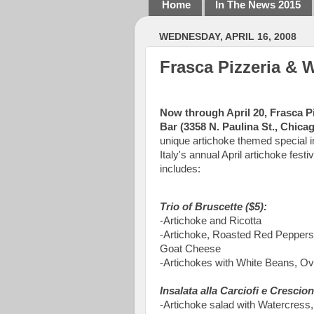
Home
In The News 2015
WEDNESDAY, APRIL 16, 2008
Frasca Pizzeria & W
Now through April 20, Frasca P
Bar (3358 N. Paulina St., Chica
unique artichoke themed special i
Italy's annual April artichoke fest
includes:
Trio of Bruscette ($5):
-Artichoke and Ricotta
-Artichoke, Roasted Red Peppers
Goat Cheese
-Artichokes with White Beans, O
Insalata alla Carciofi e Crescion
-Artichoke salad with Watercres