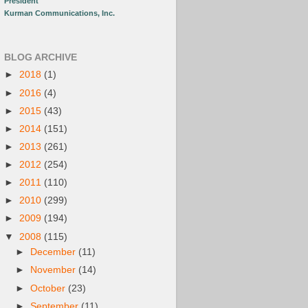
President
Kurman Communications, Inc.
BLOG ARCHIVE
►
2018
(1)
►
2016
(4)
►
2015
(43)
►
2014
(151)
►
2013
(261)
►
2012
(254)
►
2011
(110)
►
2010
(299)
►
2009
(194)
▼
2008
(115)
►
December
(11)
►
November
(14)
►
October
(23)
►
September
(11)