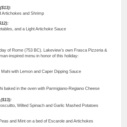
($13):
d Artichokes and Shrimp
$12):
tables, and a Light Artichoke Sauce
hday of Rome (753 BC). Lakeview's own Frasca Pizzeria &
man-inspired menu in honor of this holiday:
i Mahi with Lemon and Caper Dipping Sauce
i baked in the oven with Parmigiano-Regiano Cheese
($13):
oscuitto, Wilted Spinach and Garlic Mashed Potatoes
 Peas and Mint on a bed of Escarole and Artichokes