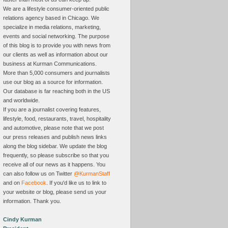
We are a lifestyle consumer-oriented public
relations agency based in Chicago. We
specialize in media relations, marketing,
events and social networking. The purpose
of this blog is to provide you with news from
our clients as well as information about our
business at Kurman Communications.
More than 5,000 consumers and journalists
use our blog as a source for information.
Our database is far reaching both in the US
and worldwide.
If you are a journalist covering features,
lifestyle, food, restaurants, travel, hospitality
and automotive, please note that we post
our press releases and publish news links
along the blog sidebar. We update the blog
frequently, so please subscribe so that you
receive all of our news as it happens. You
can also follow us on Twitter
@KurmanStaff
and on
Facebook
. If you'd like us to link to
your website or blog, please send us your
information. Thank you.
Cindy Kurman