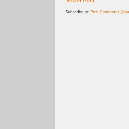
Newer Post
Subscribe to:
Post Comments (Ato