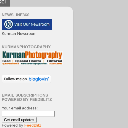
KCI
NEWSLINE360
Kurman Newsroom
KURMANPHOTOGRAPHY
EMAIL SUBSCRIPTIONS
POWERED BY FEEDBLITZ
Your email address:
Powered by
FeedBlitz