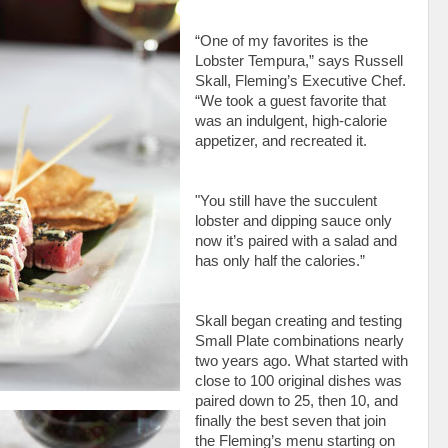
“One of my favorites is the
Lobster Tempura,” says Russell
Skall, Fleming’s Executive Chef.
“We took a guest favorite that
was an indulgent, high-calorie
appetizer, and recreated it.
"You still have the succulent
lobster and dipping sauce only
now it’s paired
with a salad and
has only half the calories.”
Skall began creating and testing
Small Plate combinations nearly
two years ago. What started with
close to 100 original dishes was
paired down to 25, then 10, and
finally the best seven that join
the Fleming’s menu starting on