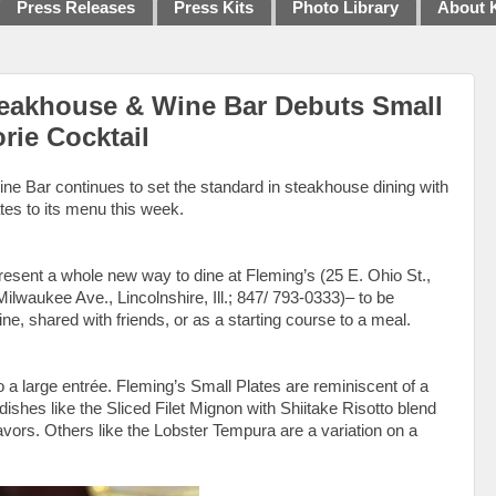
Press Releases
Press Kits
Photo Library
About 
teakhouse & Wine Bar Debuts Small
rie Cocktail
e Bar continues to set the standard in steakhouse dining with
ates to its menu this week.
present a whole new way to dine at Fleming’s (25 E. Ohio St.,
lwaukee Ave., Lincolnshire, Ill.; 847/ 793-0333)– to be
ne, shared with friends, or as a starting course to a meal.
 a large entrée. Fleming’s Small Plates are reminiscent of a
dishes like the Sliced Filet Mignon with Shiitake Risotto blend
avors. Others like the Lobster Tempura are a variation on a