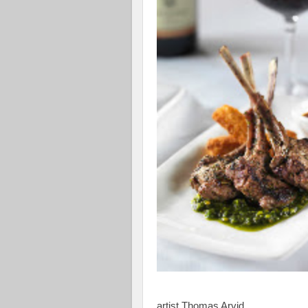
artist Thomas Arvid.