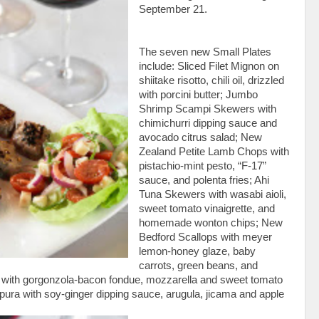
September 21.
The seven new Small Plates
include: Sliced Filet Mignon on
shiitake risotto, chili oil, drizzled
with porcini butter; Jumbo
Shrimp Scampi Skewers with
chimichurri dipping sauce and
avocado citrus salad; New
Zealand Petite Lamb Chops with
pistachio-mint pesto, “F-17”
sauce, and polenta fries; Ahi
Tuna Skewers with wasabi aioli,
sweet tomato vinaigrette, and
homemade wonton chips; New
Bedford Scallops with meyer
lemon-honey glaze, baby
carrots, green beans, and
 with gorgonzola-bacon fondue, mozzarella and sweet tomato
ura with soy-ginger dipping sauce, arugula, jicama and apple