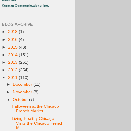
President
Kurman Communications, Inc.
BLOG ARCHIVE
►
2018
(1)
►
2016
(4)
►
2015
(43)
►
2014
(151)
►
2013
(261)
►
2012
(254)
▼
2011
(110)
►
December
(11)
►
November
(8)
▼
October
(7)
Halloween at the Chicago
French Market
Living Healthy Chicago
Visits the Chicago French
M...