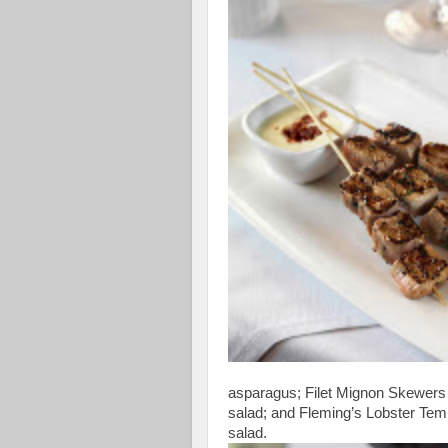
asparagus; Filet Mignon Skewers
salad; and Fleming’s Lobster Temp
salad.