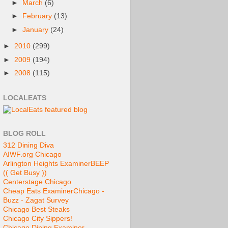
►
March
(6)
►
February
(13)
►
January
(24)
►
2010
(299)
►
2009
(194)
►
2008
(115)
LOCALEATS
BLOG ROLL
312 Dining Diva
AIWF.org Chicago
Arlington Heights Examiner
BEEP
(( Get Busy ))
Centerstage Chicago
Cheap Eats Examiner
Chicago -
Buzz - Zagat Survey
Chicago Best Steaks
Chicago City Sippers!
Chicago Dining Examiner