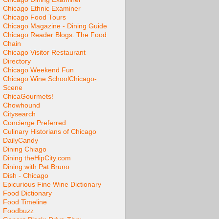
Chicago Ethnic Examiner
Chicago Food Tours
Chicago Magazine - Dining Guide
Chicago Reader Blogs: The Food
Chain
Chicago Visitor Restaurant
Directory
Chicago Weekend Fun
Chicago Wine School
Chicago-
Scene
ChicaGourmets!
Chowhound
Citysearch
Concierge Preferred
Culinary Historians of Chicago
DailyCandy
Dining Chiago
Dining theHipCity.com
Dining with Pat Bruno
Dish - Chicago
Epicurious Fine Wine Dictionary
Food Dictionary
Food Timeline
Foodbuzz