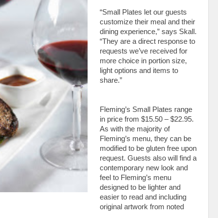
“Small Plates let our guests
customize their meal and their
dining experience,” says Skall.
“They are a direct response to
requests we’ve received for
more choice in portion size,
light options and items to
share.”
Fleming’s Small Plates range
in price from $15.50 – $22.95.
As with the majority of
Fleming’s menu, they can be
modified to be gluten free upon
request. Guests also will find a
contemporary new look and
feel to Fleming’s menu
designed to be lighter and
easier to read and including
original artwork from noted