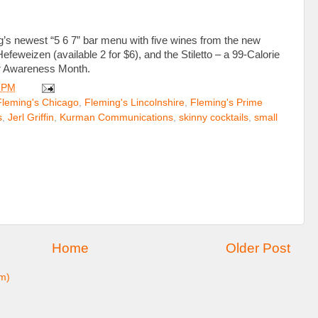
g’s newest “5 6 7” bar menu with five wines from the new
eweizen (available 2 for $6), and the Stiletto – a 99-Calorie
er Awareness Month.
 PM
Fleming's Chicago
,
Fleming's Lincolnshire
,
Fleming's Prime
s
,
Jerl Griffin
,
Kurman Communications
,
skinny cocktails
,
small
Home
Older Post
m)