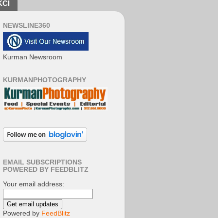
KCI
NEWSLINE360
Kurman Newsroom
KURMANPHOTOGRAPHY
EMAIL SUBSCRIPTIONS
POWERED BY FEEDBLITZ
Your email address:
Powered by
FeedBlitz