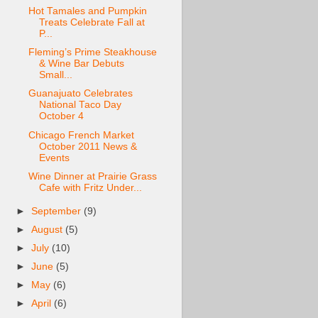
Hot Tamales and Pumpkin
Treats Celebrate Fall at
P...
Fleming’s Prime Steakhouse
& Wine Bar Debuts
Small...
Guanajuato Celebrates
National Taco Day
October 4
Chicago French Market
October 2011 News &
Events
Wine Dinner at Prairie Grass
Cafe with Fritz Under...
►
September
(9)
►
August
(5)
►
July
(10)
►
June
(5)
►
May
(6)
►
April
(6)