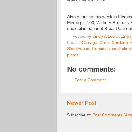
Also debuting this week is Flemin
Fleming’s 100, Widmer Brothers Hef
cocktail in honor of Breast Canc
Posted by
Cindy & Lee
at
12:57
Labels:
Chicago
,
Curtis Nordeen
,
Steakhouse
,
Fleming's small plate
plates
No comments:
Post a Comment
Newer Post
Subscribe to:
Post Comments (Ato