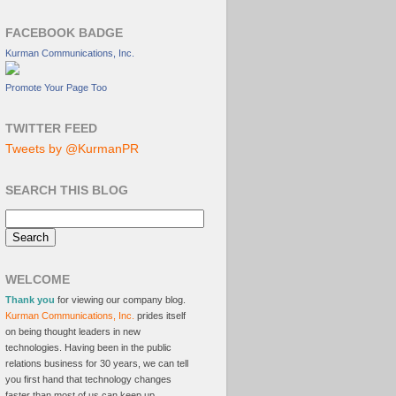
FACEBOOK BADGE
Kurman Communications, Inc.
Promote Your Page Too
TWITTER FEED
Tweets by @KurmanPR
SEARCH THIS BLOG
WELCOME
Thank you
for viewing our company blog.
Kurman Communications, Inc.
prides itself
on being thought leaders in new
technologies. Having been in the public
relations business for 30 years, we can tell
you first hand that technology changes
faster than most of us can keep up.