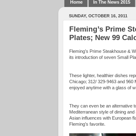
Home
In The News 2015
SUNDAY, OCTOBER 16, 2011
Fleming’s Prime S
Plates; New 99 Calo
Fleming’s Prime Steakhouse & Win
its introduction of seven Small Pl
These lighter, healthier dishes re
Chicago; 312/ 329-9463 and 960 Mi
enjoyed anytime with a glass of wi
They can even be an alternative to
Mediterranean style of dining and 
Asian influences with European fl
Fleming’s favorite.