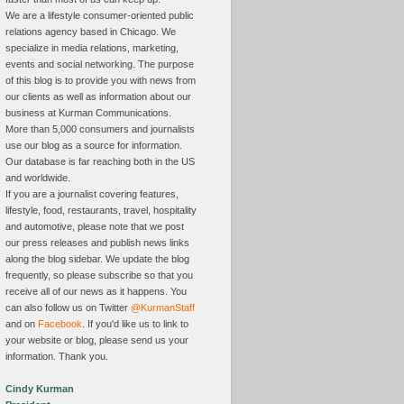
We are a lifestyle consumer-oriented public
relations agency based in Chicago. We
specialize in media relations, marketing,
events and social networking. The purpose
of this blog is to provide you with news from
our clients as well as information about our
business at Kurman Communications.
More than 5,000 consumers and journalists
use our blog as a source for information.
Our database is far reaching both in the US
and worldwide.
If you are a journalist covering features,
lifestyle, food, restaurants, travel, hospitality
and automotive, please note that we post
our press releases and publish news links
along the blog sidebar. We update the blog
frequently, so please subscribe so that you
receive all of our news as it happens. You
can also follow us on Twitter
@KurmanStaff
and on
Facebook
. If you'd like us to link to
your website or blog, please send us your
information. Thank you.
Cindy Kurman