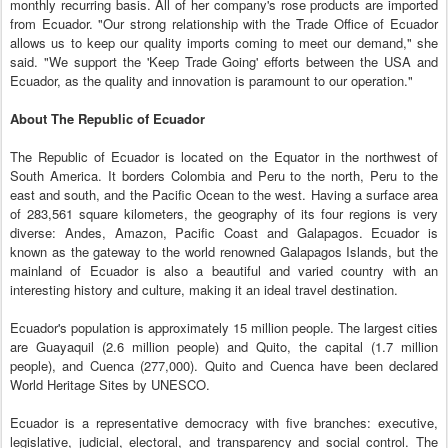
monthly recurring basis. All of her company's rose products are imported
from Ecuador. "Our strong relationship with the Trade Office of Ecuador
allows us to keep our quality imports coming to meet our demand," she
said. "We support the 'Keep Trade Going' efforts between the USA and
Ecuador, as the quality and innovation is paramount to our operation."
About The Republic of Ecuador
The Republic of Ecuador is located on the Equator in the northwest of
South America. It borders Colombia and Peru to the north, Peru to the
east and south, and the Pacific Ocean to the west. Having a surface area
of 283,561 square kilometers, the geography of its four regions is very
diverse: Andes, Amazon, Pacific Coast and Galapagos. Ecuador is
known as the gateway to the world renowned Galapagos Islands, but the
mainland of Ecuador is also a beautiful and varied country with an
interesting history and culture, making it an ideal travel destination.
Ecuador's population is approximately 15 million people. The largest cities
are Guayaquil (2.6 million people) and Quito, the capital (1.7 million
people), and Cuenca (277,000). Quito and Cuenca have been declared
World Heritage Sites by UNESCO.
Ecuador is a representative democracy with five branches: executive,
legislative, judicial, electoral, and transparency and social control. The