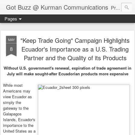
Got Buzz @ Kurman Communications
Premier boutique consumer communications consultants offering public relations, marketing and social media services to lifestyle-related businesses. Serving a variety of industries including restaurant, hospitality, entertainment, automotive, event and travel. Brand-building consultants taking a modern approach. Attentive, multidimensional programs that are well integrated, focused and revenue generating. Chicago-based. Founding partners of Newsline360.com Call Cindy at 312-651-9000 to connect.
Pages
"Keep Trade Going" Campaign Highlights
MAY
Ecuador's Importance as a U.S. Trading
8
Partner and the Quality of its Products
Without U.S. government's renewal, expiration of trade agreement in
July will make sought-after Ecuadorian products more expensive
While most
Americans may
view Ecuador as
simply the
gateway to the
Galapagos
Islands, Ecuador's
importance to the
United States as a