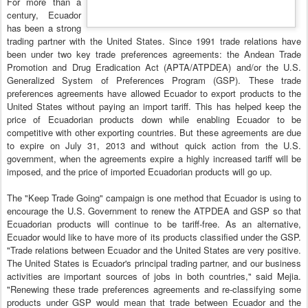
For more than a
century, Ecuador
has been a strong
trading partner with the United States. Since 1991 trade relations have
been under two key trade preferences agreements: the Andean Trade
Promotion and Drug Eradication Act (APTA/ATPDEA) and/or the U.S.
Generalized System of Preferences Program (GSP). These trade
preferences agreements have allowed Ecuador to export products to the
United States without paying an import tariff. This has helped keep the
price of Ecuadorian products down while enabling Ecuador to be
competitive with other exporting countries. But these agreements are due
to expire on July 31, 2013 and without quick action from the U.S.
government, when the agreements expire a highly increased tariff will be
imposed, and the price of imported Ecuadorian products will go up.
The "Keep Trade Going" campaign is one method that Ecuador is using to
encourage the U.S. Government to renew the ATPDEA and GSP so that
Ecuadorian products will continue to be tariff-free. As an alternative,
Ecuador would like to have more of its products classified under the GSP.
"Trade relations between Ecuador and the United States are very positive.
The United States is Ecuador's principal trading partner, and our business
activities are important sources of jobs in both countries," said Mejia.
"Renewing these trade preferences agreements and re-classifying some
products under GSP would mean that trade between Ecuador and the