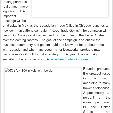
trading partner is
really much more
significant. This
important
message will be
on display in May as the Ecuadorian Trade Office in Chicago launches a
new communications campaign, "Keep Trade Going." The campaign will
launch in Chicago and then expand to other cities in the United States
over the coming months. The goal of the campaign is to enable the
business community and general public to know the facts about trade
with Ecuador and why many sought-after Ecuadorian products may
become more difficult to find after July of this year.
The campaign
website, to be launched soon, is
www.keeptradegoing.com
.
Ecuador produces
the greatest roses
in the world,
according to many
flower aficionados.
Approximately 30
percent of the
roses purchased
in the United
States are