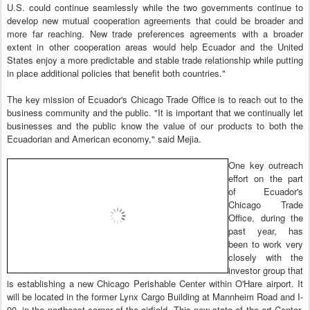
U.S. could continue seamlessly while the two governments continue to
develop new mutual cooperation agreements that could be broader and
more far reaching. New trade preferences agreements with a broader
extent in other cooperation areas would help Ecuador and the United
States enjoy a more predictable and stable trade relationship while putting
in place additional policies that benefit both countries."
The key mission of Ecuador's Chicago Trade Office is to reach out to the
business community and the public. "It is important that we continually let
businesses and the public know the value of our products to both the
Ecuadorian and American economy," said Mejia.
One key outreach
effort on the part
of Ecuador's
Chicago Trade
Office, during the
past year, has
been to work very
closely with the
investor group that
is establishing a new Chicago Perishable Center within O'Hare airport. It
will be located in the former Lynx Cargo Building at Mannheim Road and I-
90, in the northeast corner of the airfield. This new state of the art Center,