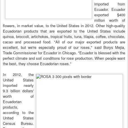
imported from
Ecuador. Ecuador
exported $400
million worth of
flowers, in market value, to the United States in 2012. Other high-quality
Ecuadorian products that are exported to the United States include
quinoa, broccoli, artichokes, tropical fruits, tuna, tilapia, coffee, chocolate,
cacao and processed food. "All of our major exported products are
excellent, but we're especially proud of our roses," said Borys Mejia,
Trade Commissioner for Ecuador in Chicago. "Ecuador is blessed with the
perfect climate and soil conditions for rose production. When people want
the best, they choose Ecuadorian roses."
In 2012, the
United States
imported nearly
9.3 billion dollars'
worth of
Ecuadorian
products,
according to the
United States
Census Bureau.