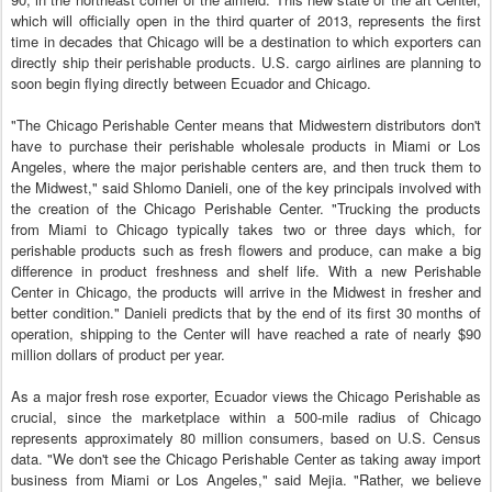
which will officially open in the third quarter of 2013, represents the first
time in decades that Chicago will be a destination to which exporters can
directly ship their perishable products. U.S. cargo airlines are planning to
soon begin flying directly between Ecuador and Chicago.
"The Chicago Perishable Center means that Midwestern distributors don't
have to purchase their perishable wholesale products in Miami or Los
Angeles, where the major perishable centers are, and then truck them to
the Midwest," said Shlomo Danieli, one of the key principals involved with
the creation of the Chicago Perishable Center. "Trucking the products
from Miami to Chicago typically takes two or three days which, for
perishable products such as fresh flowers and produce, can make a big
difference in product freshness and shelf life. With a new Perishable
Center in Chicago, the products will arrive in the Midwest in fresher and
better condition." Danieli predicts that by the end of its first 30 months of
operation, shipping to the Center will have reached a rate of nearly $90
million dollars of product per year.
As a major fresh rose exporter, Ecuador views the Chicago Perishable as
crucial, since the marketplace within a 500-mile radius of Chicago
represents approximately 80 million consumers, based on U.S. Census
data. "We don't see the Chicago Perishable Center as taking away import
business from Miami or Los Angeles," said Mejia. "Rather, we believe