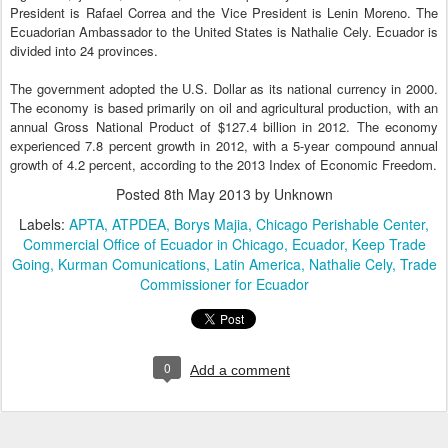
President is Rafael Correa and the Vice President is Lenin Moreno. The
Ecuadorian Ambassador to the United States is Nathalie Cely. Ecuador is
divided into 24 provinces.
The government adopted the U.S. Dollar as its national currency in 2000.
The economy is based primarily on oil and agricultural production, with an
annual Gross National Product of $127.4 billion in 2012. The economy
experienced 7.8 percent growth in 2012, with a 5-year compound annual
growth of 4.2 percent, according to the 2013 Index of Economic Freedom.
Posted
8th May 2013
by Unknown
Labels:
APTA
ATPDEA
Borys Majia
Chicago Perishable Center
Commercial Office of Ecuador in Chicago
Ecuador
Keep Trade
Going
Kurman Comunications
Latin America
Nathalie Cely
Trade
Commissioner for Ecuador
0
Add a comment