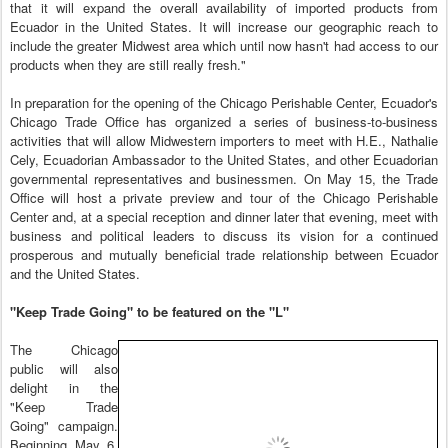
that it will expand the overall availability of imported products from
Ecuador in the United States. It will increase our geographic reach to
include the greater Midwest area which until now hasn't had access to our
products when they are still really fresh."
In preparation for the opening of the Chicago Perishable Center, Ecuador's
Chicago Trade Office has organized a series of business-to-business
activities that will allow Midwestern importers to meet with H.E., Nathalie
Cely, Ecuadorian Ambassador to the United States, and other Ecuadorian
governmental representatives and businessmen. On May 15, the Trade
Office will host a private preview and tour of the Chicago Perishable
Center and, at a special reception and dinner later that evening, meet with
business and political leaders to discuss its vision for a continued
prosperous and mutually beneficial trade relationship between Ecuador
and the United States.
"Keep Trade Going" to be featured on the "L"
The Chicago
public will also
delight in the
"Keep Trade
Going" campaign.
Beginning May 6,