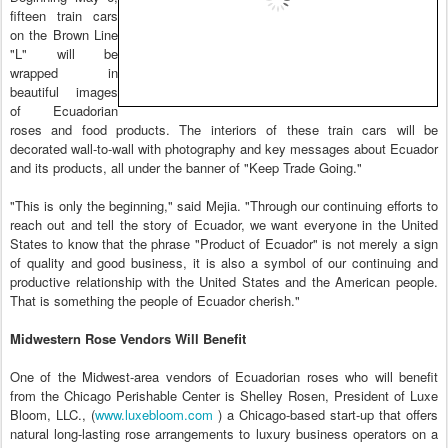
fifteen train cars
on the Brown Line
"L" will be
wrapped in
beautiful images
of Ecuadorian
roses and food products. The interiors of these train cars will be
decorated wall-to-wall with photography and key messages about Ecuador
and its products, all under the banner of "Keep Trade Going."
"This is only the beginning," said Mejia. "Through our continuing efforts to
reach out and tell the story of Ecuador, we want everyone in the United
States to know that the phrase "Product of Ecuador" is not merely a sign
of quality and good business, it is also a symbol of our continuing and
productive relationship with the United States and the American people.
That is something the people of Ecuador cherish."
Midwestern Rose Vendors Will Benefit
One of the Midwest-area vendors of Ecuadorian roses who will benefit
from the Chicago Perishable Center is Shelley Rosen, President of Luxe
Bloom, LLC., (
www.luxebloom.com
) a Chicago-based start-up that offers
natural long-lasting rose arrangements to luxury business operators on a