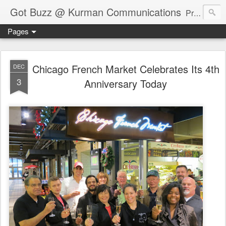
Got Buzz @ Kurman Communications
Premier boutique consumer communications consultants offering public relations, marketing and social media services to lifestyle-related businesses. Serving a variety of industries including restaurant, hospitality, entertainment, automotive, event and travel. Brand-building consultants taking a modern approach. Attentive, multidimensional programs that are well integrated, focused and revenue generating. Chicago-based. Founding partners of Newsline360.com Call Cindy at 312-651-9000 to connect.
Pages
Chicago French Market Celebrates Its 4th
DEC
3
Anniversary Today