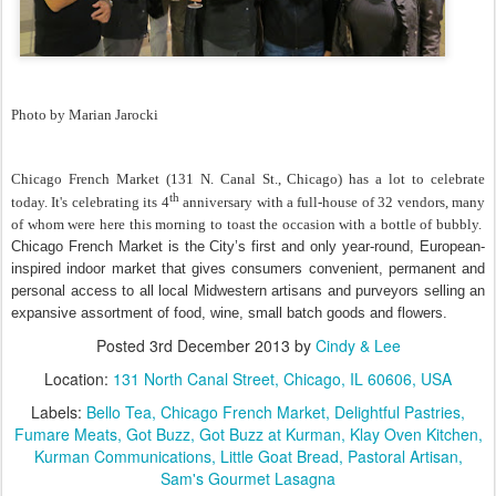
Photo by Marian Jarocki
Chicago French Market (131 N. Canal St., Chicago) has a lot to celebrate
th
today. It's celebrating its 4
anniversary with a full-house of 32 vendors, many
of whom were here this morning to toast the occasion with a bottle of bubbly.
Chicago French Market is the City’s first and only year-round, European-
inspired indoor market that gives consumers convenient, permanent and
personal access to all local Midwestern artisans and purveyors selling an
expansive assortment of food, wine, small batch goods and flowers.
Posted
3rd December 2013
by
Cindy & Lee
Location:
131 North Canal Street, Chicago, IL 60606, USA
Labels:
Bello Tea
Chicago French Market
Delightful Pastries
Fumare Meats
Got Buzz
Got Buzz at Kurman
Klay Oven Kitchen
Kurman Communications
Little Goat Bread
Pastoral Artisan
Sam's Gourmet Lasagna