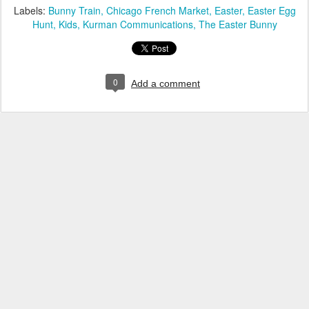
Labels:
Bunny Train
Chicago French Market
Easter
Easter Egg
Hunt
Kids
Kurman Communications
The Easter Bunny
0
Add a comment