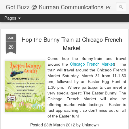
Got Buzz @ Kurman Communications
Premier boutique consumer communications consultants offering public relations, marketing and social media services to lifestyle-related businesses. Serving a variety of industries including restaurant, hospitality, entertainment, automotive, event and travel. Brand-building consultants taking a modern approach. Attentive, multidimensional programs that are well integrated, focused and revenue generating. Chicago-based. Founding partners of Newsline360.com Call Cindy at 312-651-9000 to connect.
Pages
Hop the Bunny Train at Chicago French
MAR
28
Market
Come
hop the BunnyTrain and travel
Chicago French Market
around the
!
The
train will travel around the Chicago French
Market Saturday, March 31 from 11-1:30
pm, followed by an Easter Egg Hunt at
1:30 pm.
Where participants
can meet a
very special guest: The Easter Bunny! The
Chicago French Market will also be
offering market-wide tastings.
Easter is
fast approaching , so d
on’t miss out on all
of the Easter fun!
Posted
28th March 2012
by Unknown