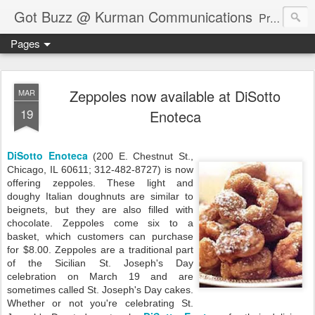
Got Buzz @ Kurman Communications
Premier boutique consumer communications consultants offering public relations, marketing and social media services to lifestyle-related businesses. Serving a variety of industries including restaurant, hospitality, entertainment, automotive, event and travel. Brand-building consultants taking a modern approach. Attentive, multidimensional programs that are well integrated, focused and revenue generating. Chicago-based. Founding partners of Newsline360.com Call Cindy at 312-651-9000 to connect.
Pages
Zeppoles now available at DiSotto
MAR
19
Enoteca
DiSotto Enoteca
(200 E. Chestnut St.,
Chicago, IL 60611; 312-482-8727) is now
offering zeppoles. These light and
doughy Italian doughnuts are similar to
beignets, but they are also filled with
chocolate. Zeppoles come six to a
basket, which customers can purchase
for $8.00. Zeppoles are a traditional part
of the Sicilian St. Joseph's Day
celebration on March 19 and are
sometimes called St. Joseph's Day cakes.
Whether or not you're celebrating St.