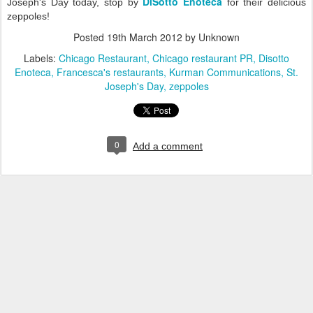
DiSotto Enoteca
Joseph's Day today, stop by
for their delicious
zeppoles!
Posted
19th March 2012
by Unknown
Labels:
Chicago Restaurant
Chicago restaurant PR
Disotto
Enoteca
Francesca's restaurants
Kurman Communications
St.
Joseph's Day
zeppoles
0
Add a comment