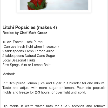
Litchi Popsicles (makes 4)
Recipe by Chef Mark Grosz
16 oz. Frozen Litchi Puree
(Can use fresh litchi when in season)
2 tablespoons Fresh Lemon Juice
2 tablespoons Natural Cane Sugar
Local Seasonal Fruits
Few Sprigs Mint or Lemon Balm
Method:
Put litchi puree, lemon juice and sugar in a blender for one minute.
Taste and adjust with more sugar or lemon. Pour into popsicle
molds and freeze for 2-3 hours, or overnight until solid.
Dip molds in warm water bath for 10-15 seconds and remove