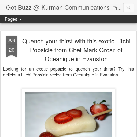
Got Buzz @ Kurman Communications
Premier boutique consumer communications consultants offering public relations, marketing and social media services to lifestyle-related businesses. Serving a variety of industries including restaurant, hospitality, entertainment, automotive, event and travel. Brand-building consultants taking a modern approach. Attentive, multidimensional programs that are well integrated, focused and revenue generating. Chicago-based. Founding partners of Newsline360.com Call Cindy at 312-651-9000 to connect.
Pages
Quench your thirst with this exotic Litchi
JUN
Popsicle from Chef Mark Grosz of
26
Oceanique in Evanston
Looking for an exotic popsicle to quench your thirst? Try this
delicious Litchi Popsicle recipe from Oceanique in Evanston.