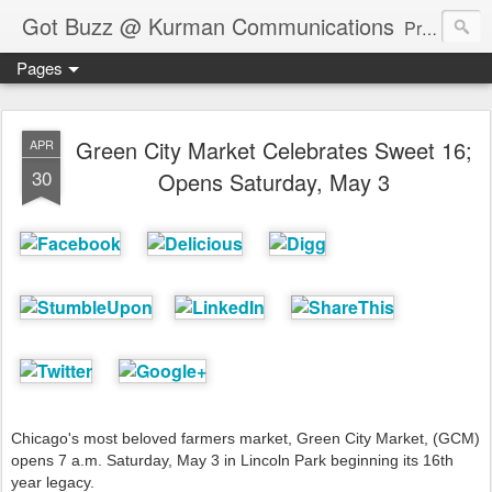
Got Buzz @ Kurman Communications
Premier boutique consumer communications consultants offering public relations, marketing and social media services to lifestyle-related businesses. Serving a variety of industries including restaurant, hospitality, entertainment, automotive, event and travel. Brand-building consultants taking a modern approach. Attentive, multidimensional programs that are well integrated, focused and revenue generating. Chicago-based. Founding partners of Newsline360.com Call Cindy at 312-651-9000 to connect.
Pages
Green City Market Celebrates Sweet 16;
APR
30
Opens Saturday, May 3
Chicago's most beloved farmers market, Green City Market, (GCM)
opens 7 a.m. Saturday, May 3 in Lincoln Park beginning its 16th
year legacy.