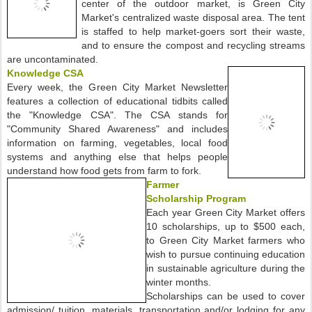
center of the outdoor market, is Green City
Market's centralized waste disposal area. The tent
is staffed to help market-goers sort their waste,
and to ensure the compost and recycling streams
are uncontaminated.
Knowledge CSA
Every week, the Green City Market Newsletter
features a collection of educational tidbits called
the "Knowledge CSA". The CSA stands for
"Community Shared Awareness" and includes
information on farming, vegetables, local food
systems and anything else that helps people
understand how food gets from farm to fork.
Farmer
Scholarship Program
Each year Green City Market offers
10 scholarships, up to $500 each,
to Green City Market farmers who
wish to pursue continuing education
in sustainable agriculture during the
winter months.
Scholarships can be used to cover
admission/ tuition, materials, transportation and/or lodging for any