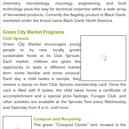
chemistry, microbiology, mycology, engineering, and food
technology pave the way for technical expertise within a wide array
of fermented products. Currently the flagship product is Black Garlic
marketed under the brand name Black Garlic North America.
Green City Market Programs
Club Sprouts
Green City Market encourages young
people to try new, locally grown
sustainable foods at its Club Sprouts.
Each market, children are given the
opportunity to taste a different market
item- some familiar and some unusual.
Each day a child tastes a sample, they
receive a stamp on their Club Sprouts membership card. Once the
card is filled with 8 tastes, the child takes home a certificate of
accomplishment and a special prize.Tastings, Forager Club, and
other activities are available at the Sprouts Tent every Wednesday
and Saturday from 8 a.m. until noon.
Compost and Recycling
The green "Compost Center" tent, located in the