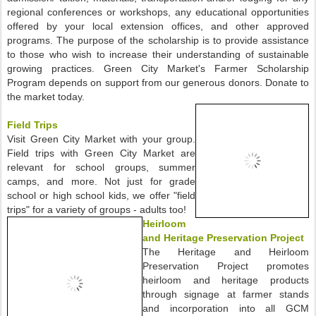
regional conferences or workshops, any educational opportunities
offered by your local extension offices, and other approved
programs. The purpose of the scholarship is to provide assistance
to those who wish to increase their understanding of sustainable
growing practices. Green City Market's Farmer Scholarship
Program depends on support from our generous donors. Donate to
the market today.
Field Trips
Visit Green City Market with your group.
Field trips with Green City Market are
relevant for school groups, summer
camps, and more. Not just for grade
school or high school kids, we offer "field
trips" for a variety of groups - adults too!
Heirloom
and Heritage Preservation Project
The Heritage and Heirloom
Preservation Project promotes
heirloom and heritage products
through signage at farmer stands
and incorporation into all GCM