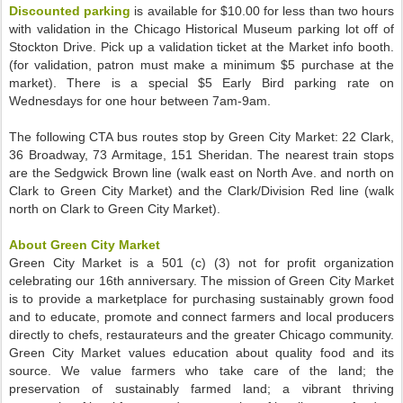
Discounted parking
is available for $10.00 for less than two hours
with validation in the Chicago Historical Museum parking lot off of
Stockton Drive. Pick up a validation ticket at the Market info booth.
(for validation, patron must make a minimum $5 purchase at the
market). There is a special $5 Early Bird parking rate on
Wednesdays for one hour between 7am-9am.
The following CTA bus routes stop by Green City Market: 22 Clark,
36 Broadway, 73 Armitage, 151 Sheridan. The nearest train stops
are the Sedgwick Brown line (walk east on North Ave. and north on
Clark to Green City Market) and the Clark/Division Red line (walk
north on Clark to Green City Market).
About Green City Market
Green City Market is a 501 (c) (3) not for profit organization
celebrating our 16th anniversary. The mission of Green City Market
is to provide a marketplace for purchasing sustainably grown food
and to educate, promote and connect farmers and local producers
directly to chefs, restaurateurs and the greater Chicago community.
Green City Market values education about quality food and its
source. We value farmers who take care of the land; the
preservation of sustainably farmed land; a vibrant thriving