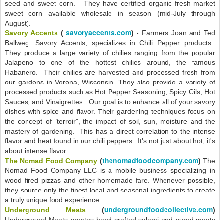
seed and sweet corn. They have certified organic fresh market
sweet corn available wholesale in season (mid-July through
August).
savoryaccents.com
Savory Accents
(
)
- Farmers Joan and Ted
Ballweg. Savory Accents, specializes in Chili Pepper products.
They produce a large variety of chilies ranging from the popular
Jalapeno to one of the hottest chilies around, the famous
Habanero. Their chilies are harvested and processed fresh from
our gardens in Verona, Wisconsin. They also provide a variety of
processed products such as Hot Pepper Seasoning, Spicy Oils, Hot
Sauces, and Vinaigrettes. Our goal is to enhance all of your savory
dishes with spice and flavor. Their gardening techniques focus on
the concept of "terroir", the impact of soil, sun, moisture and the
mastery of gardening. This has a direct correlation to the intense
flavor and heat found in our chili peppers. It's not just about hot, it's
about intense flavor.
thenomadfoodcompany.com
The Nomad Food Company
(
)
The
Nomad Food Company LLC is a mobile business specializing in
wood fired pizzas and other homemade fare. Whenever possible,
they source only the finest local and seasonal ingredients to create
a truly unique food experience.
undergroundfoodcollective.com
Underground Meats
(
)
Underground Meats creates hand-crafted salami and cured meats