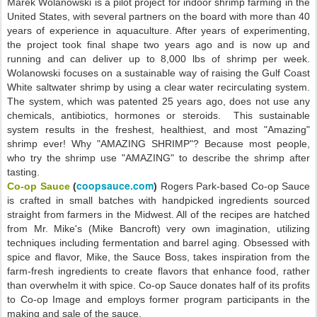
Marek Wolanowski is a pilot project for indoor shrimp farming in the
United States, with several partners on the board with more than 40
years of experience in aquaculture. After years of experimenting,
the project took final shape two years ago and is now up and
running and can deliver up to 8,000 lbs of shrimp per week.
Wolanowski focuses on a sustainable way of raising the Gulf Coast
White saltwater shrimp by using a clear water recirculating system.
The system, which was patented 25 years ago, does not use any
chemicals, antibiotics, hormones or steroids. This sustainable
system results in the freshest, healthiest, and most "Amazing"
shrimp ever! Why "AMAZING SHRIMP"? Because most people,
who try the shrimp use "AMAZING" to describe the shrimp after
tasting.
coopsauce.com
Co-op Sauce
(
)
Rogers Park-based Co-op Sauce
is crafted in small batches with handpicked ingredients sourced
straight from farmers in the Midwest. All of the recipes are hatched
from Mr. Mike's (Mike Bancroft) very own imagination, utilizing
techniques including fermentation and barrel aging. Obsessed with
spice and flavor, Mike, the Sauce Boss, takes inspiration from the
farm-fresh ingredients to create flavors that enhance food, rather
than overwhelm it with spice. Co-op Sauce donates half of its profits
to Co-op Image and employs former program participants in the
making and sale of the sauce.