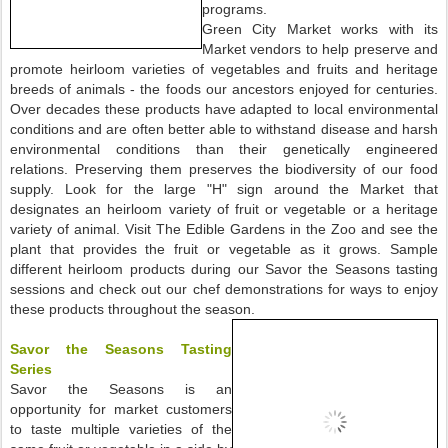
programs.
Green City Market works with its
Market vendors to help preserve and
promote heirloom varieties of vegetables and fruits and heritage
breeds of animals - the foods our ancestors enjoyed for centuries.
Over decades these products have adapted to local environmental
conditions and are often better able to withstand disease and harsh
environmental conditions than their genetically engineered
relations. Preserving them preserves the biodiversity of our food
supply. Look for the large "H" sign around the Market that
designates an heirloom variety of fruit or vegetable or a heritage
variety of animal. Visit The Edible Gardens in the Zoo and see the
plant that provides the fruit or vegetable as it grows. Sample
different heirloom products during our Savor the Seasons tasting
sessions and check out our chef demonstrations for ways to enjoy
these products throughout the season.
Savor the Seasons Tasting
Series
Savor the Seasons is an
opportunity for market customers
to taste multiple varieties of the