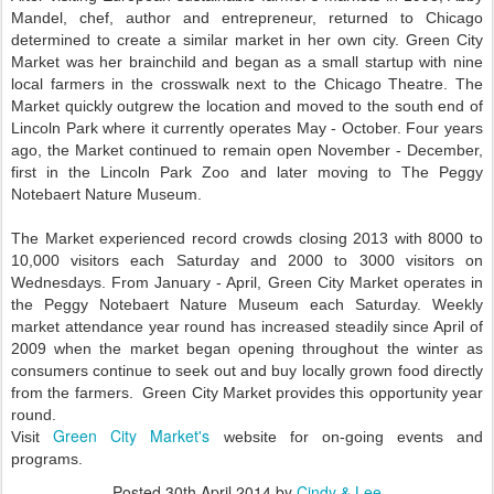
Mandel, chef, author and entrepreneur, returned to Chicago
determined to create a similar market in her own city. Green City
Market was her brainchild and began as a small startup with nine
local farmers in the crosswalk next to the Chicago Theatre. The
Market quickly outgrew the location and moved to the south end of
Lincoln Park where it currently operates May - October. Four years
ago, the Market continued to remain open November - December,
first in the Lincoln Park Zoo and later moving to The Peggy
Notebaert Nature Museum.
The Market experienced record crowds closing 2013 with 8000 to
10,000 visitors each Saturday and 2000 to 3000 visitors on
Wednesdays. From January - April, Green City Market operates in
the Peggy Notebaert Nature Museum each Saturday. Weekly
market attendance year round has increased steadily since April of
2009 when the market began opening throughout the winter as
consumers continue to seek out and buy locally grown food directly
from the farmers. Green City Market provides this opportunity year
round.
Green City Market's
Visit
website for on-going events and
programs.
Posted
30th April 2014
by
Cindy & Lee