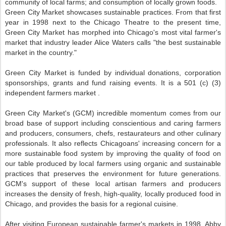
community of local farms; and consumption of locally grown foods.
Green City Market showcases sustainable practices. From that first
year in 1998 next to the Chicago Theatre to the present time,
Green City Market has morphed into Chicago's most vital farmer's
market that industry leader Alice Waters calls "the best sustainable
market in the country."
Green City Market is funded by individual donations, corporation
sponsorships, grants and fund raising events. It is a 501 (c) (3)
independent farmers market .
Green City Market's (GCM) incredible momentum comes from our
broad base of support including conscientious and caring farmers
and producers, consumers, chefs, restaurateurs and other culinary
professionals. It also reflects Chicagoans' increasing concern for a
more sustainable food system by improving the quality of food on
our table produced by local farmers using organic and sustainable
practices that preserves the environment for future generations.
GCM's support of these local artisan farmers and producers
increases the density of fresh, high-quality, locally produced food in
Chicago, and provides the basis for a regional cuisine.
After visiting European sustainable farmer's markets in 1998, Abby