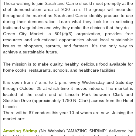
Those wishing to join Sarah and Carrie should meet promptly at the
chef demonstration area at 9:30 a.m. The group will meander
throughout the market as Sarah and Carrie identify produce to use
during their demonstration. Learn what they look for in selecting
fruits and vegetables and why they make the choices that they do.
Green City Market, a 501(c)(3) organization, provides free
resources and educational opportunities about local sustainable
issues to shoppers, sprouts, and farmers. It's the only way to
achieve a sustainable future.
The mission is to make quality, healthy, delicious food available for
home cooks, restaurants, schools, and healthcare facilities.
It is open from 7 a.m. to 1 p.m. every Wednesday and Saturday
through October 25 at which time it moves indoors. The market is
located at the south end of Lincoln Park between Clark and
Stockton Drive (approximately 1790 N. Clark) across from the Hotel
Lincoln.
There will be 67 vendors this year 10 of whom are new. Joining the
market are:
Amazing Shrimp
(No Website) "AMAZING SHRIMP" delivered by