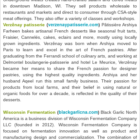
in downtown Madison, WI. They sell products wholesale to
restaurants and markets and direct to consumer through CSA-style
meat offerings. They also offer a variety of classes and workshops.
verzenaypatisserie.com
Verzênay patisserie
(
)
Pâtissière Arshiya
Farheen bakes artisanal French desserts like seasonal fruit tarts,
Fraisier, Cannelés, cakes, eclairs and more, mostly using locally
grown ingredients. Verzênay was born when Arshiya moved to
Paris to learn and excel in the art of French pastries. After
graduating from the Ferrandi school of culinary arts, and working at
Delmontel boulangerie-patisserie and hotel Le Meurice, Verzênay
became her means to share the French passion for designer
pastries, using the highest quality ingredients. Arshiya and her
husband Aqeel run this small family business. Their passion for
products from local farms, and their belief in using natural or
organic foods for over a decade, is reflected in the quality of their
desserts.
blackgarlicna.com
Wisconsin Fermentation
(
)
Black Garlic North
America is a business division of Wisconsin Fermentation Company
LLC (founded in 2012). Wisconsin Fermentation Company is
focused on fermentation innovation as well as product and
manufacturing design and commercialization. The combination of