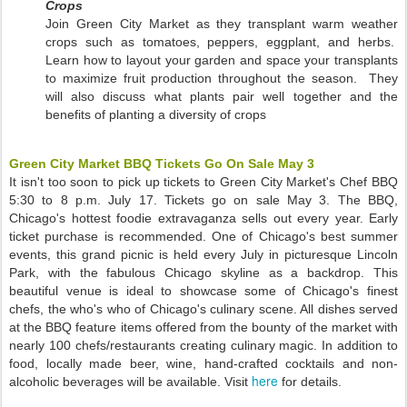
Crops
Join Green City Market as they transplant warm weather
crops such as tomatoes, peppers, eggplant, and herbs.
Learn how to layout your garden and space your transplants
to maximize fruit production throughout the season. They
will also discuss what plants pair well together and the
benefits of planting a diversity of crops
Green City Market BBQ Tickets Go On Sale May 3
It isn't too soon to pick up tickets to Green City Market's Chef BBQ
5:30 to 8 p.m. July 17. Tickets go on sale May 3. The BBQ,
Chicago's hottest foodie extravaganza sells out every year. Early
ticket purchase is recommended. One of Chicago's best summer
events, this grand picnic is held every July in picturesque Lincoln
Park, with the fabulous Chicago skyline as a backdrop. This
beautiful venue is ideal to showcase some of Chicago's finest
chefs, the who's who of Chicago's culinary scene. All dishes served
at the BBQ feature items offered from the bounty of the market with
nearly 100 chefs/restaurants creating culinary magic. In addition to
food, locally made beer, wine, hand-crafted cocktails and non-
here
alcoholic beverages will be available. Visit
for details.