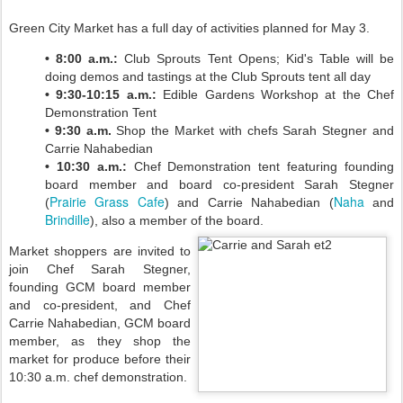
Green City Market has a full day of activities planned for May 3.
• 8:00 a.m.:
Club Sprouts Tent Opens; Kid's Table will be
doing demos and tastings at the Club Sprouts tent all day
• 9:30-10:15 a.m.:
Edible Gardens Workshop at the Chef
Demonstration Tent
• 9:30 a.m.
Shop the Market with chefs Sarah Stegner and
Carrie Nahabedian
• 10:30 a.m.:
Chef Demonstration tent featuring founding
board member and board co-president Sarah Stegner
Prairie Grass Cafe
Naha
(
) and Carrie Nahabedian (
and
Brindille
), also a member of the board.
Market shoppers are invited to
join Chef Sarah Stegner,
founding GCM board member
and co-president, and Chef
Carrie Nahabedian, GCM board
member, as they shop the
market for produce before their
10:30 a.m. chef demonstration.