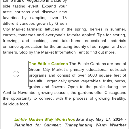
same fruit or vegetable in a side by
side tasting event. Expand your
taste horizons and discover new
favorites by sampling over 15
different varieties grown by Green
City Market farmers; lettuces in the spring, berries in summer,
carrots, tomatoes and everyone's favorite apples! Tips for storing,
freezing, and cooking; and take-home educational materials
enhance appreciation for the amazing bounty of our region and our
farmers. Stop by the Market Information Tent to find out more.
The Edible Gardens
The Edible Gardens are one of
Green City Market's primary educational outreach
programs and consist of over 5000 square feet of
beautiful, organically grown vegetables, fruits, herbs,
grains and flowers. Open to the public during the
April to November growing season, the gardens offer Chicagoans
the opportunity to connect with the process of growing healthy,
delicious food.
Edible Garden May Workshop
Saturday, May 17, 2014
-
Planning for Summer: Transplanting Warm Weather