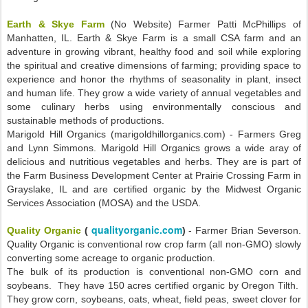
Earth & Skye Farm
(No Website) Farmer Patti McPhillips of
Manhatten, IL. Earth & Skye Farm is a small CSA farm and an
adventure in growing vibrant, healthy food and soil while exploring
the spiritual and creative dimensions of farming; providing space to
experience and honor the rhythms of seasonality in plant, insect
and human life. They grow a wide variety of annual vegetables and
some culinary herbs using environmentally conscious and
sustainable methods of productions.
Marigold Hill Organics (marigoldhillorganics.com) - Farmers Greg
and Lynn Simmons. Marigold Hill Organics grows a wide aray of
delicious and nutritious vegetables and herbs. They are is part of
the Farm Business Development Center at Prairie Crossing Farm in
Grayslake, IL and are certified organic by the Midwest Organic
Services Association (MOSA) and the USDA.
qualityorganic.com
Quality Organic
(
)
- Farmer Brian Severson.
Quality Organic is conventional row crop farm (all non-GMO) slowly
converting some acreage to organic production.
The bulk of its production is conventional non-GMO corn and
soybeans. They have 150 acres certified organic by Oregon Tilth.
They grow corn, soybeans, oats, wheat, field peas, sweet clover for