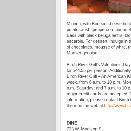
Mignon, with Boursin cheese butte
potato crush, peppercorn bacon Br
Bass with black beluga lentils, b
escarole. For dessert, indulge in 
of chocolates, mousse of white, 
Marnier genoise.
Birch River Grill’s Valentine’s Day
for $44.95 per person. Additionally
Birch River Grill – An American K
week, from 6 a.m. to 10 p.m. Mond
p.m. Saturday; and 7 a.m. to 10 p
major credit cards are accepted. 
information, please contact Birch 
them on the web at
http://www.bir
DINE
733 W. Madison St.