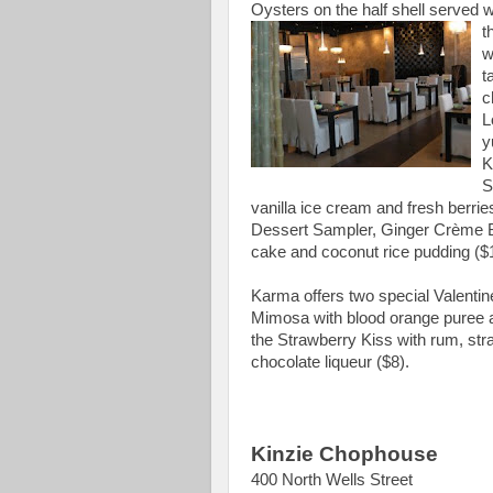
Oysters on the half shell served
t
w
t
c
L
y
K
S
vanilla ice cream and fresh berrie
Dessert S
ampler, Ginger Crème B
cake and coconut rice pudding ($
Karma offers two special Valentin
Mimosa with blood orange puree a
the Strawberry Kiss with rum, str
chocolate liqueur ($8).
Kinzie Chophouse
400 North Wells Street