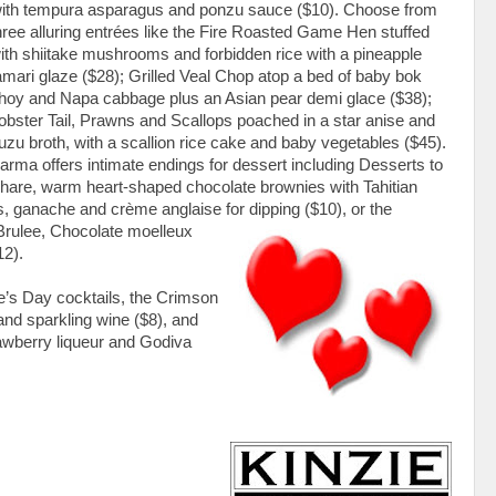
 with tempura asparagus and ponzu sauce ($10). Choose from
hree alluring entrées like the Fire Roasted Game Hen stuffed
ith shiitake mushrooms and forbidden rice with a pineapple
amari glaze ($28); Grilled Veal Chop atop a bed of baby bok
hoy and Napa cabbage plus an Asian pear demi glace ($38);
obster Tail, Prawns and Scallops poached in a star anise and
uzu broth, with a scallion rice cake and baby vegetables ($45).
arma offers intimate endings for dessert including Desserts to
hare, warm heart-shaped chocolate brownies with Tahitian
s, ganache and crème anglaise for dipping ($10), or the
rulee, Chocolate moelleux
12).
e’s Day cocktails, the Crimson
nd sparkling wine ($8), and
awberry liqueur and Godiva