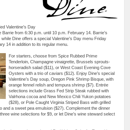
led Valentine’s Day
ee Barrie from 6:30 p.m. until 10 p.m. February 14. Barrie’s
 while Dine offers a special Valentine’s Day menu Friday
y 14 in addition to its regular menu.
For starters, choose from Spice Rubbed Prime
Tenderloin, Champagne vinaigrette, Brussels sprouts-
horseradish salad ($11), or West Coast Evening Cove
Oysters with a trio of caviars ($12). Enjoy Dine’s special
Valentine’s Day soup, Oregon Pink Shrimp Bisque, with
orange fennel relish and tempura shrimp ($7). Entrée
selections include Grass Fed Strip Steak rubbed with
Valrhona cocoa and New Mexico Chili Yukon potatoes
($28), or Pole Caught Virginia Striped Bass with grilled
ato and a sweet pea emulsion ($27). Complement the dinner
 three wine selections for $9, or let Dine’s wine steward select