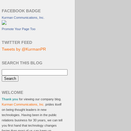
FACEBOOK BADGE
Kurman Communications, Inc.
Promote Your Page Too
TWITTER FEED
Tweets by @KurmanPR
SEARCH THIS BLOG
WELCOME
Thank you
for viewing our company blog.
Kurman Communications, Inc.
prides itself
on being thought leaders in new
technologies. Having been in the public
relations business for 30 years, we can tell
you first hand that technology changes
faster than most of us can keep up.