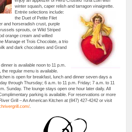
enjoy an appetizer of Herb Crusted Tuna Loin with
winter squash, caper relish and tarragon vinaigrette.
Entrée selections
include:
the Duet of Petite Filet
r and horseradish crust, purple
ussels sprouts, or Wild Striped
lood orange cream and wilted
the Manage et Trois Chocolate, a trio
milk and dark chocolates and Grand
 dinner is available noon to 11 p.m.
, the regular menu is available.
itchen is open for breakfast, lunch and dinner seven days a
ay through Thursday; 6 a.m. to 11 p.m. Friday; 7 a.m. to 11
.m. Sunday. The lounge stays open one hour later daily. All
Complimentary parking is available. For reservations or more
River Grill – An American Kitchen at (847) 427-4242 or visit
chrivergrill.com/
.