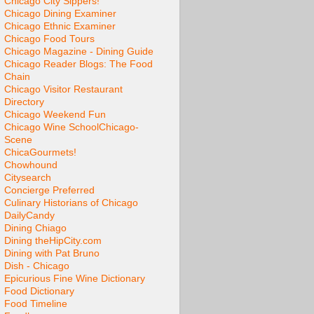
Chicago City Sippers!
Chicago Dining Examiner
Chicago Ethnic Examiner
Chicago Food Tours
Chicago Magazine - Dining Guide
Chicago Reader Blogs: The Food
Chain
Chicago Visitor Restaurant
Directory
Chicago Weekend Fun
Chicago Wine School
Chicago-
Scene
ChicaGourmets!
Chowhound
Citysearch
Concierge Preferred
Culinary Historians of Chicago
DailyCandy
Dining Chiago
Dining theHipCity.com
Dining with Pat Bruno
Dish - Chicago
Epicurious Fine Wine Dictionary
Food Dictionary
Food Timeline