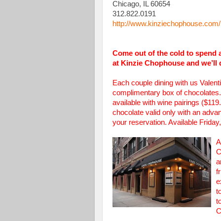
Chicago, IL 60654
312.822.0191
http://www.kinziechophouse.com/
Come out of the cold to spend a
at Kinzie Chophouse and we’ll 
Each couple dining with us Valen
complimentary box of chocolates. 
available with wine pairings ($11
chocolate valid only with an adv
your reservation. Available Frida
A
C
a
f
e
t
t
C