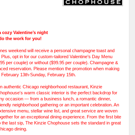
 cozy Valentine’s night
do the work for you!
tines weekend will receive a personal champagne toast and
Plus, opt in for our custom-tailored Valentine’s Day Menu
9.95 per couple) or without ($99.95 per couple). Champagne &
anced reservation. Please mention the promotion when making
y, February 13th-Sunday, February 15th.
n authentic Chicago neighborhood restaurant, Kinzie
hophouse's warm classic interior is the perfect backdrop for
ny occasion — from a business lunch, a romantic dinner,
riendly neighborhood gathering or an important celebration. An
xtensive menu, stellar wine list, and great service are woven
ogether for an exceptional dining experience. From the first bite
o the last sip, The Kinzie Chophouse sets the standard in great
hicago dining.