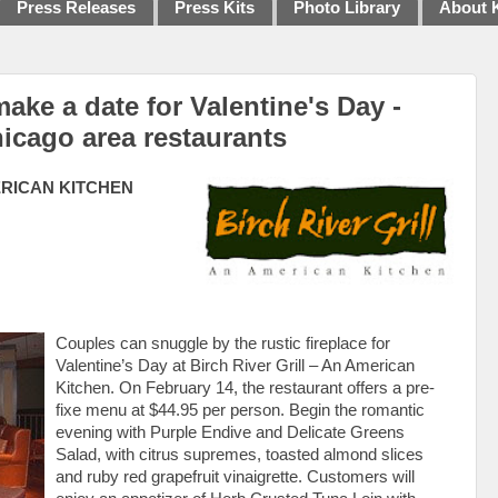
Press Releases
Press Kits
Photo Library
About 
 make a date for Valentine's Day -
icago area restaurants
ERICAN KITCHEN
Couples can snuggle by the rustic fireplace for
Valentine’s Day at Birch River Grill – An American
Kitchen. On February 14, the restaurant offers a pre-
fixe menu at $44.95 per person. Begin the romantic
evening with Purple Endive and Delicate Greens
Salad, with citrus supremes, toasted almond slices
and ruby red grapefruit vinaigrette. Customers will