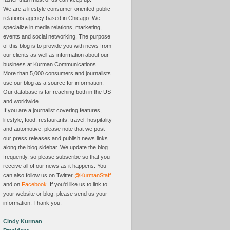
We are a lifestyle consumer-oriented public
relations agency based in Chicago. We
specialize in media relations, marketing,
events and social networking. The purpose
of this blog is to provide you with news from
our clients as well as information about our
business at Kurman Communications.
More than 5,000 consumers and journalists
use our blog as a source for information.
Our database is far reaching both in the US
and worldwide.
If you are a journalist covering features,
lifestyle, food, restaurants, travel, hospitality
and automotive, please note that we post
our press releases and publish news links
along the blog sidebar. We update the blog
frequently, so please subscribe so that you
receive all of our news as it happens. You
can also follow us on Twitter
@KurmanStaff
and on
Facebook
. If you'd like us to link to
your website or blog, please send us your
information. Thank you.
Cindy Kurman