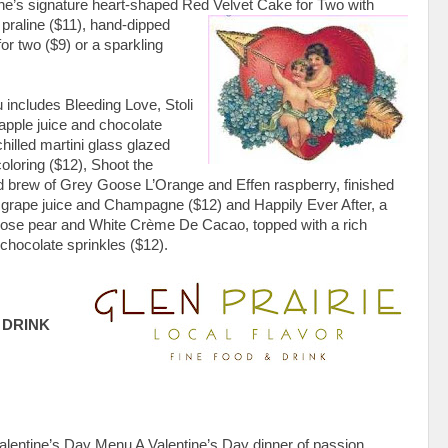
ine’s signature heart-shaped Red Velvet Cake for
Two with
praline ($11), hand-dipped
r two ($9) or a sparkling
 includes Bleeding Love, Stoli
 apple juice and chocolate
hilled martini glass glazed
oloring ($12), Shoot the
ed brew of Grey Goose L’Orange and Effen raspberry, finished
g grape juice and Champagne ($12) and Happily Ever After, a
oose pear and White Crème De Cacao, topped with a rich
chocolate sprinkles ($12).
 DRINK
alentine’s Day Menu A Valentine’s Day dinner of passion