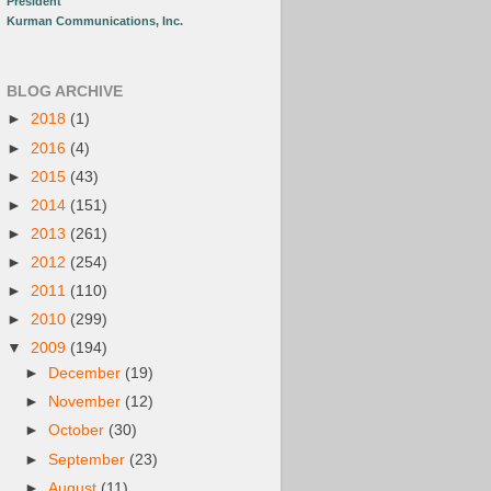
President
Kurman Communications, Inc.
BLOG ARCHIVE
►
2018
(1)
►
2016
(4)
►
2015
(43)
►
2014
(151)
►
2013
(261)
►
2012
(254)
►
2011
(110)
►
2010
(299)
▼
2009
(194)
►
December
(19)
►
November
(12)
►
October
(30)
►
September
(23)
►
August
(11)