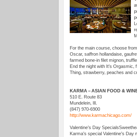
a
p
p
L
r
M
For the main course, choose from
Oscar, saffron hollandaise, gaufr
farmed bone-in filet mignon, truf
End the night with It’s Orgasmic, 
Thing, strawberry, peaches and cr
KARMA – ASIAN FOOD & WIN
510 E. Route 83
Mundelein, Ill.
(847) 970-6900
http://www.karmachicago.com/
Valentine’s Day SpecialsSweetheart
Karma’s special Valentine’s Day