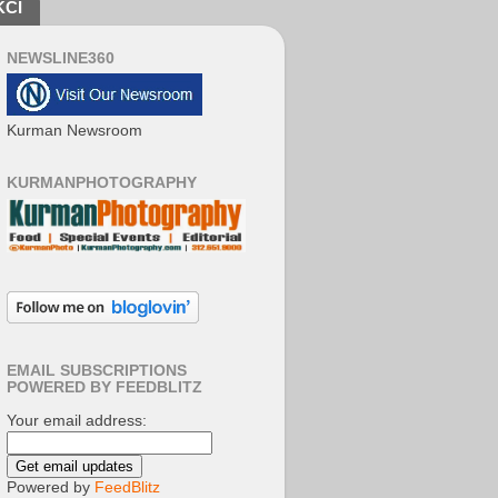
KCI
NEWSLINE360
Kurman Newsroom
KURMANPHOTOGRAPHY
EMAIL SUBSCRIPTIONS
POWERED BY FEEDBLITZ
Your email address:
Powered by
FeedBlitz