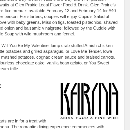
waits at Glen Prairie Local Flavor Food & Drink. Glen Prairie’s
re-fixe menu is available February 13 and February 14 for $40
er person. For starters, couples will enjoy Cupid’s Salad of
ove with baby greens, Mission figs, toasted pistachios, shaved
ed onion and balsamic vinaigrette; followed by the Cuddle with
e Soup with wild mushroom and fennel.
 Will You Be My Valentine, lump crab stuffed Amish chicken
ette potatoes and grilled asparagus, or Love Me Tender, Iowa
fle mashed potatoes, cognac cream sauce and braised carrots.
flourless chocolate cake, vanilla bean gelato, or You Sweet
eam trifle.
E
s are in for a treat with
 menu. The romantic dining experience commences with