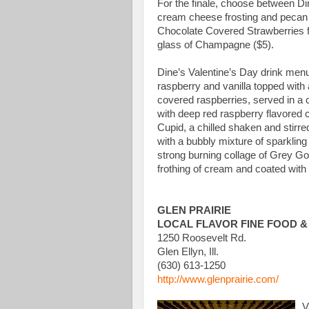
For the finale, choose between D
cream cheese frosting and pecan 
Chocolate Covered Strawberries fo
glass of Champagne ($5).
Dine’s Valentine’s Day drink menu
raspberry and vanilla topped with
covered raspberries, served in a c
with deep red raspberry flavored c
Cupid, a chilled shaken and stirr
with a bubbly mixture of sparklin
strong burning collage of Grey G
frothing of cream and coated with 
GLEN PRAIRIE
LOCAL FLAVOR FINE FOOD &
1250 Roosevelt Rd.
Glen Ellyn, Ill.
(630) 613-1250
http://www.glenprairie.com/
V