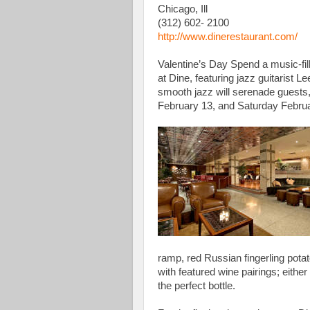
Chicago, Ill
(312) 602- 2100
http://www.dinerestaurant.com/
Valentine’s Day Spend a music-fil
at Dine, featuring jazz guitarist L
smooth jazz will serenade guests,
February 13, and Saturday Februar
ramp, red Russian fingerling pot
with featured wine pairings; either
the perfect bottle.