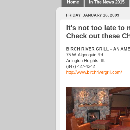
Home
In The News 2015
FRIDAY, JANUARY 16, 2009
It's not too late to
Check out these Ch
BIRCH RIVER GRILL – AN AM
75 W. Algonquin Rd.
Arlington Heights, Ill.
(847) 427-4242
http://www.birchrivergrill.com/