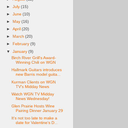
►
July
(15)
►
June
(10)
►
May
(16)
►
April
(20)
►
March
(20)
►
February
(9)
▼
January
(9)
Birch River Grill's Award-
Winning Chili on WGN
Hallmark Guitars introduces
new Barris model guita...
Kurman Clients on WGN
TV's Midday News
Watch WGN TV Midday
News Wednesday!
Glen Prairie Hosts Wine
Pairing Dinner January 29
It's not too late to make a
date for Valentine's D...