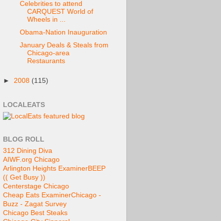
Celebrities to attend
CARQUEST World of
Wheels in ...
Obama-Nation Inauguration
January Deals & Steals from
Chicago-area
Restaurants
►
2008
(115)
LOCALEATS
BLOG ROLL
312 Dining Diva
AIWF.org Chicago
Arlington Heights Examiner
BEEP
(( Get Busy ))
Centerstage Chicago
Cheap Eats Examiner
Chicago -
Buzz - Zagat Survey
Chicago Best Steaks