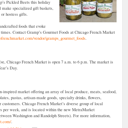
’s Pickled Beets this holiday
make specialized gift baskets,
 or hostess gifts.
andcrafted foods that evoke
r times. Contact Gramp’s Gourmet Foods at Chicago French Market
frenchmarket.com/vendor/gramps_gourmet_foods
.
e, Chicago French Market is open 7 a.m. to 6 p.m. The market is
ear’s Day.
inspired market offering an array of local produce, meats, seafood,
lates, pastas, artisan-made goods, specialty drinks, flowers,
r customers. Chicago French Market’s diverse group of local
ays per week, and is located within the new MetraMarket
between Washington and Randolph Streets). For more information,
t.com/
.