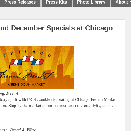
Press Releases
Press Kits
Photo Library
About 
and December Specials at Chicago
ng, Dec. 4
oliday spirit with FREE cookie decorating at Chicago French Market
0 p.m. Stop by the market common area for some creativity, cookies
Cheese, Bread & Wine