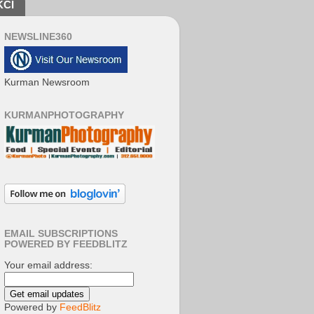
KCI
NEWSLINE360
Kurman Newsroom
KURMANPHOTOGRAPHY
EMAIL SUBSCRIPTIONS
POWERED BY FEEDBLITZ
Your email address:
Powered by
FeedBlitz