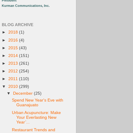
President
Kurman Communications, Inc.
BLOG ARCHIVE
►
2018
(1)
►
2016
(4)
►
2015
(43)
►
2014
(151)
►
2013
(261)
►
2012
(254)
►
2011
(110)
▼
2010
(299)
▼
December
(25)
Spend New Year's Eve with
Guanajuato
Urban Acupuncture: Make
Your Everlasting New
Year’...
Restaurant Trends and