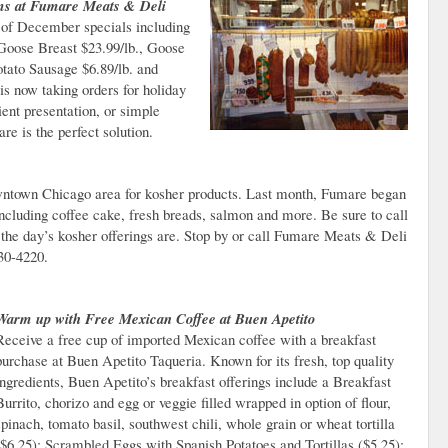
ms at Fumare Meats & Deli
of December specials including
oose Breast $23.99/lb., Goose
tato Sausage $6.89/lb. and
s now taking orders for holiday
ient presentation, or simple
re is the perfect solution.
wntown Chicago area for kosher products. Last month, Fumare began
ncluding coffee cake, fresh breads, salmon and more. Be sure to call
 the day’s kosher offerings are. Stop by or call Fumare Meats & Deli
30-4220.
Warm up with Free Mexican Coffee at Buen Apetito
Receive a free cup of imported Mexican coffee with a breakfast
purchase at Buen Apetito Taqueria. Known for its fresh, top quality
ingredients, Buen Apetito’s breakfast offerings include a Breakfast
Burrito, chorizo and egg or veggie filled wrapped in option of flour,
spinach, tomato basil, southwest chili, whole grain or wheat tortilla
($6.25); Scrambled Eggs with Spanish Potatoes and Tortillas ($5.25);