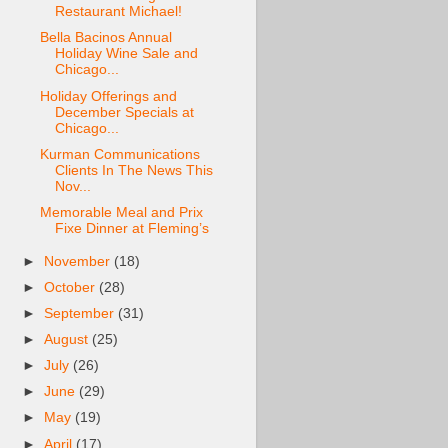
Restaurant Michael!
Bella Bacinos Annual
Holiday Wine Sale and
Chicago...
Holiday Offerings and
December Specials at
Chicago...
Kurman Communications
Clients In The News This
Nov...
Memorable Meal and Prix
Fixe Dinner at Fleming’s
►
November
(18)
►
October
(28)
►
September
(31)
►
August
(25)
►
July
(26)
►
June
(29)
►
May
(19)
►
April
(17)