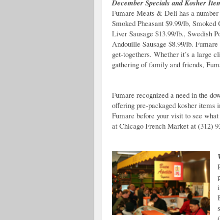
December Specials and Kosher Ite
Fumare Meats & Deli has a number 
Smoked Pheasant $9.99/lb, Smoked G
Liver Sausage $13.99/lb., Swedish Po
Andouille Sausage $8.99/lb. Fumare i
get-togethers. Whether it’s a large cl
gathering of family and friends, Fuma
Fumare recognized a need in the do
offering pre-packaged kosher items i
Fumare before your visit to see what
at Chicago French Market at (312) 9