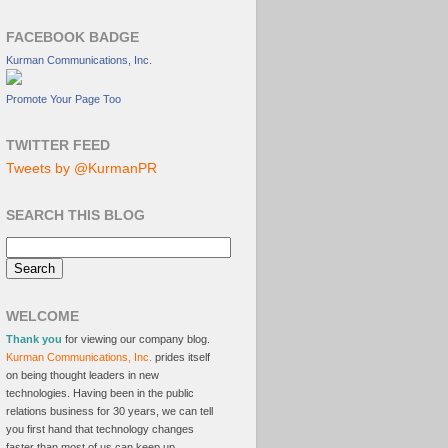
FACEBOOK BADGE
Kurman Communications, Inc.
Promote Your Page Too
TWITTER FEED
Tweets by @KurmanPR
SEARCH THIS BLOG
WELCOME
Thank you
for viewing our company blog.
Kurman Communications, Inc.
prides itself
on being thought leaders in new
technologies. Having been in the public
relations business for 30 years, we can tell
you first hand that technology changes
faster than most of us can keep up.