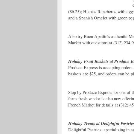
($6.25); Huevos Rancheros with eggs
and a Spanish Omelet with green pep
Also try Buen Apetito’s authentic M
Market with questions at (312) 234-9
Holiday Fruit Baskets at Produce E
Produce Express is accepting orders 
baskets are $25, and orders can be p
Stop by Produce Express for one of t
farm-fresh vendor is also now offeri
French Market for details at (312) 4
Holiday Treats at Delightful Pastrie
Delightful Pastries, specializing in 