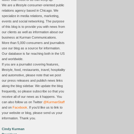
We are a lifestyle consumer-oriented public
relations agency based in Chicago. We
specialize in media relations, marketing,
events and social networking. The purpose
of this blog is to provide you with news from
our clients as well as information about our
business at Kurman Communications.
More than 5,000 consumers and journalists
use our blog as a source for information.
Our database is far reaching both in the US
and worldwide.
If you are a journalist covering features,
lifestyle, food, restaurants, travel, hospitality
and automotive, please note that we post
our press releases and publish news links
along the blog sidebar. We update the blog
frequently, so please subscribe so that you
receive all of our news as it happens. You
can also follow us on Twitter
@KurmanStaff
and on
Facebook
. If you'd like us to link to
your website or blog, please send us your
information. Thank you.
Cindy Kurman