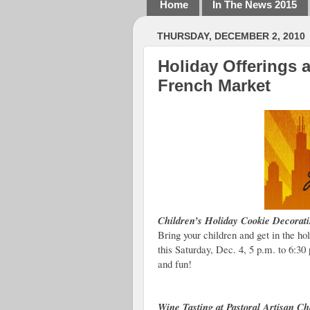
Home
In The News 2015
THURSDAY, DECEMBER 2, 2010
Holiday Offerings 
French Market
Children’s Holiday Cookie Decorati
Bring your children and get in the h
this Saturday, Dec. 4, 5 p.m. to 6:3
and fun!
Wine Tasting at Pastoral Artisan 