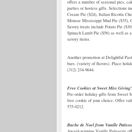
offers a number of seasonal pies, ca
parties or hostess gifts. Selections 
Cream Pie ($24), Italian Ricotta Ch
Mousse Mississippi Mud Pie ($35), 
Savory treats include Potato Pie ($3
Spinach Lamb Pie ($56) as well as a 
savory items.
Another promotion at Delightful Past
bars. (variety of flavors).
Place holid
(312) 234-9644.
Free Cookies at Sweet Miss Giving’
Pre-order holiday gifts from Sweet M
free cookie of your choice. Offer va
575-0212.
Buche de Noel from Vanille Patisse
Award-winning Vanille Patisserie off