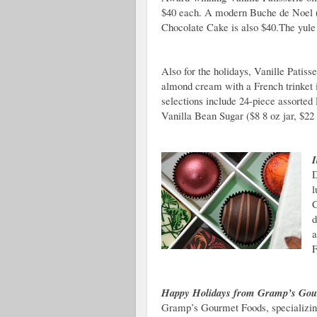
$40 each. A modern Buche de Noel (
Chocolate Cake is also $40.The yule 
Also for the holidays, Vanille Patisse
almond cream with a French trinket 
selections include 24-piece assorted
Vanilla Bean Sugar ($8 8 oz jar, $22 
I
D
l
C
d
a
F
Happy Holidays from Gramp’s Gou
Gramp’s Gourmet Foods, specializing