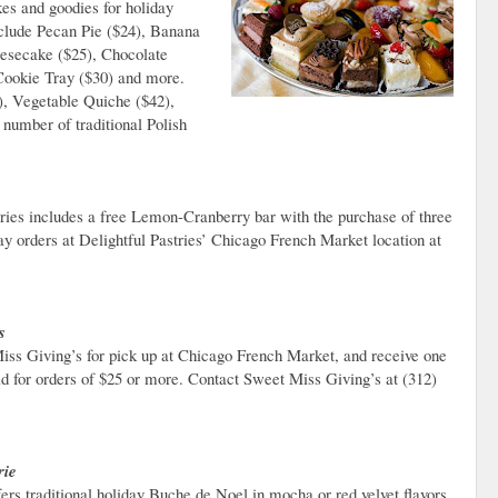
kes and goodies for holiday
include Pecan Pie ($24), Banana
eesecake ($25), Chocolate
Cookie Tray ($30) and more.
0), Vegetable Quiche ($42),
number of traditional Polish
ries includes a free Lemon-Cranberry bar with the purchase of three
ay orders at Delightful Pastries’ Chicago French Market location at
s
iss Giving’s for pick up at Chicago French Market, and receive one
lid for orders of $25 or more. Contact Sweet Miss Giving’s at (312)
rie
ers traditional holiday Buche de Noel in mocha or red velvet flavors