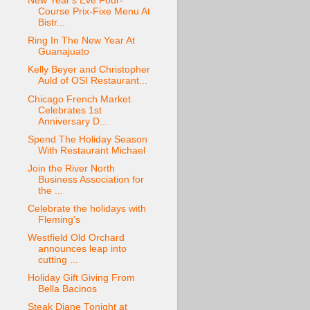
New Year's Eve Four-
Course Prix-Fixe Menu At
Bistr...
Ring In The New Year At
Guanajuato
Kelly Beyer and Christopher
Auld of OSI Restaurant...
Chicago French Market
Celebrates 1st
Anniversary D...
Spend The Holiday Season
With Restaurant Michael
Join the River North
Business Association for
the ...
Celebrate the holidays with
Fleming’s
Westfield Old Orchard
announces leap into
cutting ...
Holiday Gift Giving From
Bella Bacinos
Steak Diane Tonight at