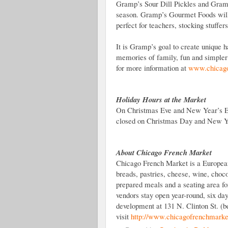
Gramp’s Sour Dill Pickles and Gramp
season. Gramp’s Gourmet Foods will 
perfect for teachers, stocking stuffers
It is Gramp’s goal to create unique h
memories of family, fun and simple
for more information at
www.chicago
Holiday Hours at the Market
On Christmas Eve and New Year’s Ev
closed on Christmas Day and New Y
About Chicago French Market
Chicago French Market is a European-
breads, pastries, cheese, wine, choco
prepared meals and a seating area fo
vendors stay open year-round, six d
development at 131 N. Clinton St. (
visit
http://www.chicagofrenchmarke