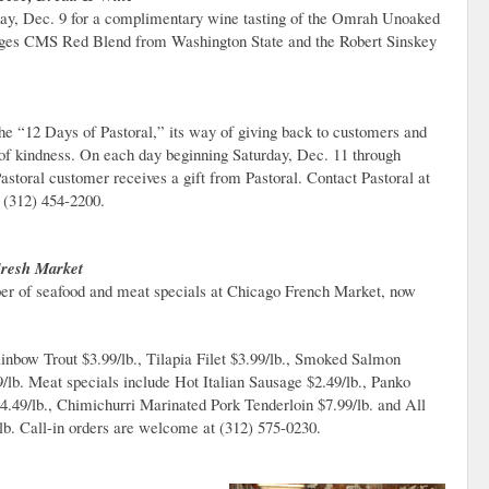
sday, Dec. 9 for a complimentary wine tasting of the Omrah Unoaked
ges CMS Red Blend from Washington State and the Robert Sinskey
e “12 Days of Pastoral,” its way of giving back to customers and
f kindness. On each day beginning Saturday, Dec. 11 through
astoral customer receives a gift from Pastoral. Contact Pastoral at
 (312) 454-2200.
Fresh Market
ber of seafood and meat specials at Chicago French Market, now
inbow Trout $3.99/lb., Tilapia Filet $3.99/lb., Smoked Salmon
/lb. Meat specials include Hot Italian Sausage $2.49/lb., Panko
49/lb., Chimichurri Marinated Pork Tenderloin $7.99/lb. and All
lb. Call-in orders are welcome at (312) 575-0230.