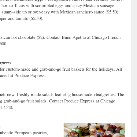
Chorizo Tacos with scrambled eggs and spicy Mexican sausage
 sunny-side up or over-easy with Mexican ranchero sauce ($5.50);
per and tomato ($5.50).
exican hot chocolate ($2). Contact Buen Apetito at Chicago French
600.
xpress
for custom-made and grab-and-go fruit baskets for the holidays. All
laced at Produce Express.
heir new, freshly-made salads featuring housemade vinaigrettes. The
ng grab-and-go fruit salads. Contact Produce Express at Chicago
54-4540.
s
authentic European pastries,