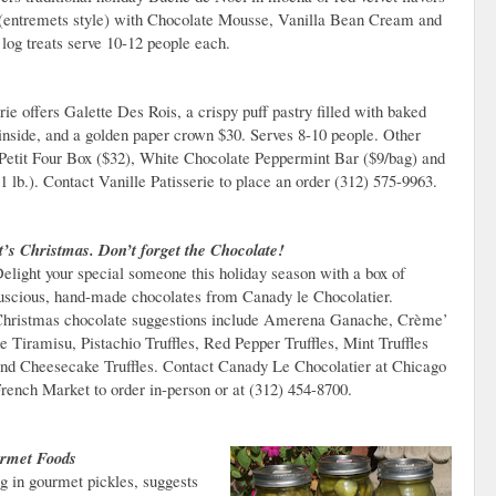
entremets style) with Chocolate Mousse, Vanilla Bean Cream and
log treats serve 10-12 people each.
rie offers Galette Des Rois, a crispy puff pastry filled with baked
inside, and a golden paper crown $30. Serves 8-10 people. Other
 Petit Four Box ($32), White Chocolate Peppermint Bar ($9/bag) and
1 lb.). Contact Vanille Patisserie to place an order (312) 575-9963.
t’s Christmas. Don’t forget the Chocolate!
elight your special someone this holiday season with a box of
uscious, hand-made chocolates from Canady le Chocolatier.
hristmas chocolate suggestions include Amerena Ganache, Crème’
e Tiramisu, Pistachio Truffles, Red Pepper Truffles, Mint Truffles
nd Cheesecake Truffles. Contact Canady Le Chocolatier at Chicago
rench Market to order in-person or at (312) 454-8700.
rmet Foods
 in gourmet pickles, suggests