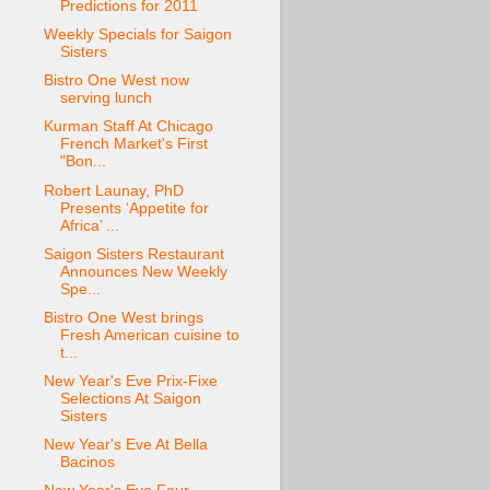
Predictions for 2011
Weekly Specials for Saigon
Sisters
Bistro One West now
serving lunch
Kurman Staff At Chicago
French Market's First
"Bon...
Robert Launay, PhD
Presents ‘Appetite for
Africa’ ...
Saigon Sisters Restaurant
Announces New Weekly
Spe...
Bistro One West brings
Fresh American cuisine to
t...
New Year's Eve Prix-Fixe
Selections At Saigon
Sisters
New Year's Eve At Bella
Bacinos