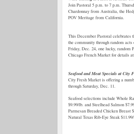
Join Pastoral 5 p.m. to 7 p.m. Thur
Chardonnay from Australia, the Hed
POV Meritage from California.
This December Pastoral celebrates th
the community through random acts o
Friday, Dec. 24, one lucky, random P
Chicago French Market for details at
Seafood and Meat Specials at City 
City Fresh Market is offering a num
through Saturday, Dec. 11.
Seafood selections include Whole Ra
$9.99/lb. and Steelhead Salmon $7.99
Parmesan Breaded Chicken Breast $4.
Natural Texas Rib-Eye Steak $11.99/