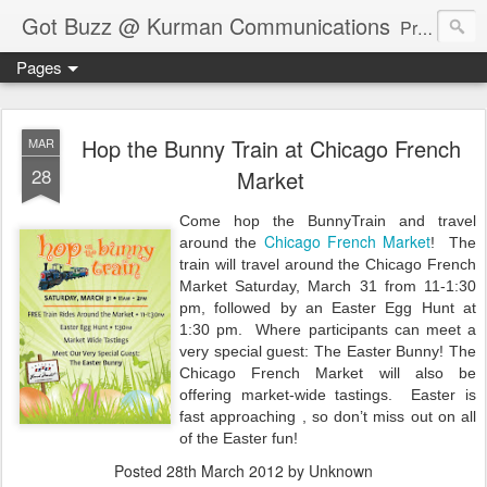
Got Buzz @ Kurman Communications
Premier boutique consumer communications consultants offering public relations, marketing and social media services to lifestyle-related businesses. Serving a variety of industries including restaurant, hospitality, entertainment, automotive, event and travel. Brand-building consultants taking a modern approach. Attentive, multidimensional programs that are well integrated, focused and revenue generating. Chicago-based. Founding partners of Newsline360.com Call Cindy at 312-651-9000 to connect.
Pages
Hop the Bunny Train at Chicago French
MAR
28
Market
Come
hop the BunnyTrain and travel
Chicago French Market
around the
!
The
train will travel around the Chicago French
Market Saturday, March 31 from 11-1:30
pm, followed by an Easter Egg Hunt at
1:30 pm.
Where participants
can meet a
very special guest: The Easter Bunny! The
Chicago French Market will also be
offering market-wide tastings.
Easter is
fast approaching , so d
on’t miss out on all
of the Easter fun!
Posted
28th March 2012
by Unknown