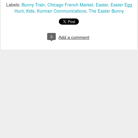
Labels:
Bunny Train
Chicago French Market
Easter
Easter Egg
Hunt
Kids
Kurman Communications
The Easter Bunny
0
Add a comment