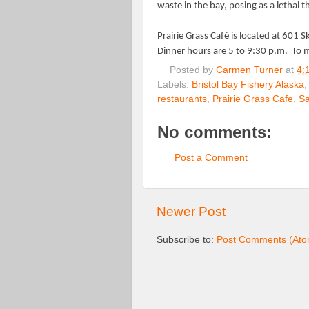
waste in the bay, posing as a lethal t
Prairie Grass Café is located at 601 S
Dinner hours are 5 to 9:30 p.m.
To m
Posted by
Carmen Turner
at
4:
Labels:
Bristol Bay Fishery Alaska
restaurants
,
Prairie Grass Cafe
,
Sa
No comments:
Post a Comment
Newer Post
Subscribe to:
Post Comments (Ato