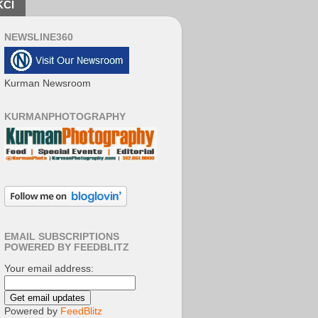
KCI
NEWSLINE360
Kurman Newsroom
KURMANPHOTOGRAPHY
EMAIL SUBSCRIPTIONS
POWERED BY FEEDBLITZ
Your email address:
Powered by
FeedBlitz