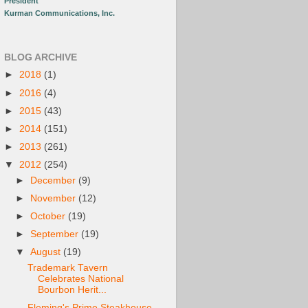
President
Kurman Communications, Inc.
BLOG ARCHIVE
►
2018
(1)
►
2016
(4)
►
2015
(43)
►
2014
(151)
►
2013
(261)
▼
2012
(254)
►
December
(9)
►
November
(12)
►
October
(19)
►
September
(19)
▼
August
(19)
Trademark Tavern
Celebrates National
Bourbon Herit...
Fleming's Prime Steakhouse