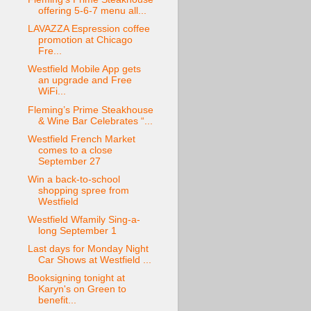
offering 5-6-7 menu all...
LAVAZZA Espression coffee
promotion at Chicago
Fre...
Westfield Mobile App gets
an upgrade and Free
WiFi...
Fleming’s Prime Steakhouse
& Wine Bar Celebrates “...
Westfield French Market
comes to a close
September 27
Win a back-to-school
shopping spree from
Westfield
Westfield Wfamily Sing-a-
long September 1
Last days for Monday Night
Car Shows at Westfield ...
Booksigning tonight at
Karyn's on Green to
benefit...