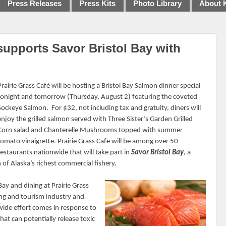
Press Releases
Press Kits
Photo Library
About 
supports Savor Bristol Bay with
Prairie Grass Café will be hosting a Bristol Bay Salmon dinner special
tonight and tomorrow (Thursday, August 2) featuring the coveted
Sockeye Salmon.
For $32, not including tax and gratuity, diners will
enjoy the grilled salmon served with Three Sister’s Garden Grilled
Corn salad and Chanterelle Mushrooms topped with summer
tomato vinaigrette. Prairie Grass Cafe will be among over 50
restaurants nationwide that will take part in
Savor Bristol Bay
, a
f Alaska’s richest commercial fishery.
ay and dining at Prairie Grass
hing and tourism industry and
wide effort comes in response to
at can potentially release toxic