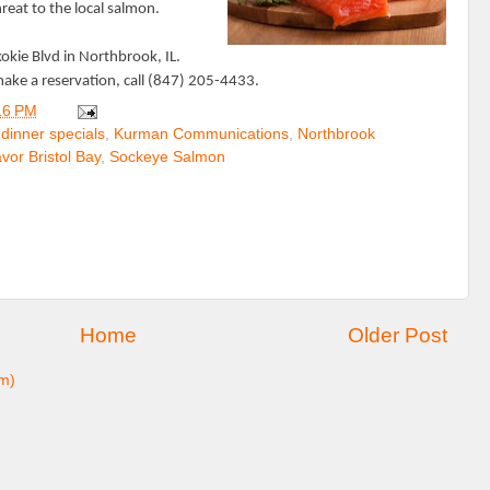
hreat to the local salmon.
kokie Blvd in Northbrook, IL.
ake a reservation, call (847) 205-4433.
16 PM
,
dinner specials
,
Kurman Communications
,
Northbrook
vor Bristol Bay
,
Sockeye Salmon
Home
Older Post
m)