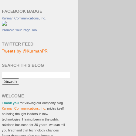
FACEBOOK BADGE
Kurman Communications, Inc.
Promote Your Page Too
TWITTER FEED
Tweets by @KurmanPR
SEARCH THIS BLOG
WELCOME
Thank you
for viewing our company blog.
Kurman Communications, Inc.
prides itself
on being thought leaders in new
technologies. Having been in the public
relations business for 30 years, we can tell
you first hand that technology changes
faster than most of us can keep up.