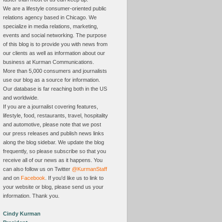
We are a lifestyle consumer-oriented public
relations agency based in Chicago. We
specialize in media relations, marketing,
events and social networking. The purpose
of this blog is to provide you with news from
our clients as well as information about our
business at Kurman Communications.
More than 5,000 consumers and journalists
use our blog as a source for information.
Our database is far reaching both in the US
and worldwide.
If you are a journalist covering features,
lifestyle, food, restaurants, travel, hospitality
and automotive, please note that we post
our press releases and publish news links
along the blog sidebar. We update the blog
frequently, so please subscribe so that you
receive all of our news as it happens. You
can also follow us on Twitter
@KurmanStaff
and on
Facebook
. If you'd like us to link to
your website or blog, please send us your
information. Thank you.
Cindy Kurman