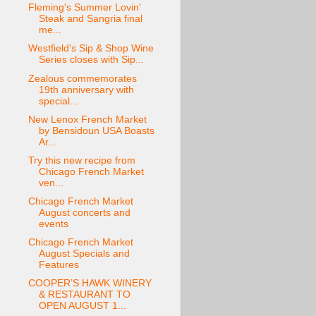
Fleming's Summer Lovin'
Steak and Sangria final
me...
Westfield's Sip & Shop Wine
Series closes with Sip...
Zealous commemorates
19th anniversary with
special...
New Lenox French Market
by Bensidoun USA Boasts
Ar...
Try this new recipe from
Chicago French Market
ven...
Chicago French Market
August concerts and
events
Chicago French Market
August Specials and
Features
COOPER’S HAWK WINERY
& RESTAURANT TO
OPEN AUGUST 1...