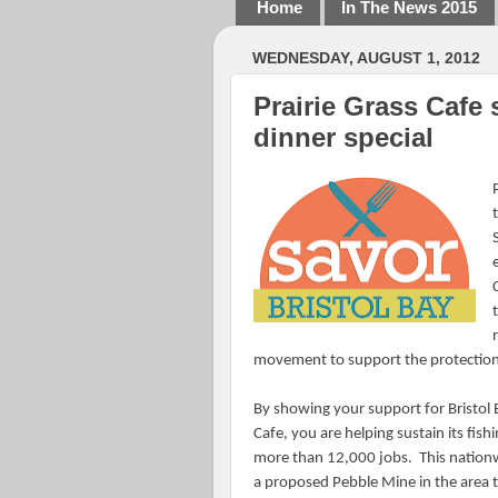
Home
In The News 2015
WEDNESDAY, AUGUST 1, 2012
Prairie Grass Cafe 
dinner special
movement to support the protection o
By showing your support for Bristol B
Cafe, you are helping sustain its fis
more than 12,000 jobs.
This nation
a proposed Pebble Mine in the area th