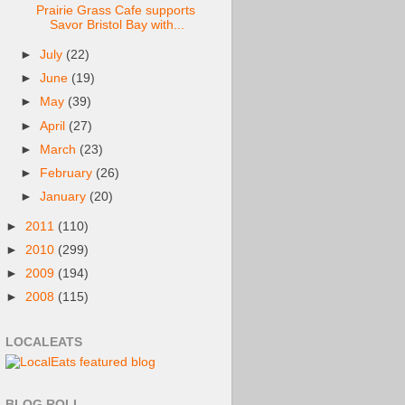
Prairie Grass Cafe supports
Savor Bristol Bay with...
►
July
(22)
►
June
(19)
►
May
(39)
►
April
(27)
►
March
(23)
►
February
(26)
►
January
(20)
►
2011
(110)
►
2010
(299)
►
2009
(194)
►
2008
(115)
LOCALEATS
BLOG ROLL