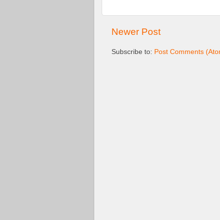
Newer Post
Subscribe to:
Post Comments (Ato