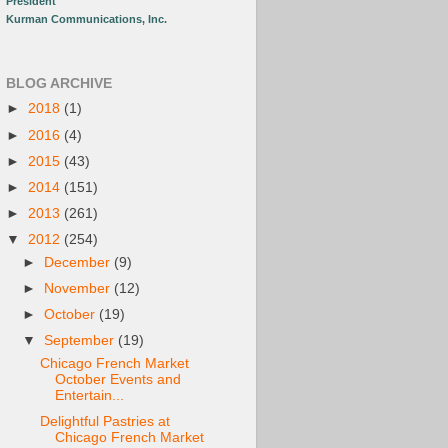
President
Kurman Communications, Inc.
BLOG ARCHIVE
►
2018
(1)
►
2016
(4)
►
2015
(43)
►
2014
(151)
►
2013
(261)
▼
2012
(254)
►
December
(9)
►
November
(12)
►
October
(19)
▼
September
(19)
Chicago French Market
October Events and
Entertain...
Delightful Pastries at
Chicago French Market