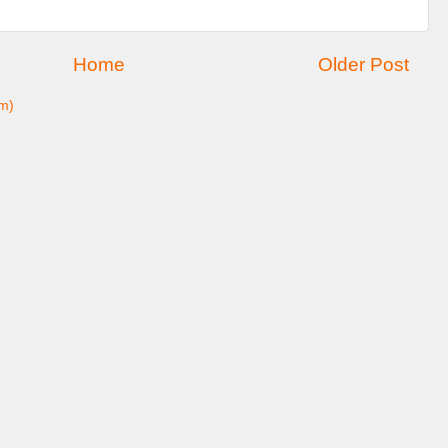
Home
Older Post
m)