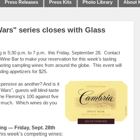
Press Releases
Press Kits
Photo Library
About 
Wars" series closes with Glass
g is 5:30 p.m. to 7 p.m.
this
Friday, September 28.
Contact
ine Bar to make your reservation for this week’s tasting
asting sampling wines from around the globe.
This event will
ding appetizers for $25.
ensive as another? And is it
Wars”, guests will blind-taste
the Fleming's 100 against five
s much.
Which wines do you
ing — Friday, Sept. 28th
his week’s competing wines: