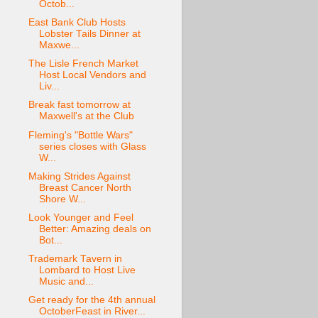
Octob...
East Bank Club Hosts
Lobster Tails Dinner at
Maxwe...
The Lisle French Market
Host Local Vendors and
Liv...
Break fast tomorrow at
Maxwell's at the Club
Fleming's "Bottle Wars"
series closes with Glass
W...
Making Strides Against
Breast Cancer North
Shore W...
Look Younger and Feel
Better: Amazing deals on
Bot...
Trademark Tavern in
Lombard to Host Live
Music and...
Get ready for the 4th annual
OctoberFeast in River...