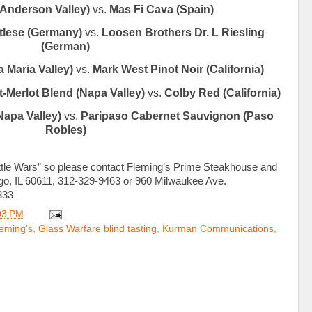
(Anderson Valley)
vs.
Mas Fi Cava (Spain)
tlese (Germany)
vs.
Loosen Brothers Dr. L Riesling
(German)
 Maria Valley)
vs.
Mark West Pinot Noir (California)
-Merlot Blend (Napa Valley)
vs.
Colby Red (California)
Napa Valley)
vs.
Paripaso Cabernet Sauvignon (Paso
Robles)
ottle Wars” so please contact Fleming’s Prime Steakhouse and
ago, IL 60611, 312-329-9463 or 960 Milwaukee Ave.
333
03 PM
eming's
,
Glass Warfare blind tasting
,
Kurman Communications
,