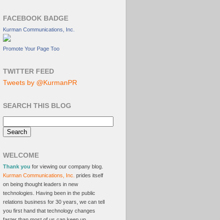
FACEBOOK BADGE
Kurman Communications, Inc.
Promote Your Page Too
TWITTER FEED
Tweets by @KurmanPR
SEARCH THIS BLOG
WELCOME
Thank you
for viewing our company blog.
Kurman Communications, Inc.
prides itself
on being thought leaders in new
technologies. Having been in the public
relations business for 30 years, we can tell
you first hand that technology changes
faster than most of us can keep up.