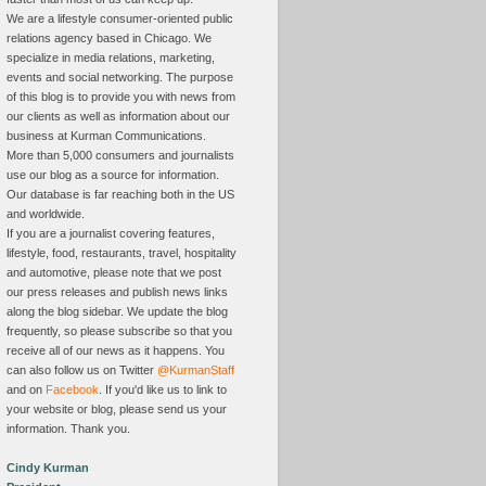
We are a lifestyle consumer-oriented public
relations agency based in Chicago. We
specialize in media relations, marketing,
events and social networking. The purpose
of this blog is to provide you with news from
our clients as well as information about our
business at Kurman Communications.
More than 5,000 consumers and journalists
use our blog as a source for information.
Our database is far reaching both in the US
and worldwide.
If you are a journalist covering features,
lifestyle, food, restaurants, travel, hospitality
and automotive, please note that we post
our press releases and publish news links
along the blog sidebar. We update the blog
frequently, so please subscribe so that you
receive all of our news as it happens. You
can also follow us on Twitter
@KurmanStaff
and on
Facebook
. If you'd like us to link to
your website or blog, please send us your
information. Thank you.
Cindy Kurman