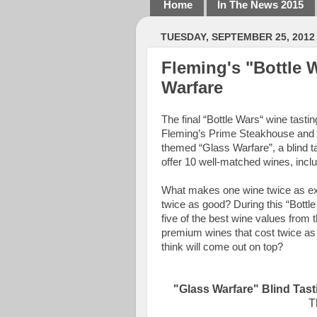
Home
In The News 2015
TUESDAY, SEPTEMBER 25, 2012
Fleming's "Bottle 
Warfare
The final “Bottle Wars“ wine tastin
Fleming’s Prime Steakhouse and W
themed “Glass Warfare”, a blind t
offer 10 well-matched wines, inclu
What makes one wine twice as exp
twice as good? During this “Bottle 
five of the best wine values from 
premium wines that cost twice a
think will come out on top?
"Glass Warfare" Blind Tast
T