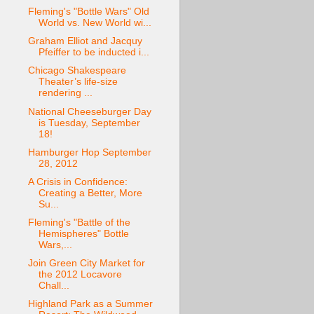
Fleming's "Bottle Wars" Old
World vs. New World wi...
Graham Elliot and Jacquy
Pfeiffer to be inducted i...
Chicago Shakespeare
Theater’s life-size
rendering ...
National Cheeseburger Day
is Tuesday, September
18!
Hamburger Hop September
28, 2012
A Crisis in Confidence:
Creating a Better, More
Su...
Fleming's "Battle of the
Hemispheres" Bottle
Wars,...
Join Green City Market for
the 2012 Locavore
Chall...
Highland Park as a Summer