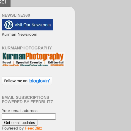
KCI
NEWSLINE360
Kurman Newsroom
KURMANPHOTOGRAPHY
EMAIL SUBSCRIPTIONS
POWERED BY FEEDBLITZ
Your email address:
Powered by
FeedBlitz