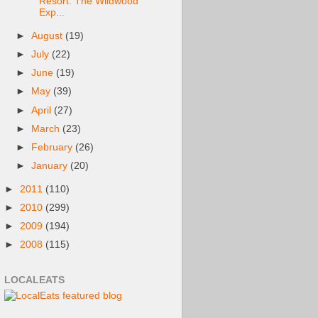
Resort: The Wildwood
Exp...
►
August
(19)
►
July
(22)
►
June
(19)
►
May
(39)
►
April
(27)
►
March
(23)
►
February
(26)
►
January
(20)
►
2011
(110)
►
2010
(299)
►
2009
(194)
►
2008
(115)
LOCALEATS