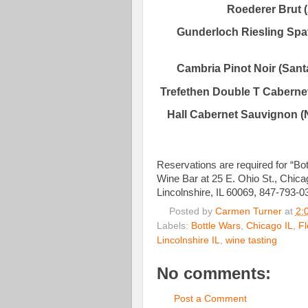
Roederer Brut 
Gunderloch Riesling Spa
Cambria Pinot Noir (Santa
Trefethen Double T Cabernet
Hall Cabernet Sauvignon (
Reservations are required for “B
Wine Bar at 25 E. Ohio St., Chic
Lincolnshire, IL 60069, 847-793-0
Posted by
Carmen Turner
at
2:
Labels:
Bottle Wars
,
Chicago IL
,
Fl
Lincolnshire IL
,
wine tasting
No comments:
Post a Comment