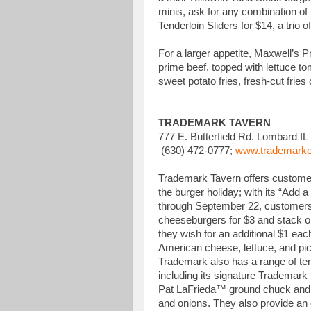
minis, ask for any combination of 
Tenderloin Sliders for $14, a trio 
For a larger appetite, Maxwell’s 
prime beef, topped with lettuce t
sweet potato fries, fresh-cut fries 
TRADEMARK TAVERN
777 E. Butterfield Rd. Lombard IL
(630) 472-0777;
www.trademarke
Trademark Tavern offers customers
the burger holiday; with its “Add 
through September 22, customers
cheeseburgers for $3 and stack o
they wish for an additional $1 ea
American cheese, lettuce, and pic
Trademark also has a range of t
including its signature Trademark
Pat LaFrieda™ ground chuck and g
and onions. They also provide an 