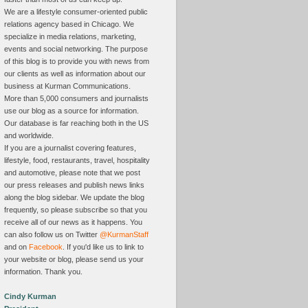
We are a lifestyle consumer-oriented public
relations agency based in Chicago. We
specialize in media relations, marketing,
events and social networking. The purpose
of this blog is to provide you with news from
our clients as well as information about our
business at Kurman Communications.
More than 5,000 consumers and journalists
use our blog as a source for information.
Our database is far reaching both in the US
and worldwide.
If you are a journalist covering features,
lifestyle, food, restaurants, travel, hospitality
and automotive, please note that we post
our press releases and publish news links
along the blog sidebar. We update the blog
frequently, so please subscribe so that you
receive all of our news as it happens. You
can also follow us on Twitter
@KurmanStaff
and on
Facebook
. If you'd like us to link to
your website or blog, please send us your
information. Thank you.
Cindy Kurman