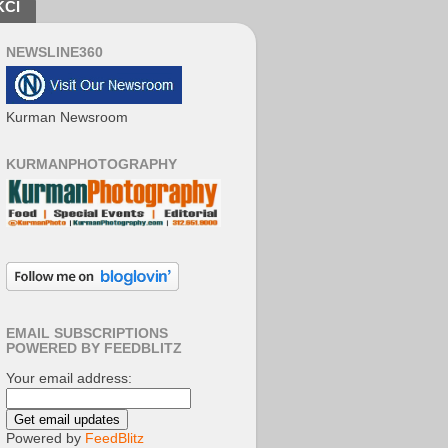
KCI
NEWSLINE360
Kurman Newsroom
KURMANPHOTOGRAPHY
EMAIL SUBSCRIPTIONS
POWERED BY FEEDBLITZ
Your email address:
Powered by
FeedBlitz