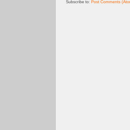
Subscribe to:
Post Comments (Ato