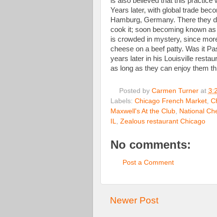
is also believed that this practic
Years later, with global trade bec
Hamburg, Germany. There they de
cook it; soon becoming known as
is crowded in mystery, since more 
cheese on a beef patty. Was it Pa
years later in his Louisville rest
as long as they can enjoy them t
Posted by
Carmen Turner
at
3:
Labels:
Chicago French Market
,
C
Maxwell's At the Club
,
National Ch
IL
,
Zealous restaurant Chicago
No comments:
Post a Comment
Newer Post