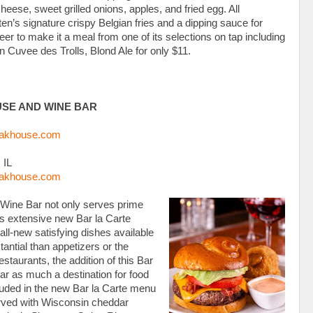
ese, sweet grilled onions, apples, and fried egg. All
n’s signature crispy Belgian fries and a dipping sauce for
er to make it a meal from one of its selections on tap including
n Cuvee des Trolls, Blond Ale for only $11.
USE AND WINE BAR
eakhouse.com
 IL
eakhouse.com
Wine Bar not only serves prime
its extensive new Bar la Carte
ll-new satisfying dishes available
antial than appetizers or the
estaurants, the addition of this Bar
r as much a destination for food
ncluded in the new Bar la Carte menu
erved with Wisconsin cheddar