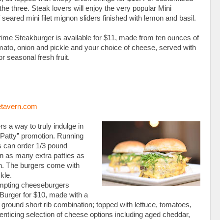
the three. Steak lovers will enjoy the very popular Mini
of seared mini filet mignon sliders finished with lemon and basil.
Prime Steakburger is available for $11, made from ten ounces of
omato, onion and pickle and your choice of cheese, served with
or seasonal fresh fruit.
tavern.com
 a way to truly indulge in
a Patty” promotion. Running
 can order 1/3 pound
n as many extra patties as
ch. The burgers come with
kle.
empting cheeseburgers
 Burger for $10, made with a
round short rib combination; topped with lettuce, tomatoes,
enticing selection of cheese options including aged cheddar,