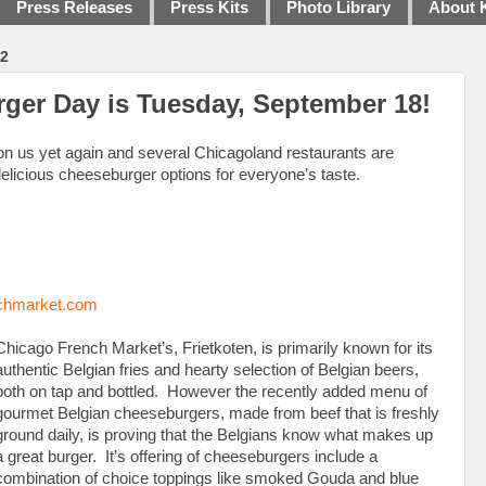
Press Releases
Press Kits
Photo Library
About 
2
ger Day is Tuesday, September 18!
n us yet again and several Chicagoland restaurants are
 delicious cheeseburger options for everyone’s taste.
chmarket.com
Chicago French Market’s, Frietkoten, is primarily known for its
authentic Belgian fries and hearty selection of Belgian beers,
both on tap and bottled. However the recently added menu of
gourmet Belgian cheeseburgers, made from beef that is freshly
ground daily, is proving that the Belgians know what makes up
a great burger. It’s offering of cheeseburgers include a
combination of choice toppings like smoked Gouda and blue