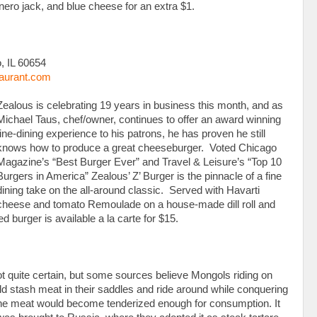
ero jack, and blue cheese for an extra $1.
, IL 60654
aurant.com
Zealous is celebrating 19 years in business this month, and as
Michael Taus, chef/owner, continues to offer an award winning
fine-dining experience to his patrons, he has proven he still
knows how to produce a great cheeseburger. Voted Chicago
Magazine’s “Best Burger Ever” and Travel & Leisure’s “Top 10
Burgers in America” Zealous’ Z’ Burger is the pinnacle of a fine
dining take on the all-around classic. Served with Havarti
cheese and tomato Remoulade on a house-made dill roll and
ed burger is available a la carte for $15.
ot quite certain, but some sources believe Mongols riding on
ld stash meat in their saddles and ride around while conquering
ch the meat would become tenderized enough for consumption. It