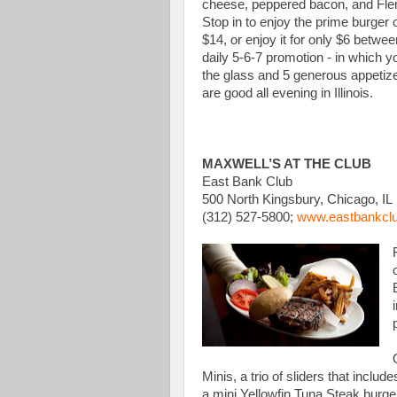
cheese, peppered bacon, and Fle
Stop in to enjoy the prime burger
$14, or enjoy it for only $6 betwe
daily 5-6-7 promotion - in which y
the glass and 5 generous appetize
are good all evening in Illinois.
MAXWELL’S AT THE CLUB
East Bank Club
500 North Kingsbury, Chicago, IL
(312) 527-5800;
www.eastbankclub
Minis, a trio of sliders that incl
a mini Yellowfin Tuna Steak burger