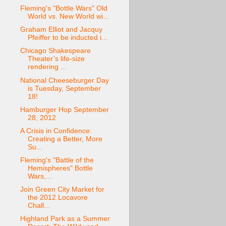
Fleming's "Bottle Wars" Old
World vs. New World wi...
Graham Elliot and Jacquy
Pfeiffer to be inducted i...
Chicago Shakespeare
Theater’s life-size
rendering ...
National Cheeseburger Day
is Tuesday, September
18!
Hamburger Hop September
28, 2012
A Crisis in Confidence:
Creating a Better, More
Su...
Fleming's "Battle of the
Hemispheres" Bottle
Wars,...
Join Green City Market for
the 2012 Locavore
Chall...
Highland Park as a Summer