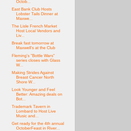
Octob...
East Bank Club Hosts
Lobster Tails Dinner at
Maxwe...
The Lisle French Market
Host Local Vendors and
Liv...
Break fast tomorrow at
Maxwell's at the Club
Fleming's "Bottle Wars"
series closes with Glass
W...
Making Strides Against
Breast Cancer North
Shore W...
Look Younger and Feel
Better: Amazing deals on
Bot...
Trademark Tavern in
Lombard to Host Live
Music and...
Get ready for the 4th annual
OctoberFeast in River...