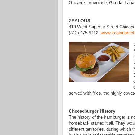
Gruyére, provolone, Gouda, haban
ZEALOUS
419 West Superior Street Chicago
(312) 475-9112;
www.zealousrest
served with fries, the highly covet
Cheeseburger History
The history of the hamburger is n
horseback started it all. They wou
different territories, during whi