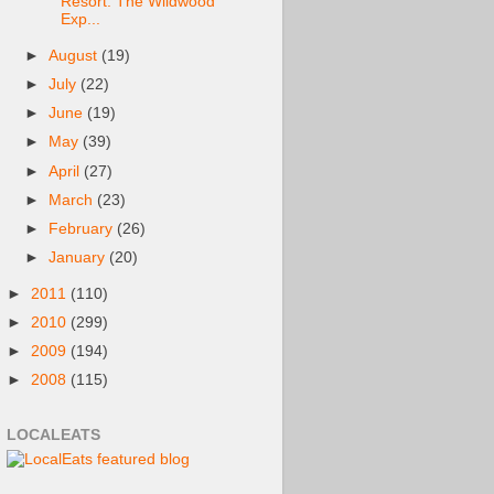
Resort: The Wildwood
Exp...
►
August
(19)
►
July
(22)
►
June
(19)
►
May
(39)
►
April
(27)
►
March
(23)
►
February
(26)
►
January
(20)
►
2011
(110)
►
2010
(299)
►
2009
(194)
►
2008
(115)
LOCALEATS