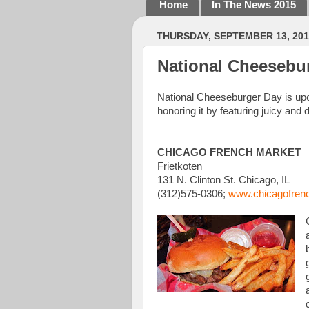
Home
In The News 2015
THURSDAY, SEPTEMBER 13, 201
National Cheesebur
National Cheeseburger Day is upo
honoring it by featuring juicy and
CHICAGO FRENCH MARKET
Frietkoten
131 N. Clinton St. Chicago, IL
(312)575-0306;
www.chicagofren