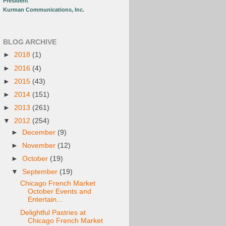
President
Kurman Communications, Inc.
BLOG ARCHIVE
►
2018
(1)
►
2016
(4)
►
2015
(43)
►
2014
(151)
►
2013
(261)
▼
2012
(254)
►
December
(9)
►
November
(12)
►
October
(19)
▼
September
(19)
Chicago French Market
October Events and
Entertain...
Delightful Pastries at
Chicago French Market