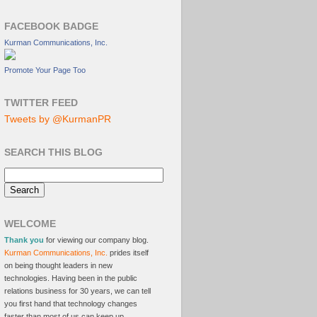
FACEBOOK BADGE
Kurman Communications, Inc.
Promote Your Page Too
TWITTER FEED
Tweets by @KurmanPR
SEARCH THIS BLOG
WELCOME
Thank you
for viewing our company blog.
Kurman Communications, Inc.
prides itself
on being thought leaders in new
technologies. Having been in the public
relations business for 30 years, we can tell
you first hand that technology changes
faster than most of us can keep up.