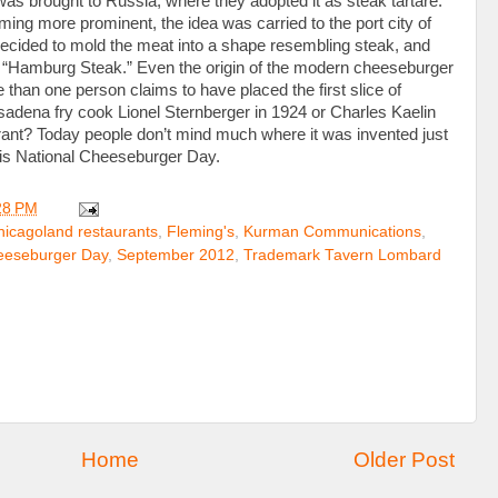
e was brought to Russia, where they adopted it as steak tartare.
oming more prominent, the idea was carried to the port city of
cided to mold the meat into a shape resembling steak, and
 “Hamburg Steak.” Even the origin of the modern cheeseburger
than one person claims to have placed the first slice of
sadena fry cook Lionel Sternberger in 1924 or Charles Kaelin
aurant? Today people don’t mind much where it was invented just
his National Cheeseburger Day.
28 PM
hicagoland restaurants
,
Fleming's
,
Kurman Communications
,
eeseburger Day
,
September 2012
,
Trademark Tavern Lombard
Home
Older Post