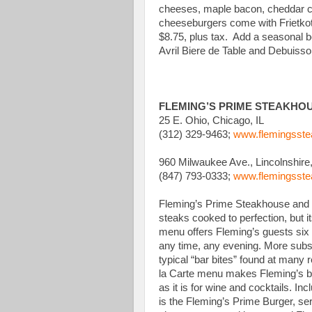
cheeses, maple bacon, cheddar che
cheeseburgers come with Frietkote
$8.75, plus tax. Add a seasonal be
Avril Biere de Table and Debuisso
FLEMING’S PRIME STEAKHO
25 E. Ohio, Chicago, IL
(312) 329-9463;
www.flemingsst
960 Milwaukee Ave., Lincolnshire,
(847) 793-0333;
www.flemingsst
Fleming’s Prime Steakhouse and 
steaks cooked to perfection, but 
menu offers Fleming’s guests six a
any time, any evening. More subst
typical “bar bites” found at many r
la Carte menu makes Fleming’s ba
as it is for wine and cocktails. I
is the Fleming’s Prime Burger, s