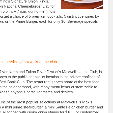
ming’s Signature Onion Rings.
 on National Cheeseburger Day for
en 5 p.m. – 7 p.m. during Fleming’s
ou get a choice of 5 premium cocktails, 5 distinctive wines by
rs or the Prime Burger, each for only $6. Beverage specials
.com/dining/maxwells-at-the-club
River North and Fulton River District’s Maxwell’s at the Club, is
open to the public despite its location in the private confines of
East Bank Club. The restaurant serves some of the best food
in the neighborhood, with many menu items customizable to
please anyone’s particular tastes and desires.
One of the most popular selections at Maxwell’s is Max’s
udes a mini prime steakburger, a mini Santé Fe chicken burger and
, all topped with crispy onion strings for $10. For customized