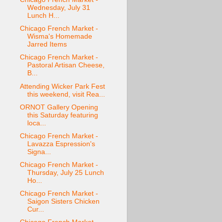
Wednesday, July 31
Lunch H...
Chicago French Market -
Wisma's Homemade
Jarred Items
Chicago French Market -
Pastoral Artisan Cheese,
B...
Attending Wicker Park Fest
this weekend, visit Rea...
ORNOT Gallery Opening
this Saturday featuring
loca...
Chicago French Market -
Lavazza Espression's
Signa...
Chicago French Market -
Thursday, July 25 Lunch
Ho...
Chicago French Market -
Saigon Sisters Chicken
Cur...