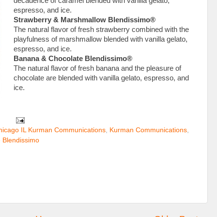
decadence of caramel blended with vanilla gelato,
espresso, and ice.
Strawberry & Marshmallow Blendissimo®
The natural flavor of fresh strawberry combined with the
playfulness of marshmallow blended with vanilla gelato,
espresso, and ice.
Banana & Chocolate Blendissimo®
The natural flavor of fresh banana and the pleasure of
chocolate are blended with vanilla gelato, espresso, and
ice.
hicago IL Kurman Communications
,
Kurman Communications
,
 Blendissimo