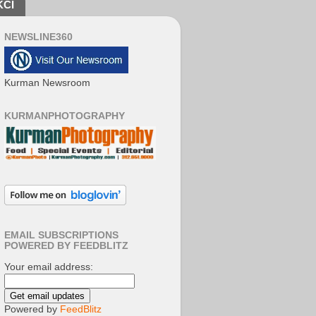
KCI
NEWSLINE360
Kurman Newsroom
KURMANPHOTOGRAPHY
EMAIL SUBSCRIPTIONS
POWERED BY FEEDBLITZ
Your email address:
Powered by
FeedBlitz