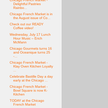
Chicago French Market -
Delightful Pastries
Rainbo...
Chicago French Market is in
the August issue of Co...
Check out our READY
Coffee video!
Wednesday, July 17 Lunch
Hour Music – Erich
McMann
Chicago Gourmets turns 16
and Oceanique turns 25
-...
Chicago French Market -
Klay Oven Kitchen Loyalty
...
Celebrate Bastille Day a day
early at the Chicago ...
Chicago French Market -
Bowl Square is now K-
Kitchen
TODAY at the Chicago
French Market