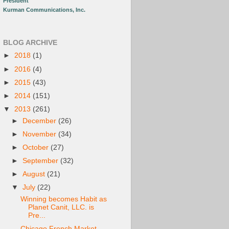
President
Kurman Communications, Inc.
BLOG ARCHIVE
►
2018
(1)
►
2016
(4)
►
2015
(43)
►
2014
(151)
▼
2013
(261)
►
December
(26)
►
November
(34)
►
October
(27)
►
September
(32)
►
August
(21)
▼
July
(22)
Winning becomes Habit as
Planet Canit, LLC. is
Pre...
Chicago French Market -