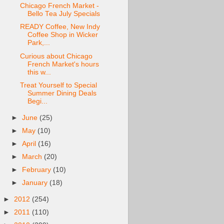
Chicago French Market -
Bello Tea July Specials
READY Coffee, New Indy
Coffee Shop in Wicker
Park,...
Curious about Chicago
French Market's hours
this w...
Treat Yourself to Special
Summer Dining Deals
Begi...
►
June
(25)
►
May
(10)
►
April
(16)
►
March
(20)
►
February
(10)
►
January
(18)
►
2012
(254)
►
2011
(110)