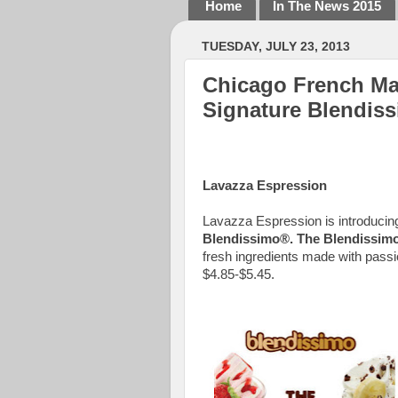
Home
In The News 2015
TUESDAY, JULY 23, 2013
Chicago French Mar
Signature Blendis
Lavazza Espression
Lavazza Espression is
introducin
Blendissimo®. The Blendissim
fresh ingredients made with passion
$4.85-$5.45.