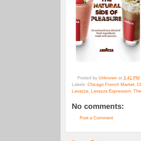
Posted by
Unknown
at
3:41 PM
Labels:
Chicago French Market
,
C
Lavazza
,
Lavazza Espression
,
The
No comments:
Post a Comment