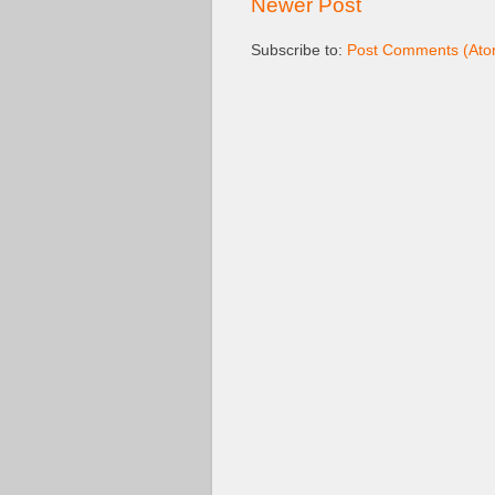
Newer Post
Subscribe to:
Post Comments (Ato