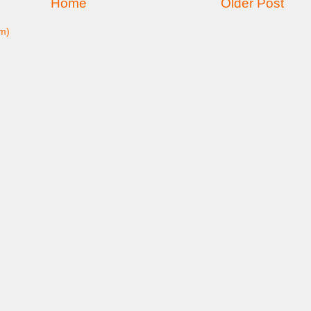
Home
Older Post
m)