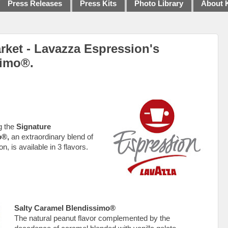
Press Releases
Press Kits
Photo Library
About 
ket - Lavazza Espression's
simo®.
g the
Signature
o®,
an extraordinary blend of
, is available in 3 flavors.
Salty Caramel Blendissimo®
The natural peanut flavor complemented by the