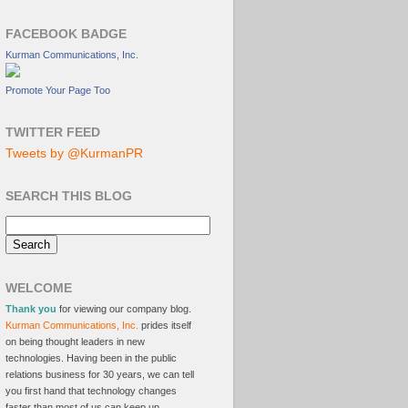
FACEBOOK BADGE
Kurman Communications, Inc.
Promote Your Page Too
TWITTER FEED
Tweets by @KurmanPR
SEARCH THIS BLOG
WELCOME
Thank you
for viewing our company blog.
Kurman Communications, Inc.
prides itself
on being thought leaders in new
technologies. Having been in the public
relations business for 30 years, we can tell
you first hand that technology changes
faster than most of us can keep up.