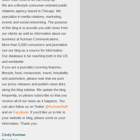
We are a lifestyle consumer-oriented public
relations agency based in Chicago. We
specialize in media relations, marketing,
events and social networking. The purpose
of this blog is to provide you with news from
our clients as well as information about our
business at Kurman Communications.
More than 5,000 consumers and journalists
use our blog as a source for information.
Our database is far reaching both in the US
and worldwide.
If you are a journalist covering features,
lifestyle, food, restaurants, travel, hospitality
and automotive, please note that we post
our press releases and publish news links
along the blog sidebar. We update the blog
frequently, so please subscribe so that you
receive all of our news as it happens. You
can also follow us on Twitter
@KurmanStaff
and on
Facebook
. If you'd like us to link to
your website or blog, please send us your
information. Thank you.
Cindy Kurman