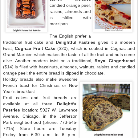
candied orange peel,
raisins, almonds and
is ¬filled with
marzipan.
The English prefer a
traditional fruit cake and
Delightful Pastries
gives it a modern
twist,
Cognac Fruit Cake
($20), which is soaked in Cognac and
Grand Marnier, which makes the taste of all the fruit and nuts come
alive. Another modern twist on a traditional,
Royal Gingerbread
($14) is filled with hazelnuts, almonds, walnuts, raisins and candied
orange peel; the entire bread is dipped in chocolate.
Holiday breads also make awesome
French toast for Christmas or New
Year’s breakfast.
Fruit cakes and fruit breads are
available at all three
Delightful
Pastries
location: 5927 W. Lawrence
Avenue, Chicago, in the Jefferson
Park neighborhood (phone: 773-545-
7215). Store hours are Tuesday-
Friday from 6:30 a.m. to 6 p.m.,