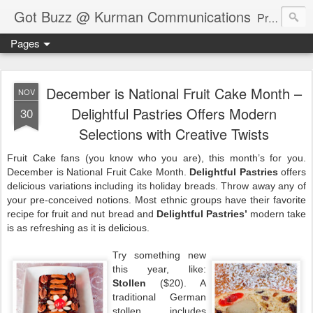
Got Buzz @ Kurman Communications
Premier boutique consumer communications consultants offering public relations, marketing and social media services to lifestyle-related businesses. Serving a variety of industries including restaurant, hospitality, entertainment, automotive, event and travel. Brand-building consultants taking a modern approach. Attentive, multidimensional programs that are well integrated, focused and revenue generating. Chicago-based. Founding partners of Newsline360.com Call Cindy at 312-651-9000 to connect.
Pages
December is National Fruit Cake Month –
NOV
Delightful Pastries Offers Modern
30
Selections with Creative Twists
Fruit Cake fans (you know who you are), this month’s for you.
December is National Fruit Cake Month.
Delightful Pastries
offers
delicious variations including its holiday breads. Throw away any of
your pre-conceived notions. Most ethnic groups have their favorite
recipe for fruit and nut bread and
Delightful Pastries’
modern take
is as refreshing as it is delicious.
Try something new
this year, like:
Stollen
($20). A
traditional German
stollen includes