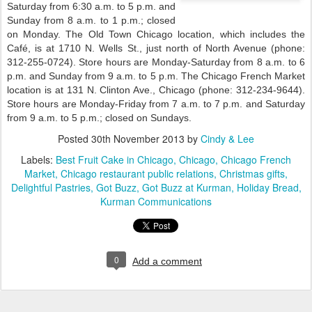
Saturday from 6:30 a.m. to 5 p.m. and
Sunday from 8 a.m. to 1 p.m.; closed
on Monday. The Old Town Chicago location, which includes the
Café, is at 1710 N. Wells St., just north of North Avenue (phone:
312-255-0724). Store hours are Monday-Saturday from 8 a.m. to 6
p.m. and Sunday from 9 a.m. to 5 p.m. The Chicago French Market
location is at 131 N. Clinton Ave., Chicago (phone: 312-234-9644).
Store hours are Monday-Friday from 7 a.m. to 7 p.m. and Saturday
from 9 a.m. to 5 p.m.; closed on Sundays.
Posted
30th November 2013
by
Cindy & Lee
Labels:
Best Fruit Cake in Chicago
Chicago
Chicago French
Market
Chicago restaurant public relations
Christmas gifts
Delightful Pastries
Got Buzz
Got Buzz at Kurman
Holiday Bread
Kurman Communications
0
Add a comment