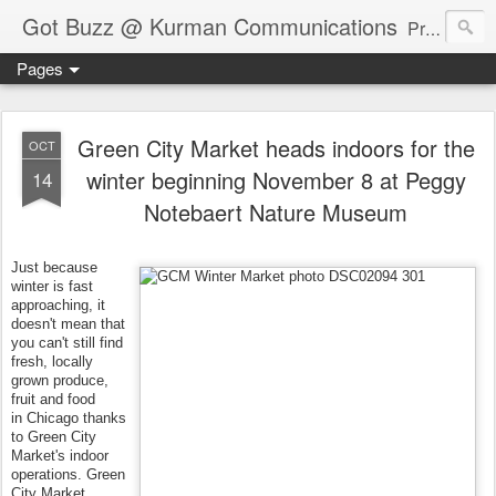
Got Buzz @ Kurman Communications
Premier boutique consumer communications consultants offering public relations, marketing and social media services to lifestyle-related businesses. Serving a variety of industries including restaurant, hospitality, entertainment, automotive, event and travel. Brand-building consultants taking a modern approach. Attentive, multidimensional programs that are well integrated, focused and revenue generating. Chicago-based. Founding partners of Newsline360.com Call Cindy at 312-651-9000 to connect.
Pages
Green City Market heads indoors for the
OCT
winter beginning November 8 at Peggy
14
Notebaert Nature Museum
Just because
winter is fast
approaching, it
doesn't mean that
you can't still find
fresh, locally
grown produce,
fruit and food
in Chicago thanks
to Green City
Market's indoor
operations. Green
City Market