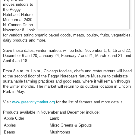
moves indoors to
the Peggy
Notebaert Nature
Museum at 2430
N. Cannon Dr. on
November 8. Look
for vendors toting organic baked goods, meats, poultry, fruits, vegetables,
dairy products and more.
Save these dates, winter markets will be held: November 1, 8, 15 and 22;
December 6 and 20; January 24; February 7 and 21; March 7 and 21, and
April 4 and 18.
From 8 a.m. to 1 p.m., Chicago foodies, chefs and restaurateurs will head
to the second floor of the Peggy Notebaert Nature Museum to celebrate
sustainable farming practices and good eats, where it will remain through
the winter months. The market will return to its outdoor location in Lincoln
Park in May.
www.greencitymarket.org
Visit
for the list of farmers and more details.
Products available in November and December include:
Apple Cider
Lamb
Apples
Micro Greens & Sprouts
Beans
Mushrooms