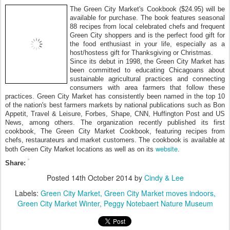
The Green City Market's Cookbook ($24.95) will be
available for purchase. The book features seasonal
88 recipes from local celebrated chefs and frequent
Green City shoppers and is the perfect food gift for
the food enthusiast in your life, especially as a
host/hostess gift for Thanksgiving or Christmas.
Since its debut in 1998, the Green City Market has
been committed to educating Chicagoans about
sustainable agricultural practices and connecting
consumers with area farmers that follow these
practices. Green City Market has consistently been named in the top 10
of the nation's best farmers markets by national publications such as Bon
Appetit, Travel & Leisure, Forbes, Shape, CNN, Huffington Post and US
News, among others. The organization recently published its first
cookbook, The Green City Market Cookbook, featuring recipes from
chefs, restaurateurs and market customers. The cookbook is available at
website
both Green City Market locations as well as on its
.
Share:
Posted
14th October 2014
by
Cindy & Lee
Labels:
Green City Market
Green City Market moves indoors
Green City Market Winter
Peggy Notebaert Nature Museum