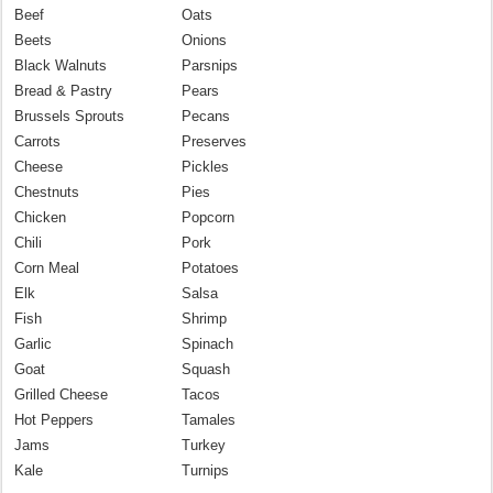
Beef
Oats
Beets
Onions
Black Walnuts
Parsnips
Bread & Pastry
Pears
Brussels Sprouts
Pecans
Carrots
Preserves
Cheese
Pickles
Chestnuts
Pies
Chicken
Popcorn
Chili
Pork
Corn Meal
Potatoes
Elk
Salsa
Fish
Shrimp
Garlic
Spinach
Goat
Squash
Grilled Cheese
Tacos
Hot Peppers
Tamales
Jams
Turkey
Kale
Turnips