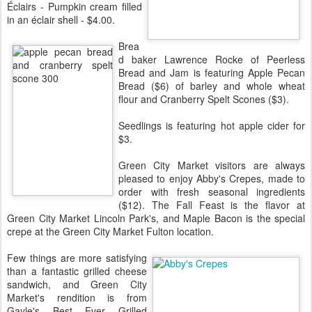
Éclairs - Pumpkin cream filled
in an éclair shell - $4.00.
Brea
d baker Lawrence Rocke of Peerless
Bread and Jam is featuring Apple Pecan
Bread ($6) of barley and whole wheat
flour and Cranberry Spelt Scones ($3).
Seedlings is featuring hot apple cider for
$3.
Green City Market visitors are always
pleased to enjoy Abby's Crepes, made to
order with fresh seasonal ingredients
($12). The Fall Feast is the flavor at
Green City Market Lincoln Park's, and Maple Bacon is the special
crepe at the Green City Market Fulton location.
Few things are more satisfying
than a fantastic grilled cheese
sandwich, and Green City
Market's rendition is from
Gayle's Best Ever Grilled