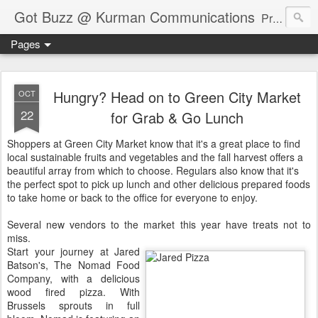
Got Buzz @ Kurman Communications
Premier boutique consumer communications consultants offering public relations, marketing and social media services to lifestyle-related businesses. Serving a variety of industries including restaurant, hospitality, entertainment, automotive, event and travel. Brand-building consultants taking a modern approach. Attentive, multidimensional programs that are well integrated, focused and revenue generating. Chicago-based. Founding partners of Newsline360.com Call Cindy at 312-651-9000 to connect.
Pages
Hungry? Head on to Green City Market
OCT
22
for Grab & Go Lunch
Shoppers at Green City Market know that it's a great place to find
local sustainable fruits and vegetables and the fall harvest offers a
beautiful array from which to choose. Regulars also know that it's
the perfect spot to pick up lunch and other delicious prepared foods
to take home or back to the office for everyone to enjoy.
Several new vendors to the market this year have treats not to
miss.
Start your journey at Jared
Batson's, The Nomad Food
Company, with a delicious
wood fired pizza. With
Brussels sprouts in full