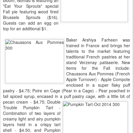
bloom, Nomad is featuring an
"Eat Your Sprouts" special
Fall pie featuring wood fired
Brussels Sprouts ($16).
Guests can add an egg on
top for an additional $1.
Baker Arshiya Farheen was
trained in France and brings her
talents to the market featuring
traditional French pastries at her
stand Verzenay patisserie. New
items for the Fall include:
Chaussons Aux Pommes (French
Apple Turnover) - Apple Compote
enclosed in a super flaky puff
pastry - $4.75; Poire en Cage (Pear in a Cage) - Pear poached in
fall spiced syrup, encased in a puff pastry cage, with a little bit of
pecan cream - $4.75;
Double
Trouble Pumpkin Tart -
Combination of two layers of
creamy light and airy pumpkin
layers held in a crispy tart
shell - $4.50, and Pumpkin