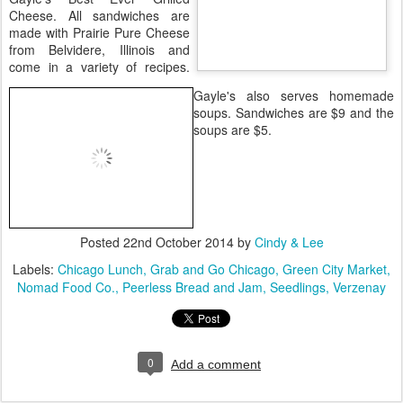
Cheese. All sandwiches are
made with Prairie Pure Cheese
from Belvidere, Illinois and
come in a variety of recipes.
Gayle's also serves homemade
soups. Sandwiches are $9 and the
soups are $5.
Posted
22nd October 2014
by
Cindy & Lee
Labels:
Chicago Lunch
Grab and Go Chicago
Green City Market
Nomad Food Co.
Peerless Bread and Jam
Seedlings
Verzenay
0
Add a comment