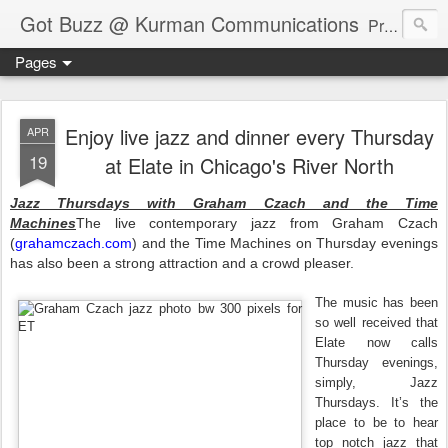
Got Buzz @ Kurman Communications
Premier boutique consumer communications consultants offering public relations, marketing and social media services to lifestyle-related businesses. Serving a variety of industries including restaurant, hospitality, entertainment, automotive, event and travel. Brand-building consultants taking a modern approach. Attentive, multidimensional programs that are well integrated, focused and revenue generating. Chicago-based. Founding partners of Newsline360.com Call Cindy at 312-651-9000 to connect.
Pages
Enjoy live jazz and dinner every Thursday
APR
19
at Elate in Chicago's River North
Jazz Thursdays with Graham Czach and the Time
Machines
The live contemporary jazz from Graham Czach
(
grahamczach.com
) and the Time Machines on Thursday evenings
has also been a strong attraction and a crowd pleaser.
The music has been
so well received that
Elate now calls
Thursday evenings,
simply, Jazz
Thursdays. It’s the
place to be to hear
top notch jazz that