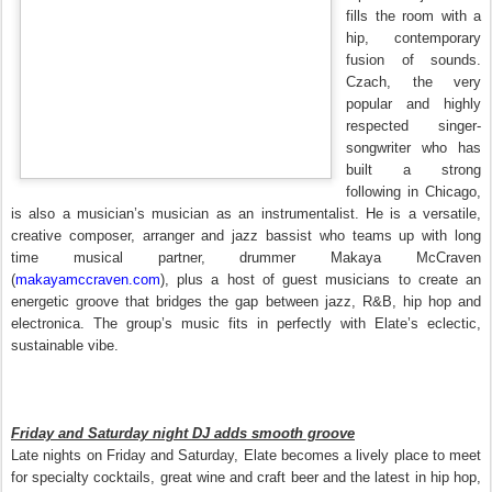
fills the room with a
hip, contemporary
fusion of sounds.
Czach, the very
popular and highly
respected singer-
songwriter who has
built a strong
following in Chicago,
is also a musician’s musician as an instrumentalist. He is a versatile,
creative composer, arranger and jazz bassist who teams up with long
time musical partner, drummer Makaya McCraven
(
makayamccraven.com
), plus a host of guest musicians to create an
energetic groove that bridges the gap between jazz, R&B, hip hop and
electronica. The group’s music fits in perfectly with Elate’s eclectic,
sustainable vibe.
Friday and Saturday night DJ adds smooth groove
Late nights on Friday and Saturday, Elate becomes a lively place to meet
for specialty cocktails, great wine and craft beer and the latest in hip hop,