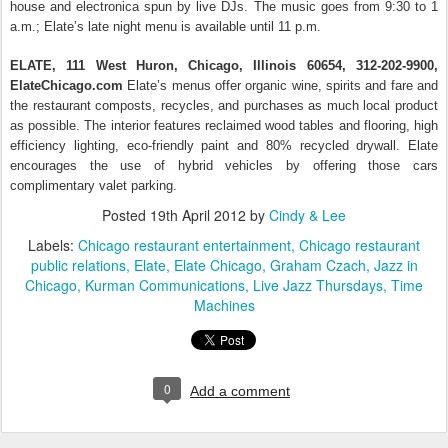
house and electronica spun by live DJs. The music goes from 9:30 to 1
a.m.; Elate’s late night menu is available until 11 p.m.
ELATE, 111 West Huron, Chicago, Illinois 60654, 312-202-9900,
ElateChicago.com
Elate’s menus offer organic wine, spirits and fare and
the restaurant composts, recycles, and purchases as much local product
as possible. The interior features reclaimed wood tables and flooring, high
efficiency lighting, eco-friendly paint and 80% recycled drywall. Elate
encourages the use of hybrid vehicles by offering those cars
complimentary valet parking.
Posted
19th April 2012
by
Cindy & Lee
Labels:
Chicago restaurant entertainment
Chicago restaurant
public relations
Elate
Elate Chicago
Graham Czach
Jazz in
Chicago
Kurman Communications
Live Jazz Thursdays
Time
Machines
0
Add a comment