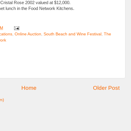
Cristal Rose 2002 valued at $12,000.
met lunch in the Food Network Kitchens.
PM
ations
,
Online Auction
,
South Beach and Wine Festival
,
The
ork
Home
Older Post
m)