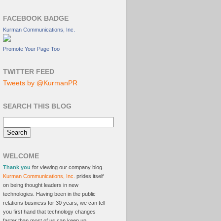
FACEBOOK BADGE
Kurman Communications, Inc.
Promote Your Page Too
TWITTER FEED
Tweets by @KurmanPR
SEARCH THIS BLOG
WELCOME
Thank you
for viewing our company blog.
Kurman Communications, Inc.
prides itself
on being thought leaders in new
technologies. Having been in the public
relations business for 30 years, we can tell
you first hand that technology changes
faster than most of us can keep up.