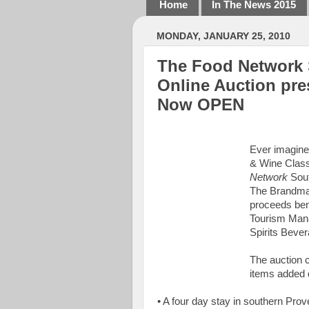
Home
In The News 2015
MONDAY, JANUARY 25, 2010
The Food Network 
Online Auction pr
Now OPEN
Ever imagine
& Wine Class
Network
Sout
The Brandman
proceeds bene
Tourism Mana
Spirits Beve
The auction c
items added d
• A four day stay in southern Pro