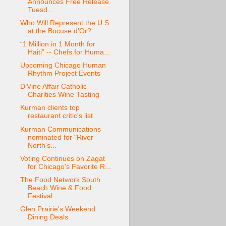
Announces Free Release
Tuesd...
Who Will Represent the U.S.
at the Bocuse d’Or?
“1 Million in 1 Month for
Haiti” -- Chefs for Huma...
Upcoming Chicago Human
Rhythm Project Events
D’Vine Affair Catholic
Charities Wine Tasting
Kurman clients top
restaurant critic's list
Kurman Communications
nominated for "River
North's...
Voting Continues on Zagat
for Chicago's Favorite R...
The Food Network South
Beach Wine & Food
Festival ...
Glen Prairie's Weekend
Dining Deals