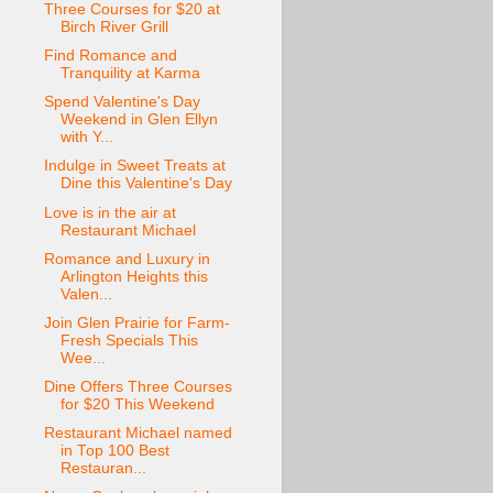
Three Courses for $20 at
Birch River Grill
Find Romance and
Tranquility at Karma
Spend Valentine's Day
Weekend in Glen Ellyn
with Y...
Indulge in Sweet Treats at
Dine this Valentine's Day
Love is in the air at
Restaurant Michael
Romance and Luxury in
Arlington Heights this
Valen...
Join Glen Prairie for Farm-
Fresh Specials This
Wee...
Dine Offers Three Courses
for $20 This Weekend
Restaurant Michael named
in Top 100 Best
Restauran...