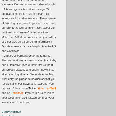
We are a lifestyle consumer-oriented public
relations agency based in Chicago. We
specialize in media relations, marketing,
events and social networking. The purpose
of this blog is to provide you with news from
our clients as well as information about our
business at Kurman Communications.
More than 5,000 consumers and journalists
use our blog as a source for information.
Our database is far reaching both in the US
and worldwide.
If you are a journalist covering features,
lifestyle, food, restaurants, travel, hospitality
and automotive, please note that we post
our press releases and publish news links
along the blog sidebar. We update the blog
frequently, so please subscribe so that you
receive all of our news as it happens. You
can also follow us on Twitter
@KurmanStaff
and on
Facebook
. If you'd like us to link to
your website or blog, please send us your
information. Thank you.
Cindy Kurman