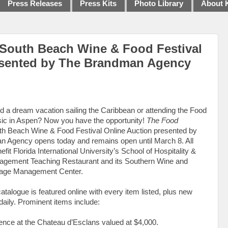
Press Releases
Press Kits
Photo Library
About 
South Beach Wine & Food Festival
esented by The Brandman Agency
d a dream vacation sailing the Caribbean or attending the Food
ic in Aspen? Now you have the opportunity!
The Food
h Beach Wine & Food Festival Online Auction presented by
 Agency opens today and remains open until March 8. All
fit Florida International University’s School of Hospitality &
gement Teaching Restaurant and its Southern Wine and
rage Management Center.
atalogue is featured online with every item listed, plus new
aily. Prominent items include:
vence at the Chateau d’Esclans valued at $4,000.