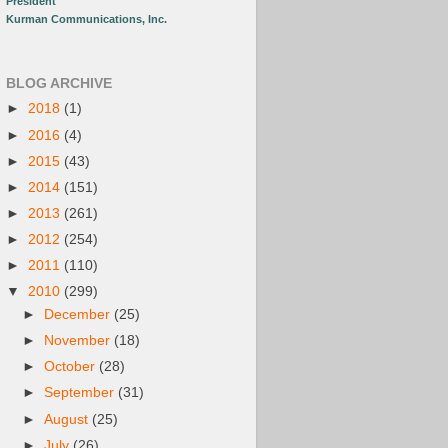
President
Kurman Communications, Inc.
BLOG ARCHIVE
►
2018
(1)
►
2016
(4)
►
2015
(43)
►
2014
(151)
►
2013
(261)
►
2012
(254)
►
2011
(110)
▼
2010
(299)
►
December
(25)
►
November
(18)
►
October
(28)
►
September
(31)
►
August
(25)
►
July
(26)