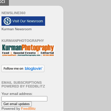
KCI
NEWSLINE360
Kurman Newsroom
KURMANPHOTOGRAPHY
EMAIL SUBSCRIPTIONS
POWERED BY FEEDBLITZ
Your email address:
Powered by
FeedBlitz