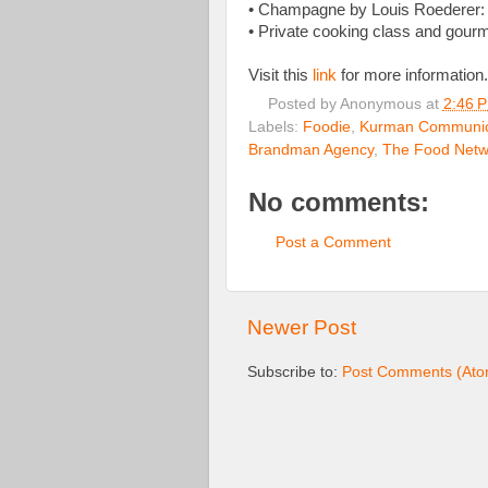
• Champagne by Louis Roederer: 
• Private cooking class and gour
Visit this
link
for more information.
Posted by
Anonymous
at
2:46 
Labels:
Foodie
,
Kurman Communic
Brandman Agency
,
The Food Netw
No comments:
Post a Comment
Newer Post
Subscribe to:
Post Comments (Ato