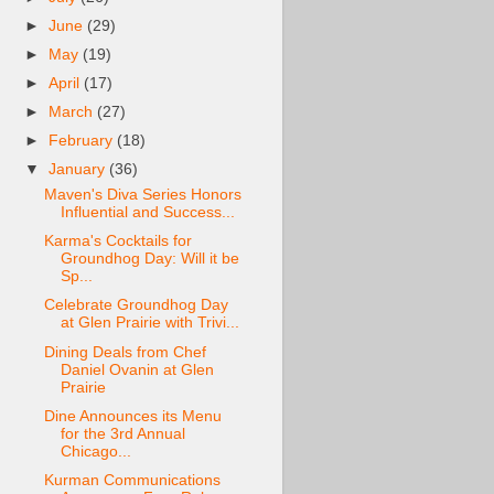
►
June
(29)
►
May
(19)
►
April
(17)
►
March
(27)
►
February
(18)
▼
January
(36)
Maven's Diva Series Honors
Influential and Success...
Karma's Cocktails for
Groundhog Day: Will it be
Sp...
Celebrate Groundhog Day
at Glen Prairie with Trivi...
Dining Deals from Chef
Daniel Ovanin at Glen
Prairie
Dine Announces its Menu
for the 3rd Annual
Chicago...
Kurman Communications