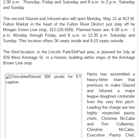
1:30 a.m. Thursday, Friday and Saturday and 8 a.m. to 2 p.m. Saturday
and Sunday.
The second Glazed and Infused also will open Monday, May 21 at 813 W.
Fulton Market in the heart of the Fulton River District just step off he
Morgan Green Line stop, 312-226-5556. Planned hours are: 6:30 a.m. - 2
p.m. Monday through Friday, and 8 a.m. to 12:30 p.m. Saturday and
Sunday. This location offers 36 seats inside and 8-10 seats outside.
The third location, in the Lincoln Park/DePaul area, is planned for July at
929 West Armitage St. in a historic building within steps of the Armitage
Brown Line stop.
Harris has assembled a
heavy‐hitter team that
promises to make Glazed
and Infused a major
league doughnut contender
from the very first pitch.
Leading the charge are two
highly respected pastry
chefs, Christine McCabe
and Tom Culleeney.
Christine McCabe,
Executive Pastry Chef,