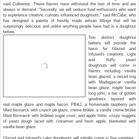
said Culleeney. These flavors have withstood the test of time and are
always in demand. "Secondly, we will seduce food enthusiasts who want
to experience creative, culinary influenced doughnuts," said McCabe, who
has designed a palette of freshly made artisan fillings that will be
surprisingly delicious and unlike anything people have had in a doughnut
before.
Two distinct doughnut
batters will provide the
basis for Glazed and
Infused's creations. Light
and fluffy yeast
doughnuts will come in
flavors including vanilla
bean glazed, a raised ring
with Madagascar vanilla
bean glaze; maple bacon
long john, a bar of golden
goodness layered with
real maple glaze and maple bacon; PB&J, a homemade raspberry jam
filled bismarck with crunch pb glaze; crème brûlée, a vanilla crème brûlée
filled Bismarck with brûléed sugar crust, and apple fritter, crispy nuggets
of yeast dough laced with cinnamon and fresh apple, blanketed with
vanilla bean glaze.
Glazed and Infused's cake doughnuts will initially come in five varieties: