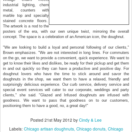
industrial lighting, chem
metal, counters with
marble top and specialty
stained concrete floors.
The artwork is a nod to the
posters of the era, with our own unique twist, mirroring the overall
concept. The space is a celebration of an American icon, the doughnut.
"We are looking to build a loyal and personal following of our clients,"
Brown emphasizes. "We are not interested in long lines. For commuters
on the go, we want to provide a convenient, quick experience. We want to
get to know their likes and dislikes, be ready for their pickup and get them
in and out quickly so they can have a productive and positive day. For
doughnut lovers who have the time to stick around and savor the
doughnuts in the shop, we want them to have a relaxed, friendly and
surprisingly delicious experience. Our curb service, delivery service and
special event services will cater to our corporate, weddings and party
clients," she said. "Glazed and Infused doughnuts are infused with
goodness. We want to pass that goodness on to our customers,
positioning them to have a good, no, a great day!"
Posted
21st May 2012
by
Cindy & Lee
Labels:
Chicago artisan doughnuts
Chicago donuts
Chicago