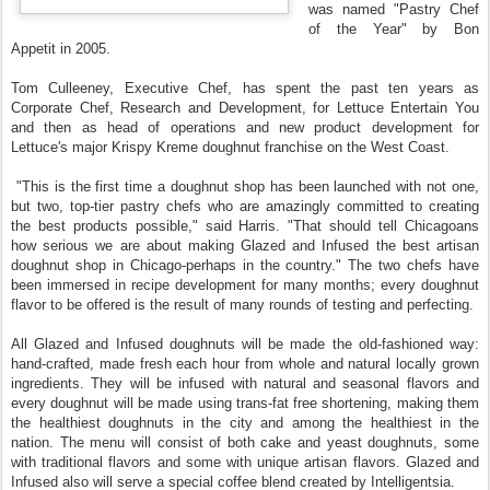
was named "Pastry Chef
of the Year" by Bon
Appetit in 2005.
Tom Culleeney, Executive Chef, has spent the past ten years as
Corporate Chef, Research and Development, for Lettuce Entertain You
and then as head of operations and new product development for
Lettuce's major Krispy Kreme doughnut franchise on the West Coast.
"This is the first time a doughnut shop has been launched with not one,
but two, top‐tier pastry chefs who are amazingly committed to creating
the best products possible," said Harris. "That should tell Chicagoans
how serious we are about making Glazed and Infused the best artisan
doughnut shop in Chicago-perhaps in the country." The two chefs have
been immersed in recipe development for many months; every doughnut
flavor to be offered is the result of many rounds of testing and perfecting.
All Glazed and Infused doughnuts will be made the old‐fashioned way:
hand‐crafted, made fresh each hour from whole and natural locally grown
ingredients. They will be infused with natural and seasonal flavors and
every doughnut will be made using trans‐fat free shortening, making them
the healthiest doughnuts in the city and among the healthiest in the
nation. The menu will consist of both cake and yeast doughnuts, some
with traditional flavors and some with unique artisan flavors. Glazed and
Infused also will serve a special coffee blend created by Intelligentsia.