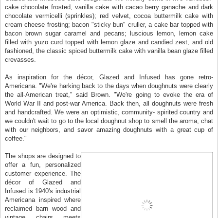
cake chocolate frosted, vanilla cake with cacao berry ganache and dark
chocolate vermicelli (sprinkles); red velvet, cocoa buttermilk cake with
cream cheese frosting; bacon "sticky bun" cruller, a cake bar topped with
bacon brown sugar caramel and pecans; luscious lemon, lemon cake
filled with yuzo curd topped with lemon glaze and candied zest, and old
fashioned, the classic spiced buttermilk cake with vanilla bean glaze filled
crevasses.
As inspiration for the décor, Glazed and Infused has gone retro‐
Americana. "We're harking back to the days when doughnuts were clearly
the all‐American treat," said Brown. "We're going to evoke the era of
World War II and post‐war America. Back then, all doughnuts were fresh
and handcrafted. We were an optimistic, community‐ spirited country and
we couldn't wait to go to the local doughnut shop to smell the aroma, chat
with our neighbors, and savor amazing doughnuts with a great cup of
coffee."
The shops are designed to
offer a fun, personalized
customer experience. The
décor of Glazed and
Infused is 1940's industrial
Americana inspired where
reclaimed barn wood and
vintage chairs meets