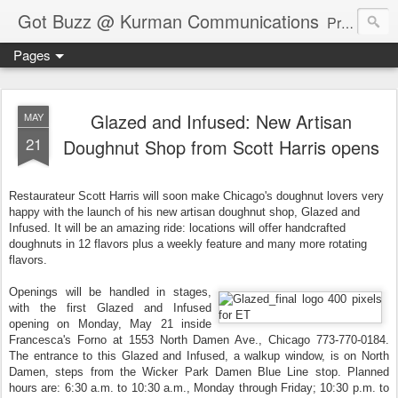
Got Buzz @ Kurman Communications
Premier boutique consumer communications consultants offering public relations, marketing and social media services to lifestyle-related businesses. Serving a variety of industries including restaurant, hospitality, entertainment, automotive, event and travel. Brand-building consultants taking a modern approach. Attentive, multidimensional programs that are well integrated, focused and revenue generating. Chicago-based. Founding partners of Newsline360.com Call Cindy at 312-651-9000 to connect.
Pages
Glazed and Infused: New Artisan
MAY
21
Doughnut Shop from Scott Harris opens
Restaurateur Scott Harris will soon make Chicago's doughnut lovers very
happy with the launch of his new artisan doughnut shop, Glazed and
Infused. It will be an amazing ride: locations will offer handcrafted
doughnuts in 12 flavors plus a weekly feature and many more rotating
flavors.
Openings will be handled in stages,
with the first Glazed and Infused
opening on Monday, May 21 inside
Francesca's Forno at 1553 North Damen Ave., Chicago 773-770-0184.
The entrance to this Glazed and Infused, a walkup window, is on North
Damen, steps from the Wicker Park Damen Blue Line stop. Planned
hours are: 6:30 a.m. to 10:30 a.m., Monday through Friday; 10:30 p.m. to