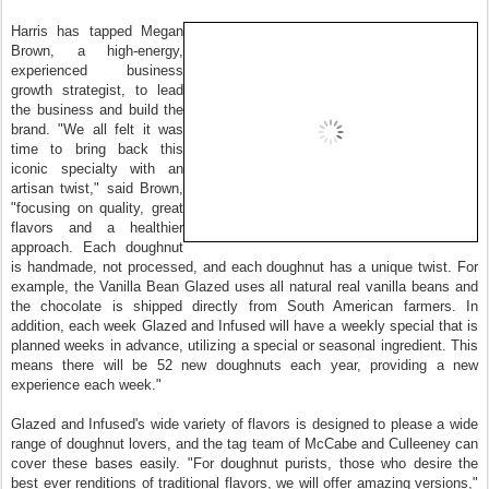
Harris has tapped Megan
Brown, a high‐energy,
experienced business
growth strategist, to lead
the business and build the
brand. "We all felt it was
time to bring back this
iconic specialty with an
artisan twist," said Brown,
"focusing on quality, great
flavors and a healthier
approach. Each doughnut
is handmade, not processed, and each doughnut has a unique twist. For
example, the Vanilla Bean Glazed uses all natural real vanilla beans and
the chocolate is shipped directly from South American farmers. In
addition, each week Glazed and Infused will have a weekly special that is
planned weeks in advance, utilizing a special or seasonal ingredient. This
means there will be 52 new doughnuts each year, providing a new
experience each week."
Glazed and Infused's wide variety of flavors is designed to please a wide
range of doughnut lovers, and the tag team of McCabe and Culleeney can
cover these bases easily. "For doughnut purists, those who desire the
best ever renditions of traditional flavors, we will offer amazing versions,"