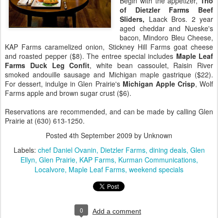
Begin with the appetizer,
Trio
of Dietzler Farms Beef
Sliders,
Laack Bros. 2 year
aged cheddar and Nueske's
bacon, Mindoro Bleu Cheese,
KAP Farms caramelized onion, Stickney Hill Farms goat cheese
and roasted pepper ($8). The entree special includes
Maple Leaf
Farms Duck Leg Confit
, white bean cassoulet, Raisin River
smoked andouille sausage and Michigan maple gastrique ($22).
For dessert, indulge in Glen Prairie's
Michigan Apple Crisp
, Wolf
Farms apple and brown sugar crust ($6).
Reservations are recommended, and can be made by calling Glen
Prairie at (630) 613-1250.
Posted
4th September 2009
by Unknown
Labels:
chef Daniel Ovanin
Dietzler Farms
dining deals
Glen
Ellyn
Glen Prairie
KAP Farms
Kurman Communications
Localvore
Maple Leaf Farms
weekend specials
0
Add a comment