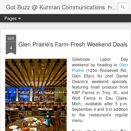
Got Buzz @ Kurman Communications
Premier boutique consumer communications consultants offering public relations, marketing and social media services to lifestyle-related businesses. Serving a variety of industries including restaurant, hospitality, entertainment, automotive, event and travel. Brand-building consultants taking a modern approach. Attentive, multidimensional programs that are well integrated, focused and revenue generating. Chicago-based. Founding partners of Newsline360.com Call Cindy at 312-651-9000 to connect.
Pages
SEP
Glen Prairie's Farm-Fresh Weekend Deals
4
Celebrate Labor Day
weekend by heading to
Glen
Prairie
(1250 Roosevelt Rd.,
Glen Ellyn) for chef Daniel
Ovanin's weekend specials,
featuring fresh produce from
KAP Farms in Troy, Ill., and
Wolf Farms in Eau Claire,
Mich., available after 5 p.m.
September 4 and 5 in addition
to the restaurant's regular
menu.