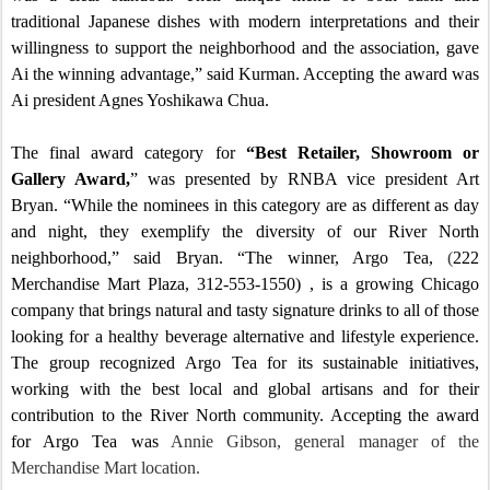
traditional Japanese dishes with modern interpretations and their
willingness to support the neighborhood and the association, gave
Ai the winning advantage,” said Kurman.
Accepting the award was
Ai president Agnes Yoshikawa Chua.
The final award category for
“Best Retailer, Showroom or
Gallery Award,
” was presented by RNBA vice president Art
Bryan. “While the nominees in this category are as different as day
and night, they exemplify the diversity of our River North
neighborhood,” said
Bryan
. “The winner, Argo Tea,
(
222
Merchandise Mart Plaza, 312-553-1550) , is a growing Chicago
company that brings natural and tasty signature drinks to all of those
looking for a healthy beverage alternative and lifestyle experience.
The group recognized Argo Tea for its sustainable initiatives,
working with the best local and global artisans and for their
contribution to the River North community.
Accepting the award
for Argo Tea was
Annie Gibson, general manager of the
Merchandise Mart location.