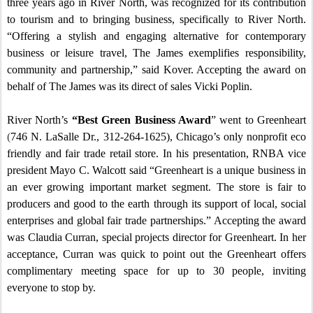
three years ago in River North, was recognized for its contribution
to tourism and to bringing business, specifically to River North.
“Offering a stylish and engaging alternative for contemporary
business or leisure travel, The James exemplifies responsibility,
community and partnership,” said Kover. Accepting the award on
behalf of The James was its direct of sales Vicki Poplin.
River North’s
“Best Green Business Award
” went to Greenheart
(
746 N. LaSalle Dr.
, 312-264-1625),
Chicago
’s only nonprofit eco
friendly and fair trade retail store.
In his presentation, RNBA vice
president Mayo C. Walcott said “Greenheart is a unique business in
an ever growing important market segment. The store is fair to
producers and good to the earth through its support of local, social
enterprises and global fair trade partnerships.”
Accepting the award
was Claudia Curran, special projects director for Greenheart.
In her
acceptance, Curran was quick to point out the Greenheart offers
complimentary meeting space for up to 30 people, inviting
everyone to stop by.