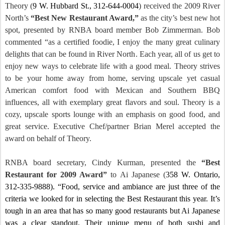
Theory (
9 W. Hubbard St.
, 312-644-0004
) received the 2009 River
North’s
“Best New Restaurant Award,”
as the city’s best new hot
spot,
presented by RNBA board member Bob Zimmerman.
Bob
commented “as a certified foodie, I enjoy the many great culinary
delights that can be found in River North.
Each year, all of us get to
enjoy new ways to celebrate life with a good meal.
Theory strives
to be your home away from home, serving upscale yet casual
American comfort food with Mexican and
Southern BBQ
influences, all with exemplary great flavors and soul. Theory is a
cozy, upscale sports lounge with an emphasis on good food, and
great service. Executive Chef/partner Brian Merel accepted the
award on behalf of Theory.
RNBA board secretary,
Cindy Kurman
, presented the
“Best
Restaurant for 2009 Award”
to Ai Japanese (
358 W.
Ontario
,
312-335-9888).
“Food, service and ambiance are just three of the
criteria we looked for in selecting the Best Restaurant this year.
It’s
tough in an area that has so many good restaurants but Ai Japanese
was a clear standout. Their unique menu of both sushi and