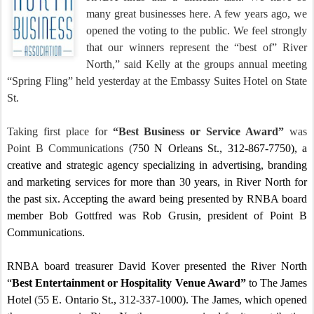
many great businesses here.
A few years ago, we
opened the voting to the public.
We feel strongly
that our winners represent the “best of” River
North,” said Kelly at the groups annual meeting
“Spring Fling” held yesterday at the Embassy Suites Hotel on State
St.
Taking first place for
“Best Business or Service Award”
was
Point B Communications
(
750 N Orleans St.
, 312-867-7750), a
creative and strategic agency specializing in advertising, branding
and marketing services for more than 30 years, in River North for
the past six.
Accepting the award being presented by RNBA board
member Bob Gottfred was Rob Grusin, president of Point B
Communications.
RNBA board treasurer David Kover presented the River North
“
Best Entertainment or Hospitality Venue Award”
to The James
Hotel
(
55 E. Ontario St.
, 312-337-1000). The James, which opened