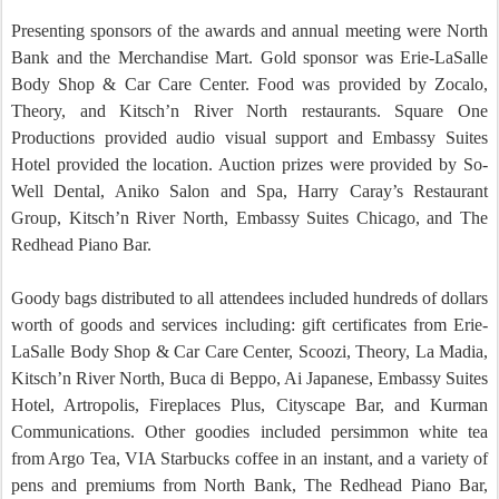
Presenting sponsors of the awards and annual meeting were North
Bank and the Merchandise Mart.
Gold sponsor was
Erie-LaSalle
Body Shop & Car
Care
Center
.
Food was provided by Zocalo,
Theory, and Kitsch’n River North restaurants.
Square One
Productions provided audio visual support and Embassy Suites
Hotel provided the location.
Auction prizes were provided by So-
Well Dental, Aniko Salon and Spa, Harry Caray’s Restaurant
Group, Kitsch’n River North, Embassy Suites Chicago, and The
Redhead Piano Bar.
Goody bags distributed to all attendees included hundreds of dollars
worth of goods and services including: gift certificates from
Erie-
LaSalle
Body Shop & Car
Care
Center
, Scoozi, Theory, La Madia,
Kitsch’n River North, Buca di Beppo, Ai Japanese, Embassy Suites
Hotel, Artropolis, Fireplaces Plus, Cityscape Bar, and Kurman
Communications.
Other goodies included persimmon white tea
from Argo Tea, VIA Starbucks coffee in an instant, and a variety of
pens and premiums from North Bank, The Redhead Piano Bar,