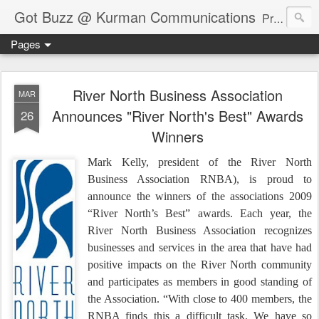
Got Buzz @ Kurman Communications
Premier boutique consumer communications consultants offering public relations, marketing and social media services to lifestyle-related businesses. Serving a variety of industries including restaurant, hospitality, entertainment, automotive, event and travel. Brand-building consultants taking a modern approach. Attentive, multidimensional programs that are well integrated, focused and revenue generating. Chicago-based. Founding partners of Newsline360.com Call Cindy at 312-651-9000 to connect.
Pages
River North Business Association
MAR
Announces "River North's Best" Awards
26
Winners
Mark Kelly, president of the River North
Business Association RNBA), is proud to
announce the winners of the associations 2009
“River North’s Best” awards. Each year, the
River North Business Association recognizes
businesses and services in the area that have had
positive impacts on the River North community
and participates as members in good standing of
the Association. “With close to 400 members, the
RNBA finds this a difficult task. We have so