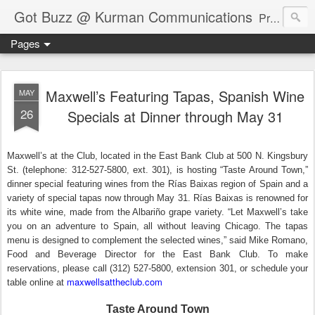
Got Buzz @ Kurman Communications
Premier boutique consumer communications consultants offering public relations, marketing and social media services to lifestyle-related businesses. Serving a variety of industries including restaurant, hospitality, entertainment, automotive, event and travel. Brand-building consultants taking a modern approach. Attentive, multidimensional programs that are well integrated, focused and revenue generating. Chicago-based. Founding partners of Newsline360.com Call Cindy at 312-651-9000 to connect.
Pages
Maxwell’s Featuring Tapas, Spanish Wine
MAY
26
Specials at Dinner through May 31
Maxwell’s at the Club, located in the East Bank Club at 500 N. Kingsbury
St. (telephone: 312-527-5800, ext. 301), is hosting “Taste Around Town,”
dinner special featuring wines from the Rías Baixas region of Spain and a
variety of special tapas now through May 31. Rías Baixas is renowned for
its white wine, made from the Albariño grape variety. “Let Maxwell’s take
you on an adventure to Spain, all without leaving Chicago. The tapas
menu is designed to complement the selected wines,” said Mike Romano,
Food and Beverage Director for the East Bank Club. To make
reservations, please call (312) 527-5800, extension 301, or schedule your
maxwellsattheclub.com
table online at
Taste Around Town