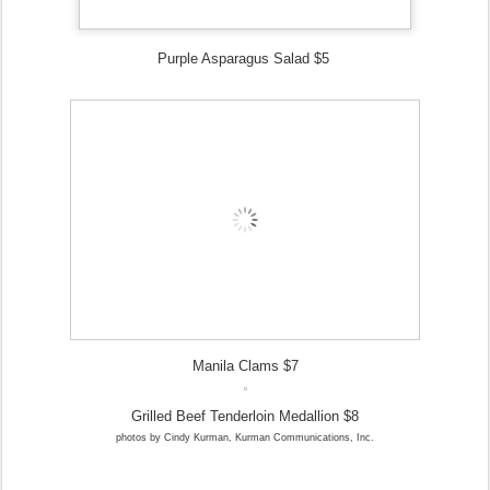
Purple Asparagus Salad $5
Manila Clams $7
Grilled Beef Tenderloin Medallion $8
photos by Cindy Kurman, Kurman Communications, Inc.