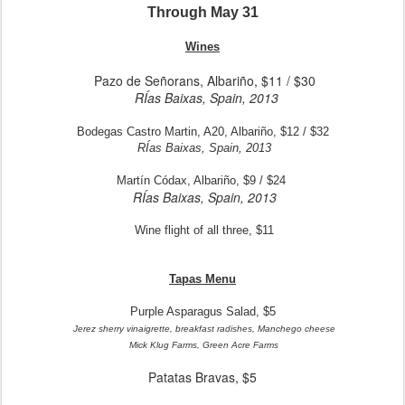
Through May 31
Wines
Pazo de Señorans, Albariño, $11 / $30
RÍas Baixas, Spain, 2013
Bodegas Castro Martin, A20, Albariño, $12 / $32
RÍas Baixas, Spain, 2013
Martín Códax, Albariño, $9 / $24
RÍas Baixas, Spain, 2013
Wine flight of all three, $11
Tapas Menu
Purple Asparagus Salad, $5
Jerez sherry vinaigrette, breakfast radishes, Manchego cheese
Mick Klug Farms, Green Acre Farms
Patatas Bravas, $5