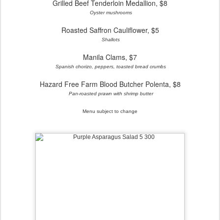
Grilled Beef Tenderloin Medallion, $8
Oyster mushrooms
Roasted Saffron Cauliflower, $5
Shallots
Manila Clams, $7
Spanish chorizo, peppers, toasted bread crumbs
Hazard Free Farm Blood Butcher Polenta, $8
Pan-roasted prawn with shrimp butter
Menu subject to change