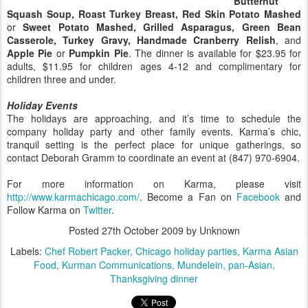
Butternut
Squash Soup, Roast Turkey Breast, Red Skin Potato Mashed
or
Sweet Potato Mashed, Grilled Asparagus, Green Bean
Casserole, Turkey Gravy, Handmade Cranberry Relish
, and
Apple Pie
or
Pumpkin Pie
. The dinner is available for $23.95 for
adults, $11.95 for children ages 4-12 and complimentary for
children three and under.
Holiday Events
The holidays are approaching, and it’s time to schedule the
company holiday party and other family events. Karma’s chic,
tranquil setting is the perfect place for unique gatherings, so
contact Deborah Gramm to coordinate an event at (847) 970-6904.
For more information on Karma, please visit
http://www.karmachicago.com/
. Become a Fan on
Facebook
and
Follow Karma on
Twitter
.
Posted
27th October 2009
by Unknown
Labels:
Chef Robert Packer
Chicago holiday parties
Karma Asian
Food
Kurman Communications
Mundelein
pan-Asian
Thanksgiving dinner