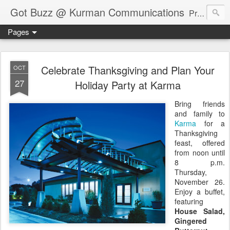
Got Buzz @ Kurman Communications
Premier boutique consumer communications consultants offering public relations, marketing and social media services to lifestyle-related businesses. Serving a variety of industries including restaurant, hospitality, entertainment, automotive, event and travel. Brand-building consultants taking a modern approach. Attentive, multidimensional programs that are well integrated, focused and revenue generating. Chicago-based. Founding partners of Newsline360.com Call Cindy at 312-651-9000 to connect.
Pages
Celebrate Thanksgiving and Plan Your
OCT
27
Holiday Party at Karma
Bring friends
and family to
Karma
for a
Thanksgiving
feast, offered
from noon until
8 p.m.
Thursday,
November 26.
Enjoy a buffet,
featuring
House Salad,
Gingered