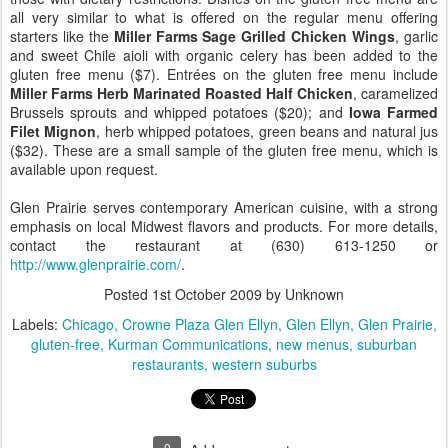
all very similar to what is offered on the regular menu offering
starters like the
Miller Farms Sage Grilled Chicken Wings
, garlic
and sweet Chile aioli with organic celery has been added to the
gluten free menu ($7). Entrées on the gluten free menu include
Miller Farms Herb Marinated Roasted Half Chicken
, caramelized
Brussels sprouts and whipped potatoes ($20); and
Iowa Farmed
Filet Mignon
, herb whipped potatoes, green beans and natural jus
($32). These are a small sample of the gluten free menu, which is
available upon request.
Glen Prairie serves contemporary American cuisine, with a strong
emphasis on local Midwest flavors and products. For more details,
contact the restaurant at (630) 613-1250 or
http://www.glenprairie.com/
.
Posted
1st October 2009
by Unknown
Labels:
Chicago
Crowne Plaza Glen Ellyn
Glen Ellyn
Glen Prairie
gluten-free
Kurman Communications
new menus
suburban
restaurants
western suburbs
0