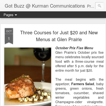
Got Buzz @ Kurman Communications
Premier boutique consumer communications consultants offering public relations, marketing and social media services to lifestyle-related businesses. Serving a variety of industries including restaurant, hospitality, entertainment, automotive, event and travel. Brand-building consultants taking a modern approach. Attentive, multidimensional programs that are well integrated, focused and revenue generating. Chicago-based. Founding partners of Newsline360.com Call Cindy at 312-651-9000 to connect.
Pages
Three Courses for Just $20 and New
OCT
1
Menus at Glen Prairie
October Prix Fixe Menu
Glen Prairie’s October prix fixe
menu celebrates locally sourced
food with a three-course meal
offered after 5 p.m. daily for the
entire month for just $20.
The meal begins with the
appetizer,
Farmers Salad
, baby
greens, green onions, fresh
tomatoes, cucumber, shaved
winter vegetables and
Champagne-cider vinaigrette.