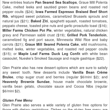
New entrées feature
Pan Seared Sea Scallops
, Graue Mill Polenta
Cake, melted leeks and sautéed green beans and roasted red
pepper coulis ($24);
Iowa Farmed Espresso Braised Beef Short
Rib
, whipped sweet potatoes, caramelized Brussels sprouts and
natural jus ($21);
Baked Ziti
, spaghetti squash, roasted tomatoes,
peppato cheese, toasted pine nuts and garlic prosciutto toast ($16);
Miller Farms Chicken Pot Pie
, winter vegetables, natural chicken
gravy and Parmesan sablé crust ($19);
Grilled Pork Tenderloin
,
caramelized fig and port sauce, Minnesota Wild Rice and baby
carrots ($21);
Graue Mill Seared Polenta Cake
, wild mushrooms,
melted leeks, winter vegetables, and roasted red pepper coulis
($15); or
Maple Leaf Farms Duck Leg Confit
with white bean
cassoulet, Nueske’s Smoked Sausage and maple gastrique ($22).
Glen Prairie also has new dessert options which are sure to satisfy
any sweet tooth. New desserts include
Vanilla Bean Crème
Brulee
, crisp sugar crust and berries (regular $6/mini $2); and
Heavenly Brownie Sundae
, house made chocolate brownie,
vanilla bean gelato, chocolate sauce and Cocoa Nibs (regular
$6/mini $2).
Gluten Free Menu
Glen Prairie also serves a wide variety of gluten free options for
those with dietary restrictions. Dishes on the gluten free menu are