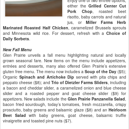
Enjoy one of two entrée options,
either the
Grilled Center Cut
Pork Chop
, roasted beet
risotto, baby carrots and natural
jus, or
Miller Farms Herb
Marinated Roasted Half Chicken
, caramelized Brussels sprouts
and Minnesota wild rice. For dessert, refresh with a
Choice of
Daily Sorbets
.
New Fall Menu
Glen Prairie unveils a fall menu highlighting natural and locally
grown seasonal fare. New items on the menu include appetizers,
entrées and desserts, many also offered Glen Prairie’s extensive
gluten free menu. The menu now includes a
Soup of the Day
($5);
Organic
Spinach and Artichoke Dip
served with pita chips and
peppato cheese ($8); and
Trio of Dietzler Farms Sliders
, including
a bacon and cheddar slider, a caramelized onion and blue cheese
slider and a roasted pepper and goat cheese slider ($9) for
appetizers. New salads include the
Glen Prairie Panzanella Salad
,
bacon fried sourdough, today’s tomatoes, fresh mozzarella, crispy
prosciutto, baby greens and balsamic glaze ($8) and an
Heirloom
Beet Salad
with baby greens, goat cheese, balsamic truffle
vinaigrette and toasted pine nuts ($7).