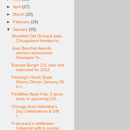
►
April
(27)
►
March
(23)
►
February
(26)
▼
January
(20)
Westfield Old Orchard asks
Chicagoland families to...
Jean Banchet Awards
winners announced.
Giuseppe Te...
Everest Burger 2.0, new and
improved for 2012
Fleming's Hosts Qupe
Winery Dinner January 28
in L...
FirstBites Bash Feb. 2 gives
taste of upcoming Chi...
Chicago Area Valentine's
Day Celebrations & Gift
I...
Francesca's celebrates
Cabernet with 6-course