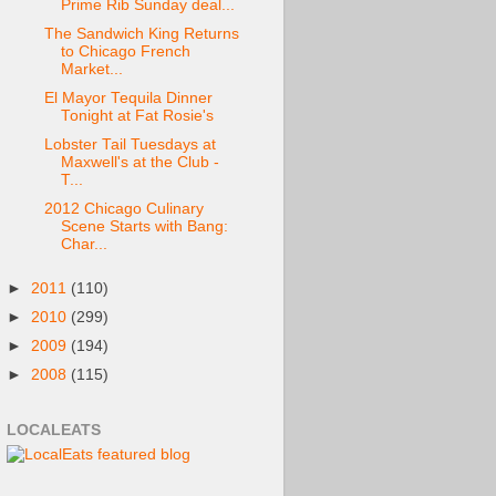
Prime Rib Sunday deal...
The Sandwich King Returns
to Chicago French
Market...
El Mayor Tequila Dinner
Tonight at Fat Rosie's
Lobster Tail Tuesdays at
Maxwell's at the Club -
T...
2012 Chicago Culinary
Scene Starts with Bang:
Char...
►
2011
(110)
►
2010
(299)
►
2009
(194)
►
2008
(115)
LOCALEATS