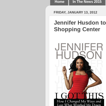
Home
In The News 2015
FRIDAY, JANUARY 13, 2012
Jennifer Husdon to
Shopping Center