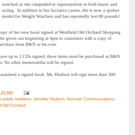
watched as she catapulted to superstardom in both music and
acting.
In addition to her lucrative career, she is now a spokes
model for Weight Watchers and has reportedly lost 80 pounds!
 copy of her new book signed at Westfield Old Orchard Shopping
 be given out beginning at 4pm to customers with a copy of
purchase from B&N or bn.com.
 have up to 2 CDs signed; these items must be purchased at B&N
t. No other memorabilia will be signed.
guaranteed a signed book. Ms. Hudson will sign more than 300
:16 AM
 public relations
,
Jennifer Hudson
,
Kurman Communcations
,
d Old Orchard