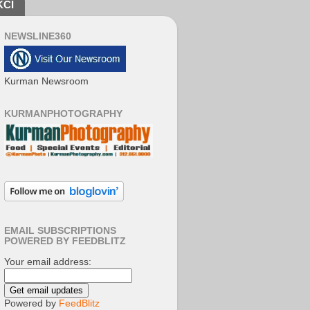
KCI
NEWSLINE360
Kurman Newsroom
KURMANPHOTOGRAPHY
EMAIL SUBSCRIPTIONS
POWERED BY FEEDBLITZ
Your email address:
Powered by
FeedBlitz