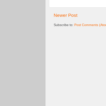
Newer Post
Subscribe to:
Post Comments (Ato