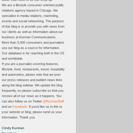
We are a lifestyle consumer-oriented public
relations agency based in Chicago. We
specialize in media relations, marketing,
events and social networking. The purpose
of this blog is to provide you with news from
our clients as well as information about our
business at Kurman Communications.
More than 5,000 consumers and journalists
use our blog as a source for information.
Our database is far reaching both in the US
and worldwide.
If you are a journalist covering features,
lifestyle, food, restaurants, travel, hospitality
and automotive, please note that we post
our press releases and publish news links
along the blog sidebar. We update the blog
frequently, so please subscribe so that you
receive all of our news as it happens. You
can also follow us on Twitter
@KurmanStaff
and on
Facebook
. If you'd like us to link to
your website or blog, please send us your
information. Thank you.
Cindy Kurman