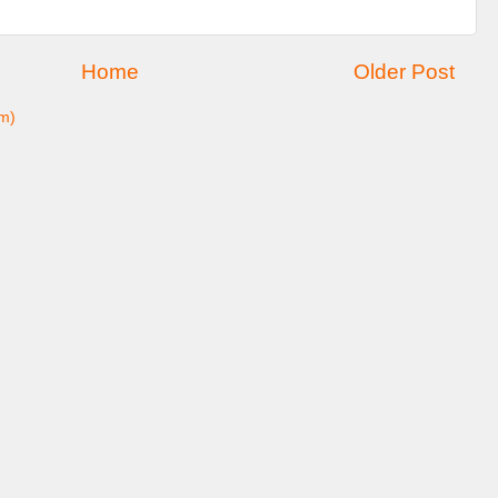
Home
Older Post
m)