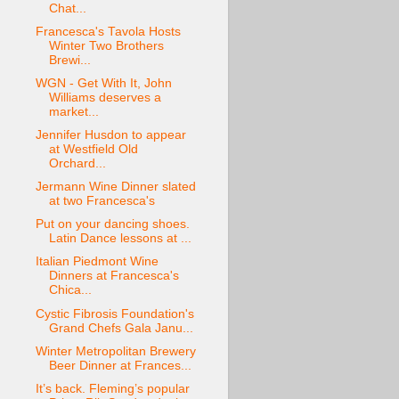
Chat...
Francesca's Tavola Hosts
Winter Two Brothers
Brewi...
WGN - Get With It, John
Williams deserves a
market...
Jennifer Husdon to appear
at Westfield Old
Orchard...
Jermann Wine Dinner slated
at two Francesca's
Put on your dancing shoes.
Latin Dance lessons at ...
Italian Piedmont Wine
Dinners at Francesca's
Chica...
Cystic Fibrosis Foundation's
Grand Chefs Gala Janu...
Winter Metropolitan Brewery
Beer Dinner at Frances...
It’s back. Fleming’s popular