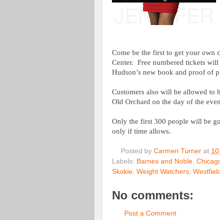
Come be the first to get your own
Center.
Free numbered tickets will
Hudson’s new book and proof of 
Customers also will be allowed to
Old Orchard on the day of the even
Only the first 300 people will be 
only if time allows.
Posted by
Carmen Turner
at
10
Labels:
Barnes and Noble
,
Chicago
Skokie
,
Weight Watchers
,
Westfiel
No comments:
Post a Comment