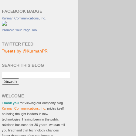
FACEBOOK BADGE
Kurman Communications, Inc.
Promote Your Page Too
TWITTER FEED
Tweets by @KurmanPR
SEARCH THIS BLOG
WELCOME
Thank you
for viewing our company blog.
Kurman Communications, Inc.
prides itself
on being thought leaders in new
technologies. Having been in the public
relations business for 30 years, we can tell
you first hand that technology changes
faster than most of us can keep up.