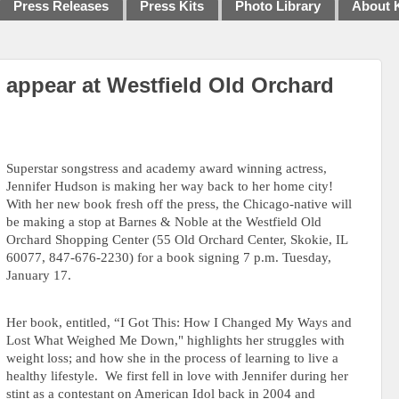
Press Releases
Press Kits
Photo Library
About 
 appear at Westfield Old Orchard
Superstar songstress and academy award winning actress,
Jennifer Hudson is making her way back to her home city!
With her new book fresh off the press,
the Chicago-native will
be making a stop at Barnes & Noble at the Westfield Old
Orchard Shopping Center (
55 Old Orchard Center, Skokie, IL
60077
, 847-676-2230)
for a book signing 7 p.m. Tuesday,
January 17.
Her book, entitled, “I Got This: How I Changed My Ways and
Lost What Weighed Me Down," highlights her struggles with
weight loss; and how she in the process of learning to live a
healthy lifestyle.
We first fell in love with Jennifer during her
stint as a contestant on American Idol back in 2004 and