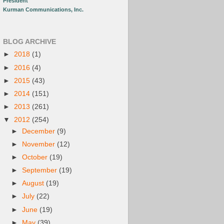
President
Kurman Communications, Inc.
BLOG ARCHIVE
►
2018
(1)
►
2016
(4)
►
2015
(43)
►
2014
(151)
►
2013
(261)
▼
2012
(254)
►
December
(9)
►
November
(12)
►
October
(19)
►
September
(19)
►
August
(19)
►
July
(22)
►
June
(19)
►
May
(39)