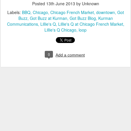
Posted
13th June 2013
by Unknown
Labels:
BBQ
Chicago
Chicago French Market
downtown
Got
Buzz
Got Buzz at Kurman
Got Buzz Blog
Kurman
Communications
Lillie's Q
Lillie's Q at Chicago French Market
Lillie's Q Chicago
loop
0
Add a comment