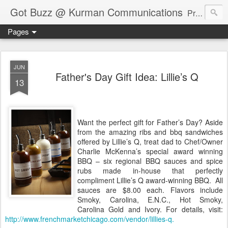
Got Buzz @ Kurman Communications
Premier boutique consumer communications consultants offering public relations, marketing and social media services to lifestyle-related businesses. Serving a variety of industries including restaurant, hospitality, entertainment, automotive, event and travel. Brand-building consultants taking a modern approach. Attentive, multidimensional programs that are well integrated, focused and revenue generating. Chicago-based. Founding partners of Newsline360.com Call Cindy at 312-651-9000 to connect.
Pages
JUN
Father's Day Gift Idea: Lillie’s Q
13
Want the perfect gift for Father’s Day? Aside
from the amazing ribs and bbq sandwiches
offered by Lillie’s Q, treat dad to Chef/Owner
Charlie McKenna’s special award winning
BBQ – six regional BBQ sauces and spice
rubs made in-house that perfectly
compliment Lillie’s Q award-winning BBQ. All
sauces are $8.00 each. Flavors include
Smoky, Carolina, E.N.C., Hot Smoky,
Carolina Gold and Ivory. For details, visit:
http://www.frenchmarketchicago.com/vendor/lillies-q.