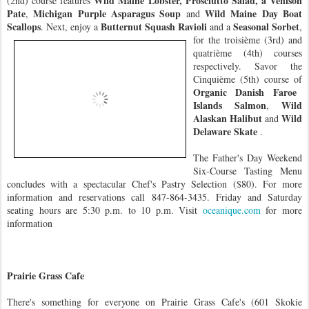
Wild Maine Lobster, Prosciutto Salad, a Venison
(2nd) course features
Pate
Michigan Purple Asparagus Soup
Wild Maine Day Boat
,
and
Scallops
Butternut
Squash Ravioli
Seasonal Sorbet
. Next, enjoy a
and a
,
for the troisième (3rd) and
quatrième (4th) courses
respectively. Savor the
Cinquième (5th) course of
Organic Danish Faroe
Islands Salmon
Wild
,
Alaskan Halibut
Wild
and
Delaware Skate
.
The Father's Day Weekend
Six-Course Tasting Menu
concludes with a spectacular Chef's Pastry Selection ($80). For more
information and reservations call 847-864-3435. Friday and Saturday
seating hours are 5:30 p.m. to 10 p.m. Visit
oceanique.com
for more
information
Prairie Grass Cafe
There's something
for everyone on Prairie Grass Cafe's (601 Skokie