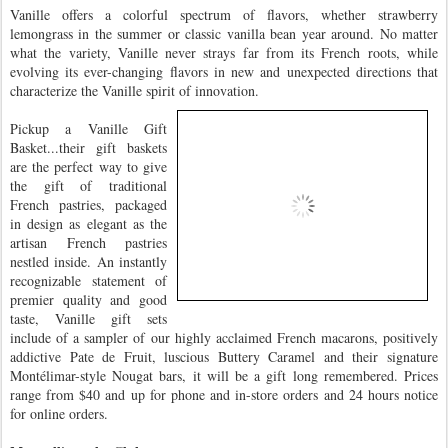
Vanille offers a colorful spectrum of flavors, whether strawberry
lemongrass in the summer or classic vanilla bean year around. No matter
what the variety, Vanille never strays far from its French roots, while
evolving its ever-changing flavors in new and unexpected directions that
characterize the Vanille spirit of innovation.
Pickup a Vanille Gift
Basket...their gift baskets
are the perfect way to give
the gift of traditional
French pastries, packaged
in design as elegant as the
artisan French pastries
nestled inside. An instantly
recognizable statement of
premier quality and good
taste, Vanille gift sets
include of a sampler of our highly acclaimed French macarons, positively
addictive Pate de Fruit, luscious Buttery Caramel and their signature
Montélimar-style Nougat bars, it will be a gift long remembered. Prices
range from $40 and up for phone and in-store orders and 24 hours notice
for online orders.