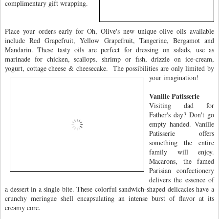
complimentary gift wrapping.
Place your orders early for Oh, Olive's new unique olive oils available
include Red Grapefruit, Yellow Grapefruit, Tangerine, Bergamot and
Mandarin. These tasty oils are perfect for dressing on salads, use as
marinade for chicken, scallops, shrimp or fish, drizzle on ice-cream,
yogurt, cottage cheese & cheesecake. The possibilities are only limited by
your
imagination!
Vanille Patisserie
Visiting dad for
Father's day? Don't go
empty handed. Vanille
Patisserie offers
something the entire
family will enjoy.
Macarons, the famed
Parisian confectionery
delivers the essence of
a dessert in a single bite. These colorful sandwich-shaped delicacies have a
crunchy meringue shell encapsulating an intense burst of flavor at its
creamy core.