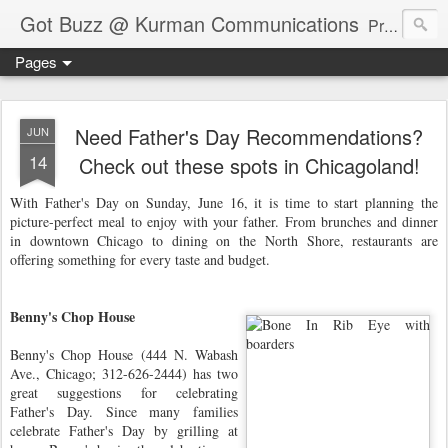
Got Buzz @ Kurman Communications
Premier boutique consumer communications consultants offering public relations, marketing and social media services to lifestyle-related businesses. Serving a variety of industries including restaurant, hospitality, entertainment, automotive, event and travel. Brand-building consultants taking a modern approach. Attentive, multidimensional programs that are well integrated, focused and revenue generating. Chicago-based. Founding partners of Newsline360.com Call Cindy at 312-651-9000 to connect.
Pages
Need Father's Day Recommendations?
JUN
14
Check out these spots in Chicagoland!
With Father's Day on Sunday, June 16, it is time to start planning the
picture-perfect meal to enjoy with your father. From brunches and dinner
in downtown Chicago to dining on the North Shore, restaurants are
offering something for every taste and budget.
Benny's Chop House
Benny's Chop House (444 N. Wabash
Ave., Chicago; 312-626-2444) has two
great suggestions for celebrating
Father's Day. Since many families
celebrate Father's Day by grilling at