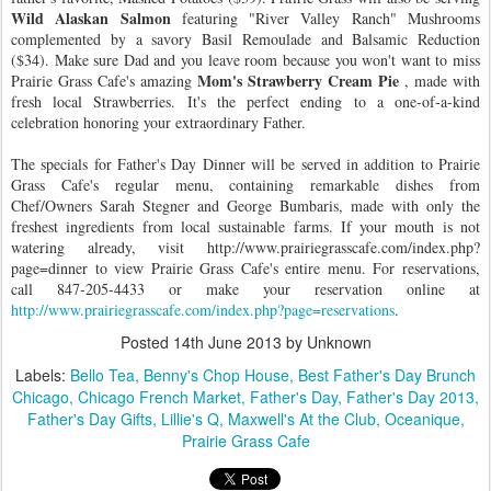
Wild Alaskan Salmon
featuring "River Valley Ranch" Mushrooms
complemented by a savory Basil Remoulade and Balsamic Reduction
($34). Make sure Dad and you leave room because you won't want to miss
Mom's Strawberry Cream Pie
Prairie Grass Cafe's amazing
, made with
fresh local Strawberries. It's the perfect ending to a one-of-a-kind
celebration honoring your extraordinary Father.
The specials for Father's Day Dinner will be served in addition to Prairie
Grass Cafe's regular menu, containing remarkable dishes from
Chef/Owners Sarah Stegner and George Bumbaris, made with only the
freshest ingredients from local sustainable farms. If your mouth is not
watering already, visit http://www.prairiegrasscafe.com/index.php?
page=dinner to view Prairie Grass Cafe's entire menu. For reservations,
call 847-205-4433 or make your reservation online at
http://www.prairiegrasscafe.com/index.php?page=reservations
.
Posted
14th June 2013
by Unknown
Labels:
Bello Tea
Benny's Chop House
Best Father's Day Brunch
Chicago
Chicago French Market
Father's Day
Father's Day 2013
Father's Day Gifts
Lillie's Q
Maxwell's At the Club
Oceanique
Prairie Grass Cafe