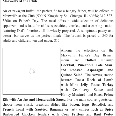
Maxwell's at the Club
An extravagant buffet, the perfect fit for a hungry father, will be offered at
Maxwell's at the Club (500 N Kingsbury St., Chicago, IL 60654; 312-527-
5800) on Father's Day. The meal offers a wide selection of delicious
appetizers and salads, breakfast specialties, entrées, and a carving station
featuring Dad's favorites, all flawlessly prepared. A sumptuous pastry and
dessert bar serves as the perfect finale. The brunch is priced at $45 for
adults and children, ten and under, $15.
Among the selections on the
Maxwell's Father's Day Brunch
Chilled Shrimp
menu are
Cocktail
Pineapple Cole Slaw
,
,
Roasted Asparagus and
and
Quinoa Salad
. The carving station
Roast Rack of Lamb
features
with Mint Jelly
Roast Turkey
,
with Cranberry Sauce and
Honey Mustard
Roast Prime
, and
Rib with Au Jus and Horseradish Sauce
. For the main course, guests can
bacon
Eggs Benedict
choose from classic breakfast dishes like
,
, and
French Toast with Sautéed Bananas
Spicy
or tasty entrées such as
Barbecued Chicken Tenders with Corn Fritters
Basil Pesto-
and