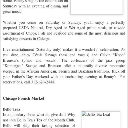
home, Benny's begins the celebration on
Saturday with an evening of dining and
great music.
Whether you come on Saturday or Sunday, you'll enjoy a perfectly
prepared USDA Natural, Dry-Aged or Wet-Aged prime steak, or a wide
assortment of Chops, Fish and Seafood and some of the most delicious and
satisfying desserts in Chicago.
Live entertainment (Saturday only) makes it a wonderful celebration. As
you dine, enjoy Cécile Savage (bass and vocals) and Calvin "Koco"
Brunson's (piano and vocals). The co-leaders of the jazz group
"Komango," Savage and Brunson offer a culturally diverse repertoire
steeped in the African American, French and Brazilian traditions. Kick off
your Father's Day weekend with an enchanting evening at Benny's. For
reservations, call 312-626-2444.
Chicago French Market
Bello Teas
In a quandary about what do give dad? Why
not join Bello Tea's Tea of the Month Club.
Bello will ship their tasting selection of