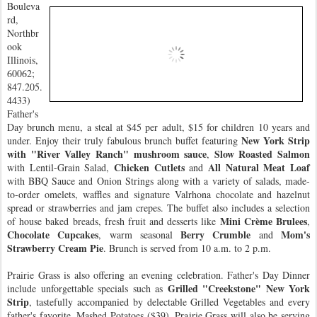
Bouleva
rd,
Northbr
ook
Illinois,
60062;
847.205.
4433)
Father's
Day brunch menu, a steal at $45 per adult, $15 for children 10 years and
New York Strip
under. Enjoy their truly fabulous brunch buffet featuring
with "River Valley Ranch" mushroom sauce
Slow Roasted Salmon
,
Chicken Cutlets
All Natural Meat Loaf
with Lentil-Grain Salad,
and
with BBQ Sauce and Onion Strings along with a variety of salads, made-
to-order omelets, waffles and signature Valrhona chocolate and hazelnut
spread or strawberries and jam crepes. The buffet also includes a selection
Mini Crème Brulees
of house baked breads, fresh fruit and desserts like
,
Chocolate Cupcakes
Berry Crumble
Mom's
, warm seasonal
and
Strawberry Cream Pie
. Brunch is served from 10 a.m. to 2 p.m.
Prairie Grass is also offering an evening celebration. Father's Day Dinner
Grilled "Creekstone" New York
include unforgettable specials such as
Strip
, tastefully accompanied by delectable Grilled Vegetables and every
father's favorite, Mashed Potatoes ($39). Prairie Grass will also be serving