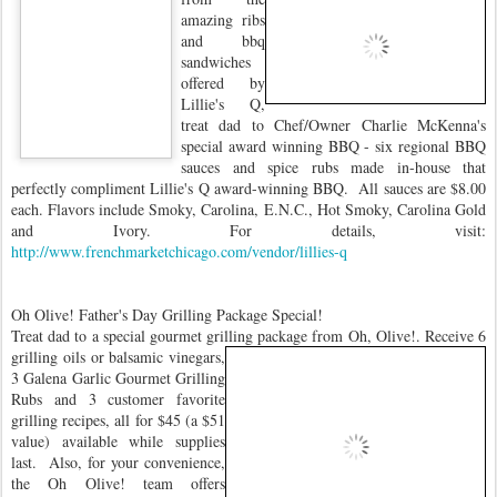
amazing ribs
and bbq
sandwiches
offered by
Lillie's Q,
treat dad to Chef/Owner Charlie McKenna's
special award winning BBQ - six regional BBQ
sauces and spice rubs made in-house that
perfectly compliment Lillie's Q award-winning BBQ. All sauces are $8.00
each. Flavors include Smoky, Carolina, E.N.C., Hot Smoky, Carolina Gold
and Ivory. For details, visit:
http://www.frenchmarketchicago.com/vendor/lillies-q
Oh Olive! Father's Day Grilling Package Special!
Treat dad to a special gourmet grilling package from Oh, Olive!.
Receive 6
grilling oils or balsamic vinegars,
3 Galena Garlic Gourmet Grilling
Rubs and 3 customer favorite
grilling recipes, all for $45 (a $51
value) available while supplies
last. Also, for your convenience,
the Oh Olive! team offers