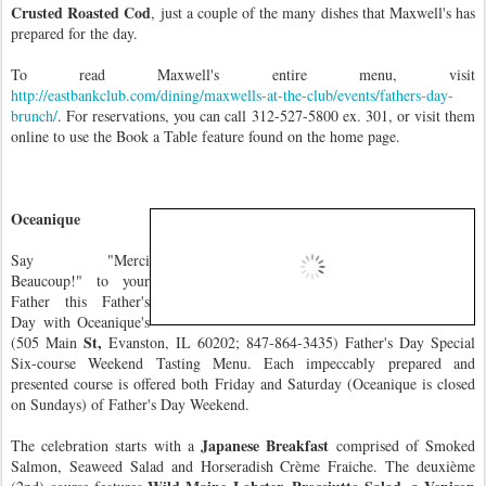
Crusted Roasted Cod
, just a couple of the many dishes that Maxwell's has
prepared for the day.
To read Maxwell's entire menu, visit
http://eastbankclub.com/dining/maxwells-at-the-club/events/fathers-day-
brunch/
. For reservations, you can call 312-527-5800 ex. 301, or visit them
online to use the Book a Table feature found on the home page.
Oceanique
Say "Merci
Beaucoup!" to your
Father this Father's
Day with Oceanique's
St,
(505 Main
Evanston, IL 60202; 847-864-3435) Father's Day Special
Six-course Weekend Tasting Menu. Each impeccably prepared and
presented course is offered both Friday and Saturday (Oceanique is closed
on Sundays) of Father's Day Weekend.
Japanese Breakfast
The celebration starts with a
comprised of Smoked
Salmon, Seaweed Salad and Horseradish Crème Fraiche. The deuxième