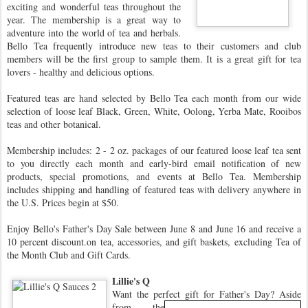
exciting and wonderful teas throughout the
year. The membership is a great way to
adventure into the world of tea and herbals.
Bello Tea frequently introduce new teas to their customers and club
members will be the first group to sample them. It is a great gift for tea
lovers - healthy and delicious options.
Featured teas are hand selected by Bello Tea each month from our wide
selection of loose leaf Black, Green, White, Oolong, Yerba Mate, Rooibos
teas and other botanical.
Membership includes: 2 - 2 oz. packages of our featured loose leaf tea sent
to you directly each month and early-bird email notification of new
products, special promotions, and events at Bello Tea. Membership
includes shipping and handling of featured teas with delivery anywhere in
the U.S. Prices begin at $50.
Enjoy Bello's Father's Day Sale between June 8 and June 16 and receive a
10 percent discount.on tea, accessories, and gift baskets, excluding Tea of
the Month Club and Gift Cards.
Lillie's Q
Want the perfect gift for Father's Day?
Aside
from the