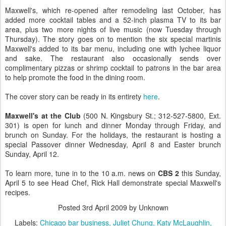
Maxwell's, which re-opened after remodeling last October, has
added more cocktail tables and a 52-inch plasma TV to its bar
area, plus two more nights of live music (now Tuesday through
Thursday). The story goes on to mention the six special martinis
Maxwell's added to its bar menu, including one with lychee liquor
and sake. The restaurant also occasionally sends over
complimentary pizzas or shrimp cocktail to patrons in the bar area
to help promote the food in the dining room.
The cover story can be ready in its entirety
here
.
Maxwell's at the Club
(500 N. Kingsbury St.; 312-527-5800, Ext.
301) is open for lunch and dinner Monday through Friday, and
brunch on Sunday. For the holidays, the restaurant is hosting a
special Passover dinner Wednesday, April 8 and Easter brunch
Sunday, April 12.
To learn more, tune in to the
10 a.m. news on
CBS 2
this Sunday,
April 5 to see Head Chef, Rick Hall demonstrate special Maxwell's
recipes.
Posted
3rd April 2009
by Unknown
Labels:
Chicago bar business
Juliet Chung
Katy McLaughlin