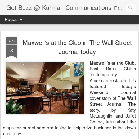
Got Buzz @ Kurman Communications
Premier boutique consumer communications consultants offering public relations, marketing and social media services to lifestyle-related businesses. Serving a variety of industries including restaurant, hospitality, entertainment, automotive, event and travel. Brand-building consultants taking a modern approach. Attentive, multidimensional programs that are well integrated, focused and revenue generating. Chicago-based. Founding partners of Newsline360.com Call Cindy at 312-651-9000 to connect.
Pages
Maxwell's at the Club in The Wall Street
APR
3
Journal today
Maxwell's at the Club
,
East Bank Club's
contemporary
American restaurant, is
featured in today's
Weekend Journal
cover story of
The Wall
Street Journal
. The
story, by Katy
McLaughlin and Juliet
Chung, talks about the
steps restaurant bars are taking to help drive business in the down
economy.