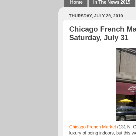
Home
In The News 2015
THURSDAY, JULY 29, 2010
Chicago French Ma
Saturday, July 31
Chicago French Market
(131 N. C
luxury of being indoors, but this 