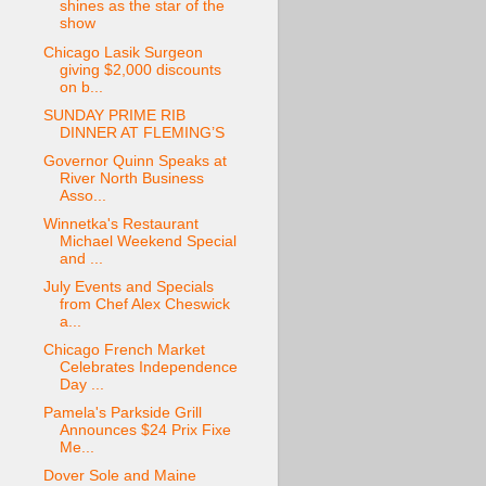
shines as the star of the
show
Chicago Lasik Surgeon
giving $2,000 discounts
on b...
SUNDAY PRIME RIB
DINNER AT FLEMING’S
Governor Quinn Speaks at
River North Business
Asso...
Winnetka's Restaurant
Michael Weekend Special
and ...
July Events and Specials
from Chef Alex Cheswick
a...
Chicago French Market
Celebrates Independence
Day ...
Pamela's Parkside Grill
Announces $24 Prix Fixe
Me...
Dover Sole and Maine