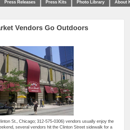
Press Releases
Press Kits
Photo Library
About 
rket Vendors Go Outdoors
linton St., Chicago; 312-575-0306) vendors usually enjoy the
weekend, several vendors hit the Clinton Street sidewalk for a