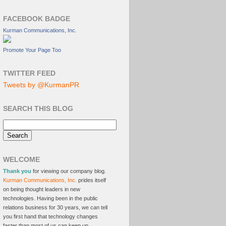
FACEBOOK BADGE
Kurman Communications, Inc.
Promote Your Page Too
TWITTER FEED
Tweets by @KurmanPR
SEARCH THIS BLOG
WELCOME
Thank you
for viewing our company blog.
Kurman Communications, Inc.
prides itself
on being thought leaders in new
technologies. Having been in the public
relations business for 30 years, we can tell
you first hand that technology changes
faster than most of us can keep up.