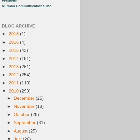
President
Kurman Communications, Inc.
BLOG ARCHIVE
►
2018
(1)
►
2016
(4)
►
2015
(43)
►
2014
(151)
►
2013
(261)
►
2012
(254)
►
2011
(110)
▼
2010
(299)
►
December
(25)
►
November
(18)
►
October
(28)
►
September
(31)
►
August
(25)
▼
July
(26)