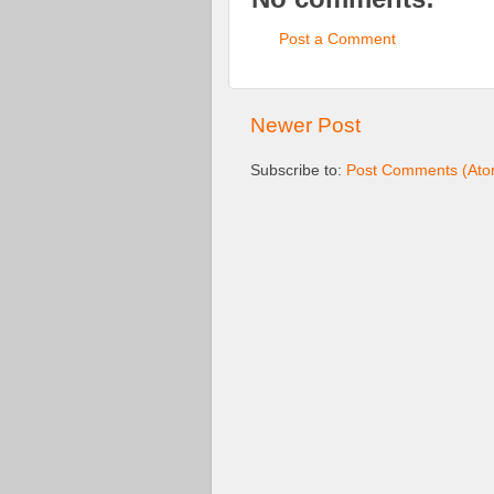
Post a Comment
Newer Post
Subscribe to:
Post Comments (Ato