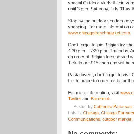
special Outdoor Market! Join ve
until 3 p.m. Saturday, July 31 as t
Stop by the outdoor vendors on yo
shopping. For more information on
www.chicagofrenchmarket.com
.
Don't forget to join Belgian fry sh
4:30 p.m. - 7:30 p.m. Thursday, A
an order of Belgian fries served 
Tickets are $15 each and will be a
Pasta lovers, don't forget to vis
fresh, made-to-order pasta for tho
For more information, visit
www.ch
Twitter
and
Facebook
.
Posted by
Catherine Patterson
Labels:
Chicago
,
Chicago Farmers
Communications
,
outdoor market
,
No comments: