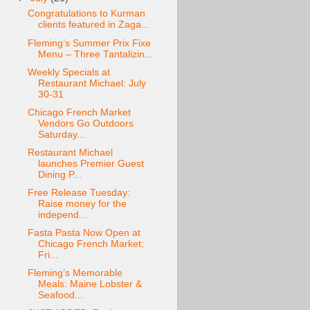
Congratulations to Kurman
clients featured in Zaga...
Fleming’s Summer Prix Fixe
Menu – Three Tantalizin...
Weekly Specials at
Restaurant Michael: July
30-31
Chicago French Market
Vendors Go Outdoors
Saturday...
Restaurant Michael
launches Premier Guest
Dining P...
Free Release Tuesday:
Raise money for the
independ...
Fasta Pasta Now Open at
Chicago French Market;
Fri...
Fleming’s Memorable
Meals: Maine Lobster &
Seafood...