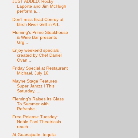
JUST ADDED: Rocky
Laporte and Jim McHugh
perform a...
Don't miss Brad Conroy at
Birch River Grill in Arl...
Fleming's Prime Steakhouse
& Wine Bar presents
Grg...
Enjoy weekend specials
created by Chef Daniel
Ovan...
Friday Special at Restaurant
Michael, July 16
Mayne Stage Features
Super Jamzz I This
Saturday, ...
Fleming’s Raises Its Glass
To Summer with
Refreshe...
Free Release Tuesday:
Noble Fool Theatricals
reach...
At Guanajuato, tequila