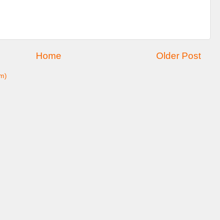
Home
Older Post
m)