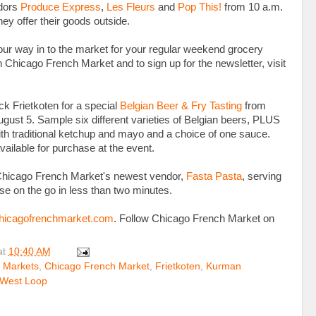
ndors
Produce Express
,
Les Fleurs
and
Pop This!
from 10 a.m.
hey offer their goods outside.
ur way in to the market for your regular weekend grocery
 Chicago French Market and to sign up for the newsletter, visit
ack Frietkoten for a special
Belgian Beer & Fry Tasting
from
ugust 5. Sample six different varieties of Belgian beers, PLUS
with traditional ketchup and mayo and a choice of one sauce.
vailable for purchase at the event.
it Chicago French Market's newest vendor,
Fasta Pasta
, serving
se on the go in less than two minutes.
icagofrenchmarket.com
. Follow Chicago French Market on
at
10:40 AM
 Markets
,
Chicago French Market
,
Frietkoten
,
Kurman
West Loop