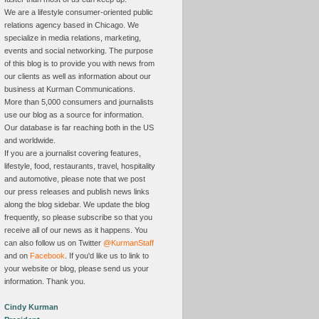
We are a lifestyle consumer-oriented public
relations agency based in Chicago. We
specialize in media relations, marketing,
events and social networking. The purpose
of this blog is to provide you with news from
our clients as well as information about our
business at Kurman Communications.
More than 5,000 consumers and journalists
use our blog as a source for information.
Our database is far reaching both in the US
and worldwide.
If you are a journalist covering features,
lifestyle, food, restaurants, travel, hospitality
and automotive, please note that we post
our press releases and publish news links
along the blog sidebar. We update the blog
frequently, so please subscribe so that you
receive all of our news as it happens. You
can also follow us on Twitter
@KurmanStaff
and on
Facebook
. If you'd like us to link to
your website or blog, please send us your
information. Thank you.
Cindy Kurman