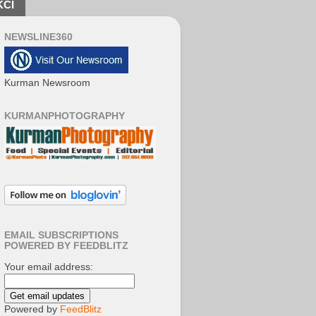
KCI
NEWSLINE360
Kurman Newsroom
KURMANPHOTOGRAPHY
EMAIL SUBSCRIPTIONS
POWERED BY FEEDBLITZ
Your email address:
Powered by
FeedBlitz