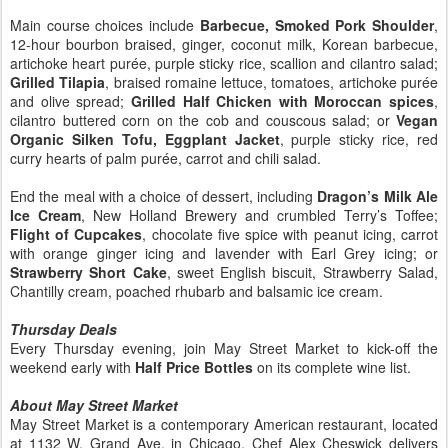
Main course choices include
Barbecue, Smoked Pork Shoulder
,
12-hour bourbon braised, ginger, coconut milk, Korean barbecue,
artichoke heart purée, purple sticky rice, scallion and cilantro salad;
Grilled Tilapia
, braised romaine lettuce, tomatoes, artichoke purée
and olive spread;
Grilled Half Chicken with Moroccan spices
,
cilantro buttered corn on the cob and couscous salad; or
Vegan
Organic Silken Tofu, Eggplant Jacket
, purple sticky rice, red
curry hearts of palm purée, carrot and chili salad.
End the meal with a choice of dessert, including
Dragon’s Milk Ale
Ice Cream
, New Holland Brewery and crumbled Terry’s Toffee;
Flight of Cupcakes
, chocolate five spice with peanut icing, carrot
with orange ginger icing and lavender with Earl Grey icing; or
Strawberry Short Cake
, sweet English biscuit, Strawberry Salad,
Chantilly cream, poached rhubarb and balsamic ice cream.
Thursday Deals
Every Thursday evening, join May Street Market to kick-off the
weekend early with
Half Price Bottles
on its complete wine list.
About May Street Market
May Street Market is a contemporary American restaurant, located
at 1132 W. Grand Ave. in Chicago. Chef Alex Cheswick delivers