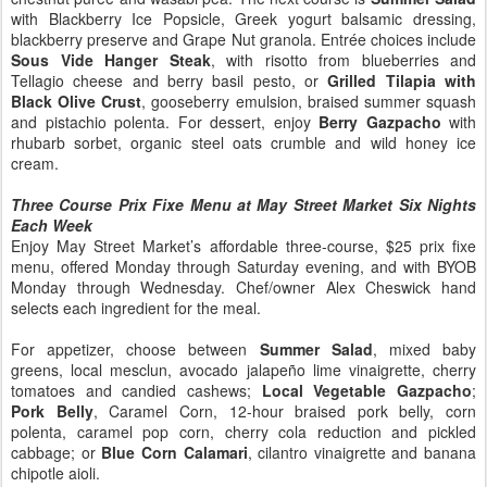
with Blackberry Ice Popsicle, Greek yogurt balsamic dressing,
blackberry preserve and Grape Nut granola. Entrée choices include
Sous Vide Hanger Steak
, with risotto from blueberries and
Tellagio cheese and berry basil pesto, or
Grilled Tilapia with
Black Olive Crust
, gooseberry emulsion, braised summer squash
and pistachio polenta. For dessert, enjoy
Berry Gazpacho
with
rhubarb sorbet, organic steel oats crumble and wild honey ice
cream.
Three Course Prix Fixe Menu at May Street Market Six Nights
Each Week
Enjoy May Street Market’s affordable three-course, $25 prix fixe
menu, offered Monday through Saturday evening, and with BYOB
Monday through Wednesday. Chef/owner Alex Cheswick hand
selects each ingredient for the meal.
For appetizer, choose between
Summer Salad
, mixed baby
greens, local mesclun, avocado jalapeño lime vinaigrette, cherry
tomatoes and candied cashews;
Local Vegetable Gazpacho
;
Pork Belly
, Caramel Corn, 12-hour braised pork belly, corn
polenta, caramel pop corn, cherry cola reduction and pickled
cabbage; or
Blue Corn Calamari
, cilantro vinaigrette and banana
chipotle aioli.