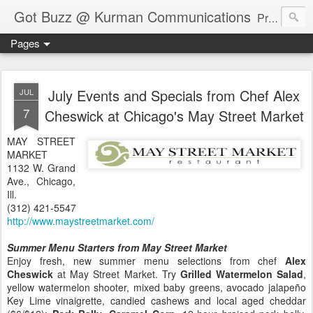
Got Buzz @ Kurman Communications
Premier boutique consumer communications consultants offering public relations, marketing and social media services to lifestyle-related businesses. Serving a variety of industries including restaurant, hospitality, entertainment, automotive, event and travel. Brand-building consultants taking a modern approach. Attentive, multidimensional programs that are well integrated, focused and revenue generating. Chicago-based. Founding partners of Newsline360.com Call Cindy at 312-651-9000 to connect.
Pages
July Events and Specials from Chef Alex
JUL
7
Cheswick at Chicago's May Street Market
MAY STREET
MARKET
1132 W. Grand
Ave., Chicago,
Ill.
(312) 421-5547
http://www.maystreetmarket.com/
Summer Menu Starters from May Street Market
Enjoy fresh, new summer menu selections from chef
Alex
Cheswick
at May Street Market. Try
Grilled Watermelon Salad
,
yellow watermelon shooter, mixed baby greens, avocado jalapeño
Key Lime vinaigrette, candied cashews and local aged cheddar