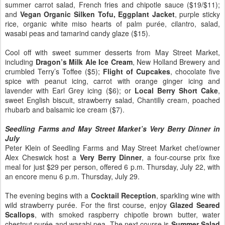
summer carrot salad, French fries and chipotle sauce ($19/$11);
and
Vegan Organic Silken Tofu, Eggplant Jacket
, purple sticky
rice, organic white miso hearts of palm purée, cilantro, salad,
wasabi peas and tamarind candy glaze ($15).
Cool off with sweet summer desserts from May Street Market,
including
Dragon’s Milk Ale Ice Cream
, New Holland Brewery and
crumbled Terry’s Toffee ($5);
Flight of Cupcakes
, chocolate five
spice with peanut icing, carrot with orange ginger icing and
lavender with Earl Grey icing ($6); or
Local Berry Short Cake
,
sweet English biscuit, strawberry salad, Chantilly cream, poached
rhubarb and balsamic ice cream ($7).
Seedling Farms and May Street Market’s Very Berry Dinner in
July
Peter Klein of Seedling Farms and May Street Market chef/owner
Alex Cheswick host a
Very Berry Dinner
, a four-course prix fixe
meal for just $29 per person, offered 6 p.m. Thursday, July 22, with
an encore menu 6 p.m. Thursday, July 29.
The evening begins with a
Cocktail Reception
, sparkling wine with
wild strawberry purée. For the first course, enjoy
Glazed Seared
Scallops
, with smoked raspberry chipotle brown butter, water
chestnut purée and wasabi pea. The next course is
Summer Salad