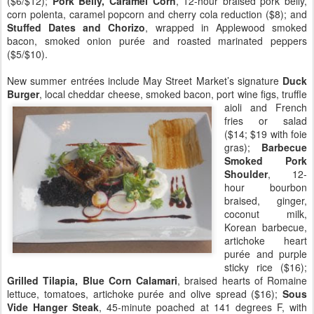
($6/$12);
Pork Belly, Caramel Corn
, 12-hour braised pork belly,
corn polenta, caramel popcorn and cherry cola reduction ($8); and
Stuffed Dates and Chorizo
, wrapped in Applewood smoked
bacon, smoked onion purée and roasted marinated peppers
($5/$10).
New summer entrées include May Street Market’s signature
Duck
Burger
, local cheddar cheese, smok
ed bacon, port wine figs, truffle
aioli and French
fries or salad
($14; $19 with foie
gras);
Barbecue
Smoked Pork
Shoulder
, 12-
hour bourbon
braised, ginger,
coconut milk,
Korean barbecue,
artichoke heart
purée and purple
sticky rice ($16);
Grilled Tilapia, Blue Corn Calamari
, braised hearts of Romaine
lettuce, tomatoes, artichoke purée and olive spread ($16);
Sous
Vide Hanger Steak
, 45-minute poached at 141 degrees F, with