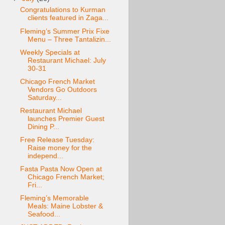
Congratulations to Kurman
clients featured in Zaga...
Fleming’s Summer Prix Fixe
Menu – Three Tantalizin...
Weekly Specials at
Restaurant Michael: July
30-31
Chicago French Market
Vendors Go Outdoors
Saturday...
Restaurant Michael
launches Premier Guest
Dining P...
Free Release Tuesday:
Raise money for the
independ...
Fasta Pasta Now Open at
Chicago French Market;
Fri...
Fleming’s Memorable
Meals: Maine Lobster &
Seafood...