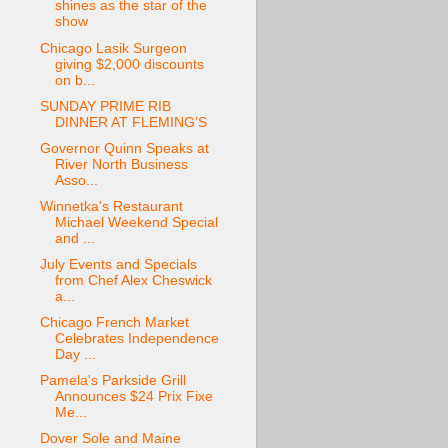
shines as the star of the
show
Chicago Lasik Surgeon
giving $2,000 discounts
on b...
SUNDAY PRIME RIB
DINNER AT FLEMING’S
Governor Quinn Speaks at
River North Business
Asso...
Winnetka's Restaurant
Michael Weekend Special
and ...
July Events and Specials
from Chef Alex Cheswick
a...
Chicago French Market
Celebrates Independence
Day ...
Pamela's Parkside Grill
Announces $24 Prix Fixe
Me...
Dover Sole and Maine