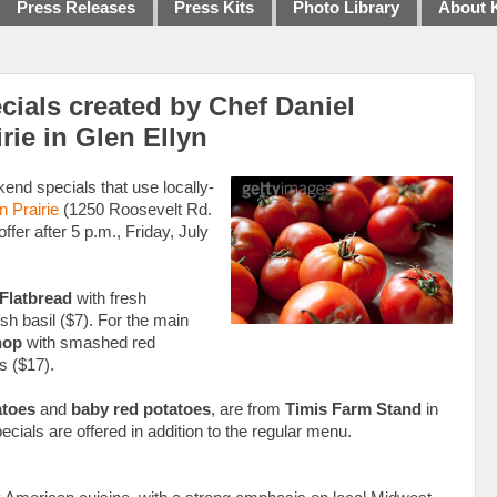
Press Releases
Press Kits
Photo Library
About 
ials created by Chef Daniel
rie in Glen Ellyn
end specials that use locally-
n Prairie
(1250 Roosevelt Rd.
fer after 5 p.m., Friday, July
Flatbread
with fresh
esh basil ($7). For the main
hop
with smashed red
s ($17).
atoes
and
baby red potatoes
, are from
Timis Farm Stand
in
cials are offered in addition to the regular menu.