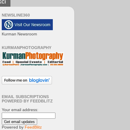
KCI
NEWSLINE360
Kurman Newsroom
KURMANPHOTOGRAPHY
EMAIL SUBSCRIPTIONS
POWERED BY FEEDBLITZ
Your email address:
Powered by
FeedBlitz