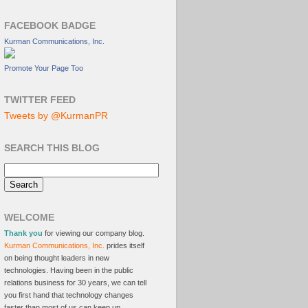
FACEBOOK BADGE
Kurman Communications, Inc.
Promote Your Page Too
TWITTER FEED
Tweets by @KurmanPR
SEARCH THIS BLOG
WELCOME
Thank you
for viewing our company blog.
Kurman Communications, Inc.
prides itself
on being thought leaders in new
technologies. Having been in the public
relations business for 30 years, we can tell
you first hand that technology changes
faster than most of us can keep up.