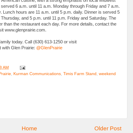
American cuisine, with a strong emphasis on local Midwest
s served 6 a.m. until 11 a.m. Monday through Friday and 7 a.m.
 Lunch hours are 11 a.m. until 5 p.m. daily. Dinner is served 5
 Thursday, and 5 p.m. until 11 p.m. Friday and Saturday. The
r than the restaurant each day. For more details, contact the
isit www.glenprairie.com.
amily today. Call (630) 613-1250 or visit
t with Glen Prairie:
@GlenPrairie
8 AM
rairie
,
Kurman Communications
,
Timis Farm Stand
,
weekend
Home
Older Post