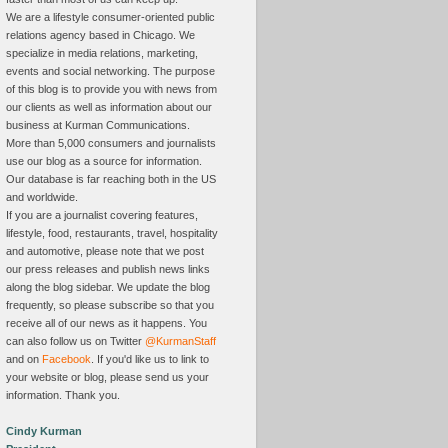
We are a lifestyle consumer-oriented public
relations agency based in Chicago. We
specialize in media relations, marketing,
events and social networking. The purpose
of this blog is to provide you with news from
our clients as well as information about our
business at Kurman Communications.
More than 5,000 consumers and journalists
use our blog as a source for information.
Our database is far reaching both in the US
and worldwide.
If you are a journalist covering features,
lifestyle, food, restaurants, travel, hospitality
and automotive, please note that we post
our press releases and publish news links
along the blog sidebar. We update the blog
frequently, so please subscribe so that you
receive all of our news as it happens. You
can also follow us on Twitter
@KurmanStaff
and on
Facebook
. If you'd like us to link to
your website or blog, please send us your
information. Thank you.
Cindy Kurman