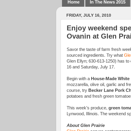
Home
In The News 2015
FRIDAY, JULY 16, 2010
Enjoy weekend spec
Ovanin at Glen Prai
Savor the taste of farm fresh week
sourced ingredients. Try what
Gle
Glen Ellyn; 630-613-1250) has to of
16 and Saturday, July 17.
Begin with a
House-Made White 
mozzarella, olive oil, garlic and fr
course, try
Becker Lane Pork C
potatoes and fresh green tomatoe
This week’s produce,
green tom
Lynwood, Illinois. The weekend spe
About Glen Prairie