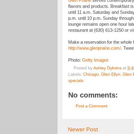
Glen Prairie
serves contemporary 
flavors and products. Breakfast i
until 11 a.m. Saturday and Sunday.
p.m. until 10 p.m. Sunday through
lounge remains open one hour late
restaurant at (630) 613-1250 or v
Make a reservation for the whole f
http://www.glenprairie.com/
. Twee
Photo:
Getty Images
Posted by
Ashley Dykstra
at
9:4
Labels:
Chicago
,
Glen Ellyn
,
Glen P
specials
No comments:
Post a Comment
Newer Post