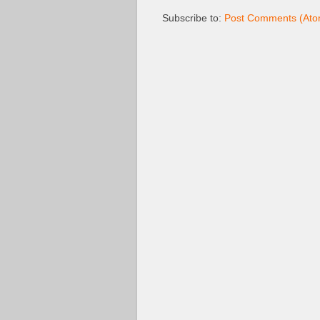
Subscribe to:
Post Comments (Ato