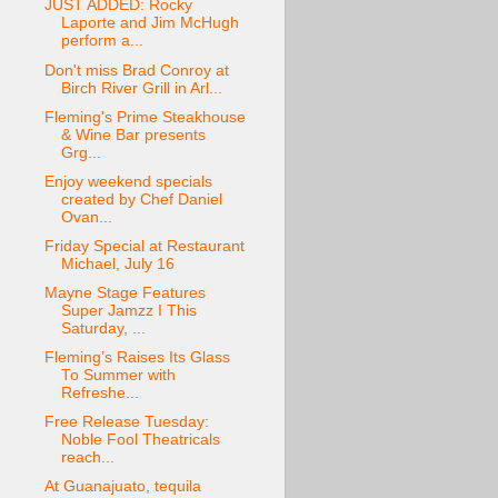
JUST ADDED: Rocky
Laporte and Jim McHugh
perform a...
Don't miss Brad Conroy at
Birch River Grill in Arl...
Fleming's Prime Steakhouse
& Wine Bar presents
Grg...
Enjoy weekend specials
created by Chef Daniel
Ovan...
Friday Special at Restaurant
Michael, July 16
Mayne Stage Features
Super Jamzz I This
Saturday, ...
Fleming’s Raises Its Glass
To Summer with
Refreshe...
Free Release Tuesday:
Noble Fool Theatricals
reach...
At Guanajuato, tequila