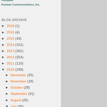
President
Kurman Communications, Inc.
BLOG ARCHIVE
►
2018
(1)
►
2016
(4)
►
2015
(43)
►
2014
(151)
►
2013
(261)
►
2012
(254)
►
2011
(110)
▼
2010
(299)
►
December
(25)
►
November
(18)
►
October
(28)
►
September
(31)
►
August
(25)
▼
July
(26)